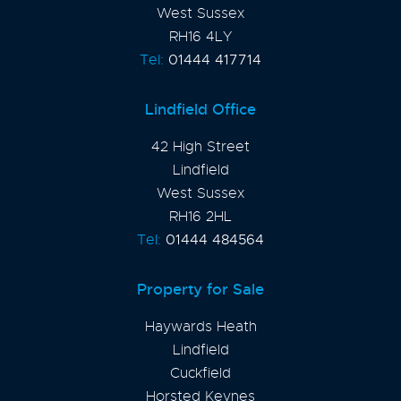
West Sussex
RH16 4LY
Tel:
01444 417714
Lindfield Office
42 High Street
Lindfield
West Sussex
RH16 2HL
Tel:
01444 484564
Property for Sale
Haywards Heath
Lindfield
Cuckfield
Horsted Keynes