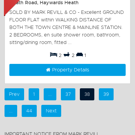
Heath Road, Haywards Heath
SOLD BY MARK REVILL & CO - Excellent GROUND
FLOOR FLAT within WALKING DISTANCE OF
BOTH THE TOWN CENTRE & MAINLINE STATION.
2 BEDROOMS, en suite shower room, bathroom,
sitting/dining room, fitted ...
2
2
1
Property Details
Prev
1
...
37
38
39
...
44
Next
IMPORTANT NOTICE FROM MARK REVILL