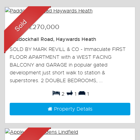
Sold
-
£270,000
Paddockhall Road, Haywards Heath
SOLD BY MARK REVILL & CO - Immaculate FIRST
FLOOR APARTMENT with a WEST FACING
BALCONY and GARAGE in popular gated
development just short walk to station &
superstores. 2 DOUBLE BEDROOMS, ...
2
1
1
Property Details