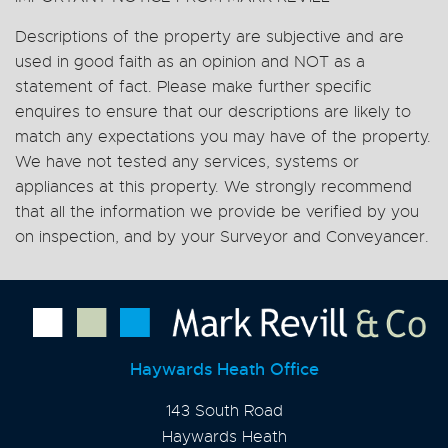
Descriptions of the property are subjective and are
used in good faith as an opinion and NOT as a
statement of fact. Please make further specific
enquires to ensure that our descriptions are likely to
match any expectations you may have of the property.
We have not tested any services, systems or
appliances at this property. We strongly recommend
that all the information we provide be verified by you
on inspection, and by your Surveyor and Conveyancer.
Haywards Heath Office
143 South Road
Haywards Heath