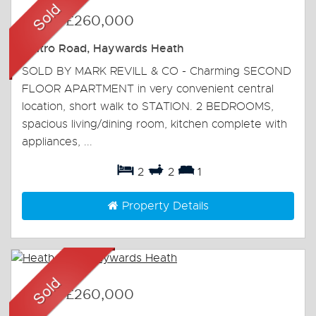
Sold
-
£260,000
Boltro Road, Haywards Heath
SOLD BY MARK REVILL & CO - Charming SECOND
FLOOR APARTMENT in very convenient central
location, short walk to STATION. 2 BEDROOMS,
spacious living/dining room, kitchen complete with
appliances, ...
2
2
1
Property Details
Sold
-
£260,000