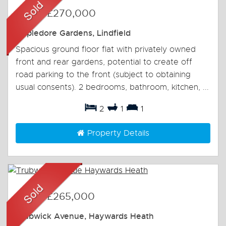
Sold
-
£270,000
Appledore Gardens, Lindfield
Spacious ground floor flat with privately owned
front and rear gardens, potential to create off
road parking to the front (subject to obtaining
usual consents). 2 bedrooms, bathroom, kitchen, ...
2
1
1
Property Details
Sold
-
£265,000
Trubwick Avenue, Haywards Heath