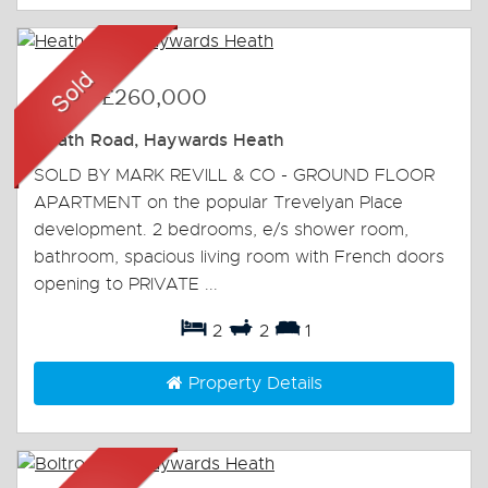
Sold
-
£260,000
Heath Road, Haywards Heath
SOLD BY MARK REVILL & CO - GROUND FLOOR
APARTMENT on the popular Trevelyan Place
development. 2 bedrooms, e/s shower room,
bathroom, spacious living room with French doors
opening to PRIVATE ...
2
2
1
Property Details