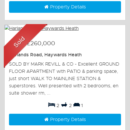
Property Details
Sold
-
£260,000
Harlands Road, Haywards Heath
SOLD BY MARK REVILL & CO - Excellent GROUND
FLOOR APARTMENT with PATIO & parking space,
just short WALK TO MAINLINE STATION &
superstores. Well presented with 2 bedrooms, en
suite shower rm, ...
2
2
1
Property Details