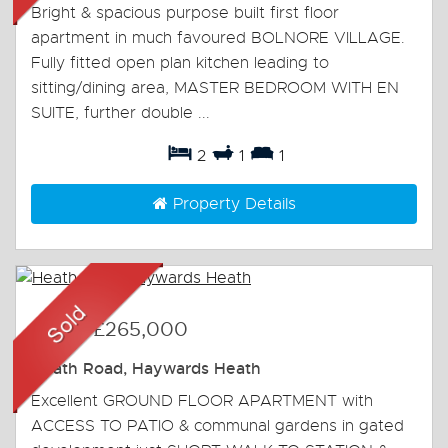
Bright & spacious purpose built first floor
apartment in much favoured BOLNORE VILLAGE.
Fully fitted open plan kitchen leading to
sitting/dining area, MASTER BEDROOM WITH EN
SUITE, further double ...
2
1
1
Property Details
Sold
-
£265,000
Heath Road, Haywards Heath
Excellent GROUND FLOOR APARTMENT with
ACCESS TO PATIO & communal gardens in gated