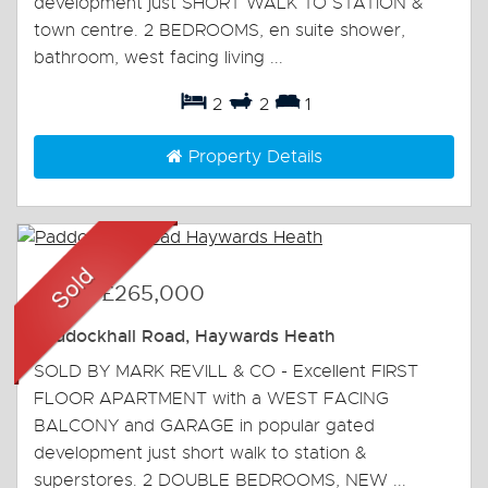
development just SHORT WALK TO STATION &
town centre. 2 BEDROOMS, en suite shower,
bathroom, west facing living ...
2
2
1
Property Details
Sold
-
£265,000
Paddockhall Road, Haywards Heath
SOLD BY MARK REVILL & CO - Excellent FIRST
FLOOR APARTMENT with a WEST FACING
BALCONY and GARAGE in popular gated
development just short walk to station &
superstores. 2 DOUBLE BEDROOMS, NEW ...