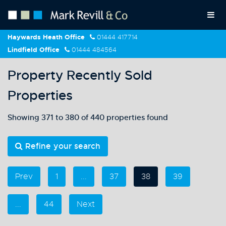
Haywards Heath Office
01444 417714
Lindfield Office
01444 484564
Property Recently Sold
Properties
Showing 371 to 380 of 440 properties found
Refine your search
Prev
1
...
37
38
39
...
44
Next