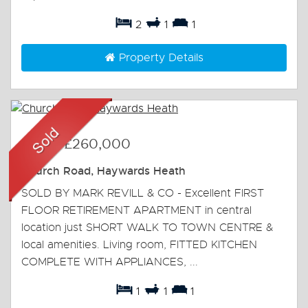
2
1
1
Property Details
Sold
-
£260,000
Church Road, Haywards Heath
SOLD BY MARK REVILL & CO - Excellent FIRST
FLOOR RETIREMENT APARTMENT in central
location just SHORT WALK TO TOWN CENTRE &
local amenities. Living room, FITTED KITCHEN
COMPLETE WITH APPLIANCES, ...
1
1
1