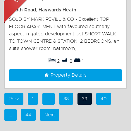
Heath Road, Haywards Heath
SOLD BY MARK REVILL & CO - Excellent TOP
FLOOR APARTMENT with favoured southerly
aspect in gated development just SHORT WALK
TO TOWN CENTRE & STATION. 2 BEDROOMS, en
suite shower room, bathroom, ...
2
2
1
Property Details
Prev
1
...
38
39
40
...
44
Next