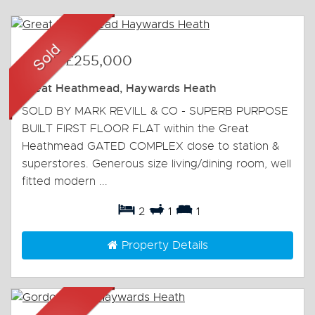
Sold
-
£255,000
Great Heathmead, Haywards Heath
SOLD BY MARK REVILL & CO - SUPERB PURPOSE
BUILT FIRST FLOOR FLAT within the Great
Heathmead GATED COMPLEX close to station &
superstores. Generous size living/dining room, well
fitted modern ...
2
1
1
Property Details