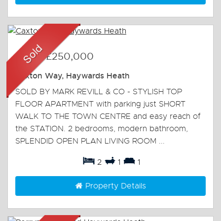
Sold
-
£250,000
Caxton Way, Haywards Heath
SOLD BY MARK REVILL & CO - STYLISH TOP
FLOOR APARTMENT with parking just SHORT
WALK TO THE TOWN CENTRE and easy reach of
the STATION. 2 bedrooms, modern bathroom,
SPLENDID OPEN PLAN LIVING ROOM ...
2
1
1
Property Details