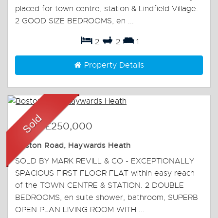
placed for town centre, station & Lindfield Village.
2 GOOD SIZE BEDROOMS, en ...
2
2
1
Property Details
Sold
-
£250,000
Boston Road, Haywards Heath
SOLD BY MARK REVILL & CO - EXCEPTIONALLY
SPACIOUS FIRST FLOOR FLAT within easy reach
of the TOWN CENTRE & STATION. 2 DOUBLE
BEDROOMS, en suite shower, bathroom, SUPERB
OPEN PLAN LIVING ROOM WITH ...