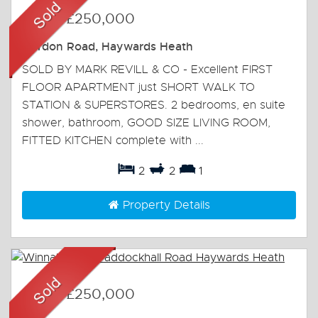
Sold
-
£250,000
Gordon Road, Haywards Heath
SOLD BY MARK REVILL & CO - Excellent FIRST
FLOOR APARTMENT just SHORT WALK TO
STATION & SUPERSTORES. 2 bedrooms, en suite
shower, bathroom, GOOD SIZE LIVING ROOM,
FITTED KITCHEN complete with ...
2
2
1
Property Details
Sold
-
£250,000