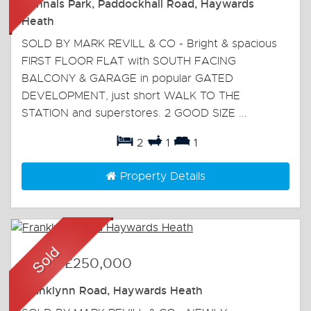
Winnals Park, Paddockhall Road, Haywards
Heath
SOLD BY MARK REVILL & CO - Bright & spacious
FIRST FLOOR FLAT with SOUTH FACING
BALCONY & GARAGE in popular GATED
DEVELOPMENT, just short WALK TO THE
STATION and superstores. 2 GOOD SIZE ...
2
1
1
Property Details
Sold
-
£250,000
Franklynn Road, Haywards Heath