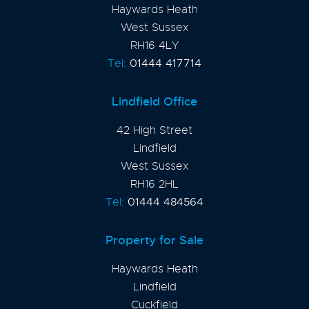
Haywards Heath
West Sussex
RH16 4LY
Tel:
01444 417714
Lindfield Office
42 High Street
Lindfield
West Sussex
RH16 2HL
Tel:
01444 484564
Property for Sale
Haywards Heath
Lindfield
Cuckfield