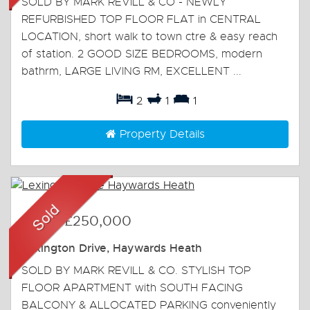
SOLD BY MARK REVILL & CO - NEWLY
REFURBISHED TOP FLOOR FLAT in CENTRAL
LOCATION, short walk to town ctre & easy reach
of station. 2 GOOD SIZE BEDROOMS, modern
bathrm, LARGE LIVING RM, EXCELLENT ...
2
1
1
Property Details
Sold
-
£250,000
Lexington Drive, Haywards Heath
SOLD BY MARK REVILL & CO. STYLISH TOP
FLOOR APARTMENT with SOUTH FACING
BALCONY & ALLOCATED PARKING conveniently