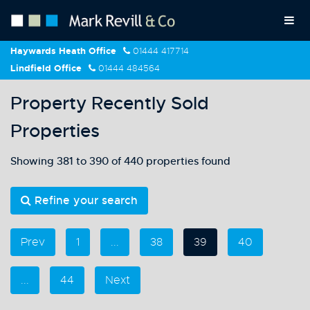
Haywards Heath Office
01444 417714
Lindfield Office
01444 484564
Property Recently Sold
Properties
Showing 381 to 390 of 440 properties found
Refine your search
Prev
1
...
38
39
40
...
44
Next