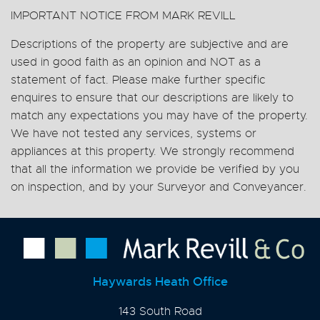
IMPORTANT NOTICE FROM MARK REVILL
Descriptions of the property are subjective and are
used in good faith as an opinion and NOT as a
statement of fact. Please make further specific
enquires to ensure that our descriptions are likely to
match any expectations you may have of the property.
We have not tested any services, systems or
appliances at this property. We strongly recommend
that all the information we provide be verified by you
on inspection, and by your Surveyor and Conveyancer.
Haywards Heath Office
143 South Road