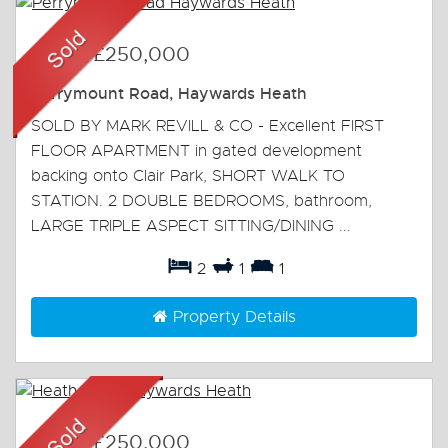
Sold
-
£250,000
Perrymount Road, Haywards Heath
SOLD BY MARK REVILL & CO - Excellent FIRST
FLOOR APARTMENT in gated development
backing onto Clair Park, SHORT WALK TO
STATION. 2 DOUBLE BEDROOMS, bathroom,
LARGE TRIPLE ASPECT SITTING/DINING ...
2
1
1
Property Details
Sold
-
£250,000