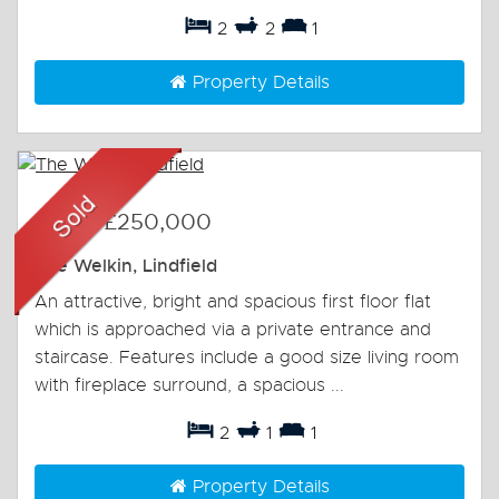
2
2
1
Property Details
Sold
-
£250,000
The Welkin, Lindfield
An attractive, bright and spacious first floor flat
which is approached via a private entrance and
staircase. Features include a good size living room
with fireplace surround, a spacious ...
2
1
1
Property Details