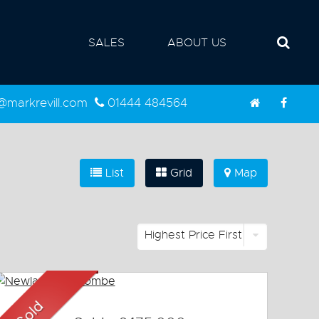
SALES
ABOUT US
d@markrevill.com
01444 484564
List
Grid
Map
Highest Price First