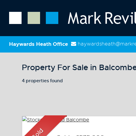
Haywards Heath Office
haywardsheath@markrev
Property For Sale in Balcomb
4 properties found