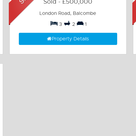
Sold
-
£500,000
London Road, Balcombe
3
2
1
Property Details