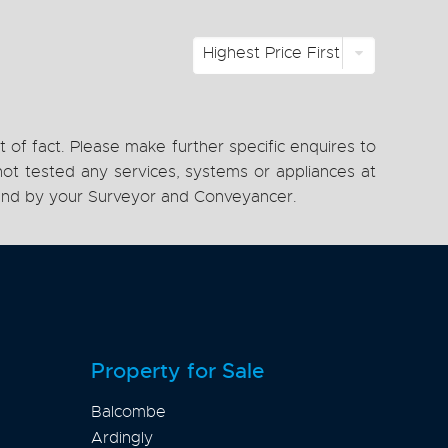
Highest Price First
 of fact. Please make further specific enquires to
ot tested any services, systems or appliances at
, and by your Surveyor and Conveyancer.
Property for Sale
Balcombe
Ardingly