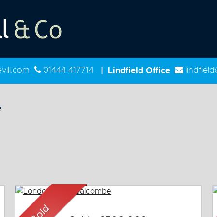
ill.com
01444 417714
|
Lindfield Office
lindfiel
e