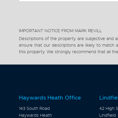
IMPORTANT NOTICE FROM MARK REVILL
Descriptions of the property are subjective and a
ensure that our descriptions are likely to matc
this property. We strongly recommend that all th
Haywards Heath Office
Lindfie
143 South Road
42 High S
Haywards Heath
Lindfield