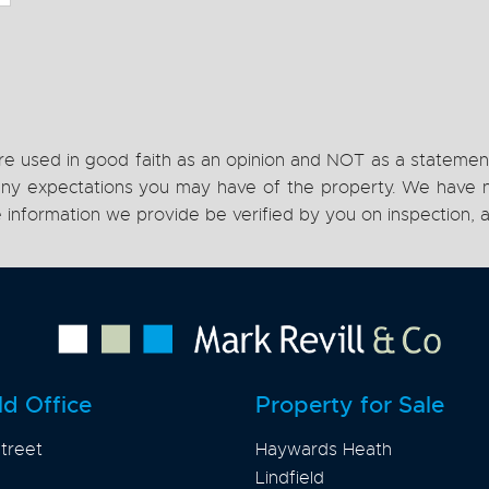
re used in good faith as an opinion and NOT as a statement
h any expectations you may have of the property. We have n
e information we provide be verified by you on inspection
ld Office
Property for Sale
treet
Haywards Heath
Lindfield