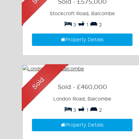
Sold
-
£575,000
Stockcroft Road, Balcombe
3
1
2
Property Details
Sold
-
£460,000
London Road, Balcombe
3
1
2
Property Details