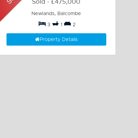
Sold
-
£475,000
Newlands, Balcombe
3
1
2
Property Details