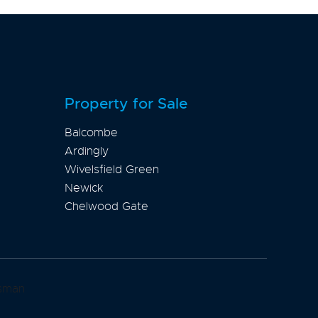
Property for Sale
Balcombe
Ardingly
Wivelsfield Green
Newick
Chelwood Gate