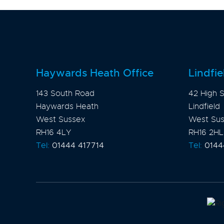
Haywards Heath Office
Lindfie
143 South Road
42 High S
Haywards Heath
Lindfield
West Sussex
West Su
RH16 4LY
RH16 2HL
Tel:
01444 417714
Tel:
0144