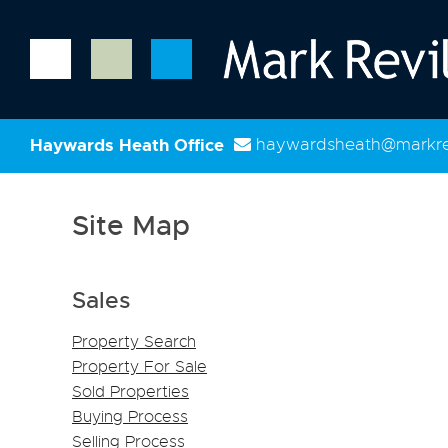
Haywards Heath Office
haywardsheath@markrev
Site Map
Sales
Property Search
Property For Sale
Sold Properties
Buying Process
Selling Process