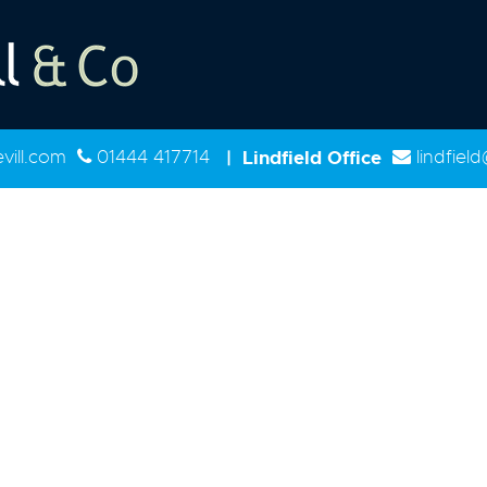
ill.com
01444 417714
|
Lindfield Office
lindfiel