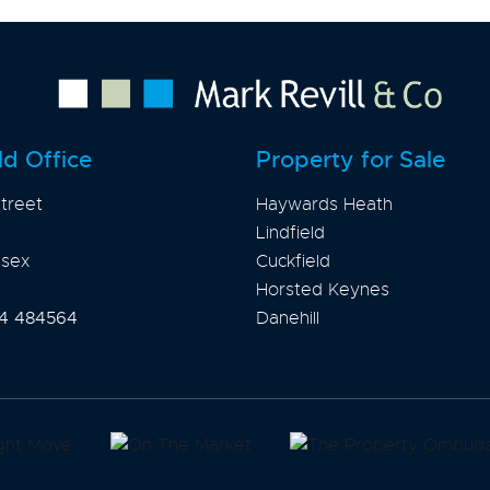
ld Office
Property for Sale
treet
Haywards Heath
Lindfield
ssex
Cuckfield
Horsted Keynes
4 484564
Danehill