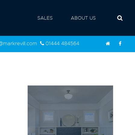
SALES
ABOUT US
d@markrevill.com
01444 484564