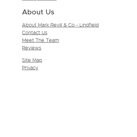
About Us
About Mark Revill & Co - Lindfield
Contact Us
Meet The Team
Reviews
Site Map
Privacy