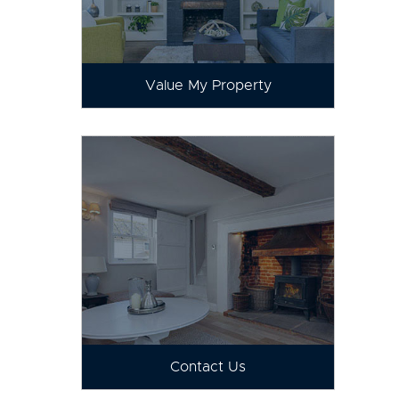
Value My Property
Contact Us