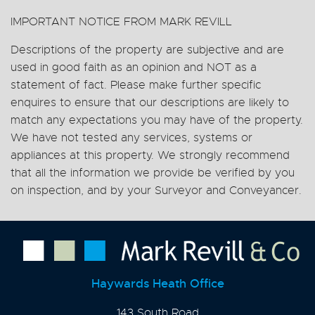
IMPORTANT NOTICE FROM MARK REVILL
Descriptions of the property are subjective and are
used in good faith as an opinion and NOT as a
statement of fact. Please make further specific
enquires to ensure that our descriptions are likely to
match any expectations you may have of the property.
We have not tested any services, systems or
appliances at this property. We strongly recommend
that all the information we provide be verified by you
on inspection, and by your Surveyor and Conveyancer.
Haywards Heath Office
143 South Road