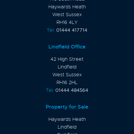
Haywards Heath
West Sussex
RH16 4LY
Tel:
01444 417714
Lindfield Office
42 High Street
Lindfield
West Sussex
RH16 2HL
Tel:
01444 484564
Property for Sale
Haywards Heath
Lindfield