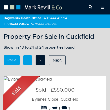
Haywards Heath Office
01444 417714
Lindfield Office
01444 484564
Property For Sale in Cuckfield
Showing 13 to 24 of 24 properties found
Prev
1
2
Next
Sold
-
£550,000
Bylanes Close, Cuckfield
3
1
1