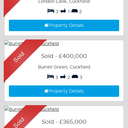
London Lane, Cuckfield
3
1
2
Property Details
Sold
-
£400,000
Burrell Green, Cuckfield
3
2
3
Property Details
Sold
-
£365,000