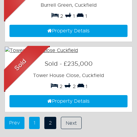
Burrell Green, Cuckfield
2
1
1
Property Details
Sold
-
£235,000
Tower House Close, Cuckfield
2
2
1
Property Details
Prev
1
2
Next