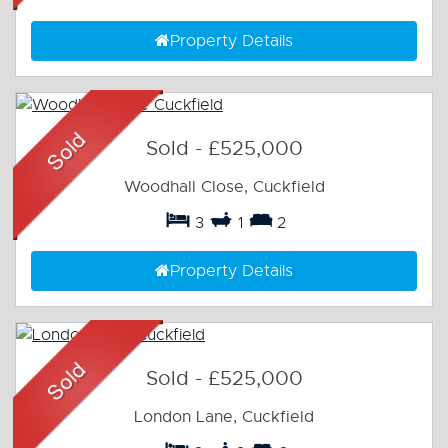
Property Details
Sold
-
£525,000
Woodhall Close, Cuckfield
3
1
2
Property Details
Sold
-
£525,000
London Lane, Cuckfield