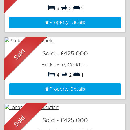
3
2
1
Property Details
Sold
-
£425,000
Brick Lane, Cuckfield
4
2
1
Property Details
Sold
-
£425,000