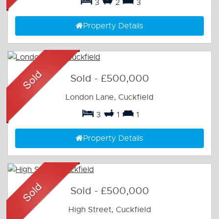
3
2
3
Property Details
Sold
-
£500,000
London Lane, Cuckfield
3
1
1
Property Details
Sold
-
£500,000
High Street, Cuckfield