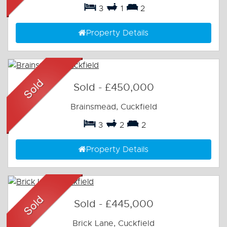
3
1
2
Property Details
Sold
-
£450,000
Brainsmead, Cuckfield
3
2
2
Property Details
Sold
-
£445,000
Brick Lane, Cuckfield