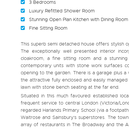
3 Bedrooms
Luxury Refitted Shower Room
Stunning Open Plan Kitchen with Dining Room
Fine Sitting Room
This superb semi detached house offers stylish ope
The exceptionally well presented interior inc
cloakroom, a fine sitting room and a stunning
contemporary units with stone work surfaces co
opening to the garden. There is a garage plus a 
the attractive fully enclosed and easily managed 
lawn with stone bench seating at the far end.
Situated in this much favoured established loca
frequent service to central London (Victoria/Lond
regarded Harlands Primary School (via a footpat
Waitrose and Sainsbury's superstores. The town 
array of restaurants in The Broadway and the A23