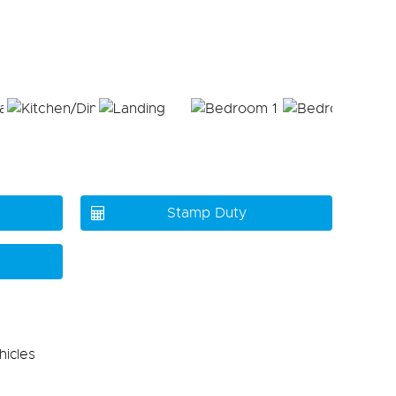
Stamp Duty
hicles