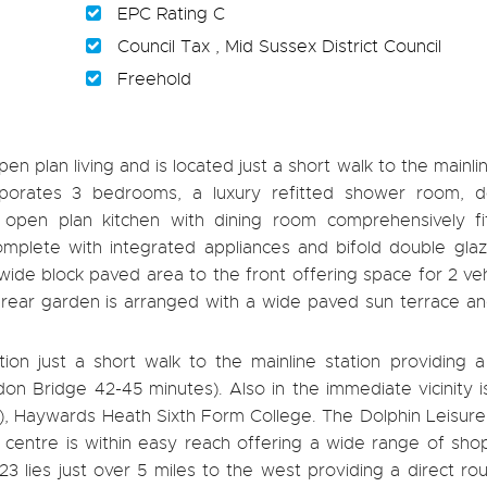
EPC Rating C
Council Tax , Mid Sussex District Council
Freehold
n plan living and is located just a short walk to the mainlin
orporates 3 bedrooms, a luxury refitted shower room, d
 open plan kitchen with dining room comprehensively fi
mplete with integrated appliances and bifold double gla
wide block paved area to the front offering space for 2 ve
rear garden is arranged with a wide paved sun terrace and 
tion just a short walk to the mainline station providing 
on Bridge 42-45 minutes). Also in the immediate vicinity i
h), Haywards Heath Sixth Form College. The Dolphin Leisur
centre is within easy reach offering a wide range of sho
 lies just over 5 miles to the west providing a direct ro