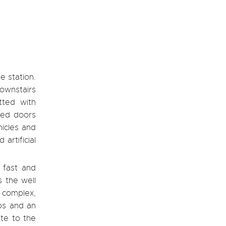
e station.
ownstairs
tted with
zed doors
hicles and
artificial
a fast and
s the well
e complex,
ps and an
ute to the