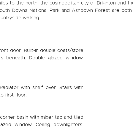
les to the north, the cosmopolitan city of Brighton and th
 South Downs National Park and Ashdown Forest are both 
ountryside walking.
ont door. Built-in double coats/store
rs beneath. Double glazed window.
Radiator with shelf over. Stairs with
 first floor.
orner basin with mixer tap and tiled
azed window. Ceiling downlighters.