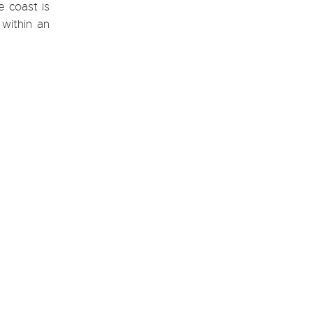
e coast is
within an