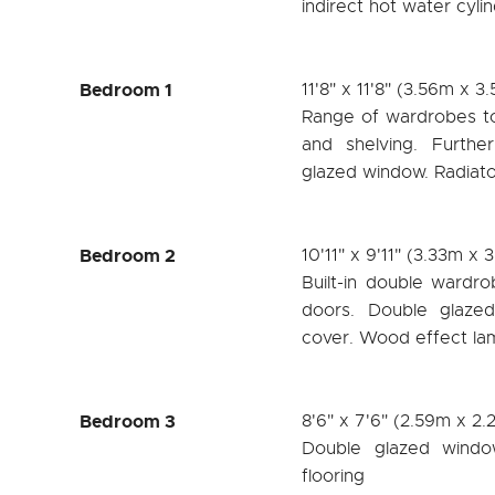
indirect hot water cyl
Bedroom 1
11'8" x 11'8" (3.56m x 3
Range of wardrobes to 
and shelving. Furthe
glazed window. Radiato
Bedroom 2
10'11" x 9'11" (3.33m x 
Built-in double wardrob
doors. Double glazed
cover. Wood effect lam
Bedroom 3
8'6" x 7'6" (2.59m x 2
Double glazed windo
flooring