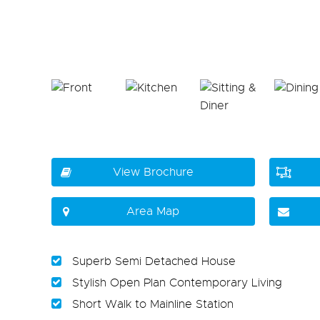
View Brochure
Area Map
Superb Semi Detached House
Stylish Open Plan Contemporary Living
Short Walk to Mainline Station