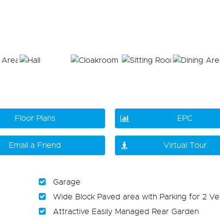
Floor Plans
EPC
Email a Friend
Virtual Tour
Garage
Wide Block Paved area with Parking for 2 Ve
Attractive Easily Managed Rear Garden