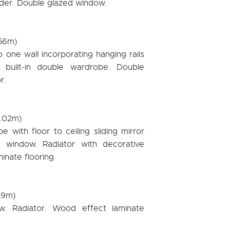
inder. Double glazed window.
.56m)
one wall incorporating hanging rails
r built-in double wardrobe. Double
r.
3.02m)
e with floor to ceiling sliding mirror
 window. Radiator with decorative
inate flooring
.29m)
w. Radiator. Wood effect laminate