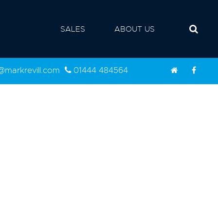
SALES
ABOUT US
d@markrevill.com
01444 484564