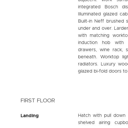
integrated Bosch di
Illuminated glazed cab
Built-in Neff brushed 
under and over. Larder u
with matching worktop
induction hob with 
drawers, wine rack, s
beneath. Worktop ligh
radiators. Luxury wood
glazed bi-fold doors to
FIRST FLOOR
Landing
Hatch with pull down l
shelved airing cupb