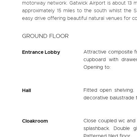
motorway network. Gatwick Airport is about 13 mi
approximately 15 miles to the south whilst the
easy drive offering beautiful natural venues for c
GROUND FLOOR
Entrance Lobby
Attractive composite fr
cupboard with drawe
Opening to:
Hall
Fitted open shelving. 
decorative balustrade to
Cloakroom
Close coupled wc and c
splashback. Double gl
Patterned tiled floor.