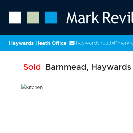
Haywards Heath Office
haywardsheath@markrev
Sold
Barnmead, Haywards 