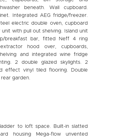
shwasher beneath. Wall cupboard.
inet. Integrated AEG fridge/freezer.
steel electric double oven, cupboard
nit with pull out shelving. Island unit
/breakfast bar, fitted Neff 4 ring
extractor hood over, cupboards,
helving and integrated wine fridge
ting. 2 double glazed skylights. 2
 effect vinyl tiled flooring. Double
 rear garden.
adder to loft space. Built-in slatted
oard housing Mega-flow unvented