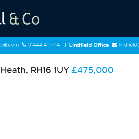
ill.com
01444 417714
|
Lindfield Office
lindfiel
Heath, RH16 1UY
£475,000