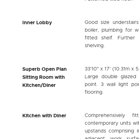
Inner Lobby
Good size understai
boiler, plumbing for
fitted shelf. Further
shelving.
Superb Open Plan
33'10" x 17' (10.31m x 
Large double glazed 
Sitting Room with
point. 3 wall light po
Kitchen/Diner
flooring.
Kitchen with Diner
Comprehensively f
contemporary units wi
upstands comprising i
adjacent work surf