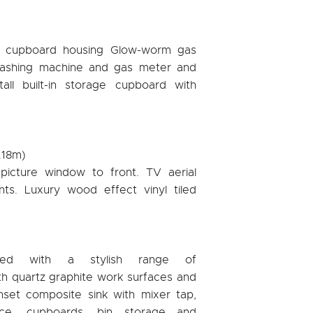
rs cupboard housing Glow-worm gas
 washing machine and gas meter and
 tall built-in storage cupboard with
5.18m)
picture window to front. TV aerial
ints. Luxury wood effect vinyl tiled
itted with a stylish range of
th quartz graphite work surfaces and
nset composite sink with mixer tap,
ace, cupboards, bin storage and