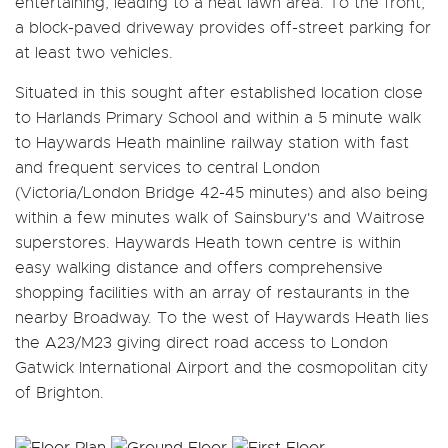
entertaining, leading to a neat lawn area. To the front,
a block-paved driveway provides off-street parking for
at least two vehicles.
Situated in this sought after established location close
to Harlands Primary School and within a 5 minute walk
to Haywards Heath mainline railway station with fast
and frequent services to central London
(Victoria/London Bridge 42-45 minutes) and also being
within a few minutes walk of Sainsbury's and Waitrose
superstores. Haywards Heath town centre is within
easy walking distance and offers comprehensive
shopping facilities with an array of restaurants in the
nearby Broadway. To the west of Haywards Heath lies
the A23/M23 giving direct road access to London
Gatwick International Airport and the cosmopolitan city
of Brighton.