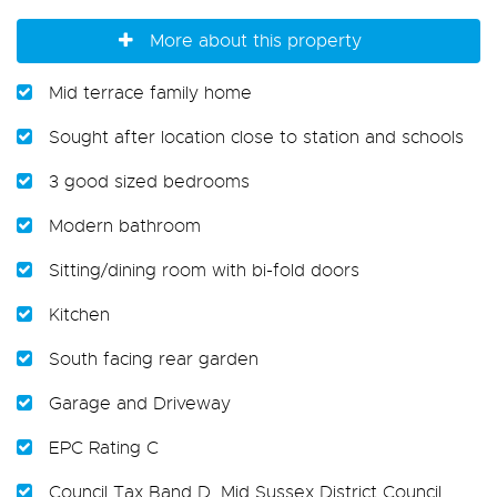
More about this property
Mid terrace family home
Sought after location close to station and schools
3 good sized bedrooms
Modern bathroom
Sitting/dining room with bi-fold doors
Kitchen
South facing rear garden
Garage and Driveway
EPC Rating C
Council Tax Band D, Mid Sussex District Council