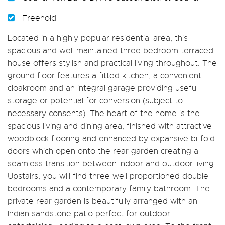
Freehold
Located in a highly popular residential area, this
spacious and well maintained three bedroom terraced
house offers stylish and practical living throughout. The
ground floor features a fitted kitchen, a convenient
cloakroom and an integral garage providing useful
storage or potential for conversion (subject to
necessary consents). The heart of the home is the
spacious living and dining area, finished with attractive
woodblock flooring and enhanced by expansive bi-fold
doors which open onto the rear garden creating a
seamless transition between indoor and outdoor living.
Upstairs, you will find three well proportioned double
bedrooms and a contemporary family bathroom. The
private rear garden is beautifully arranged with an
Indian sandstone patio perfect for outdoor