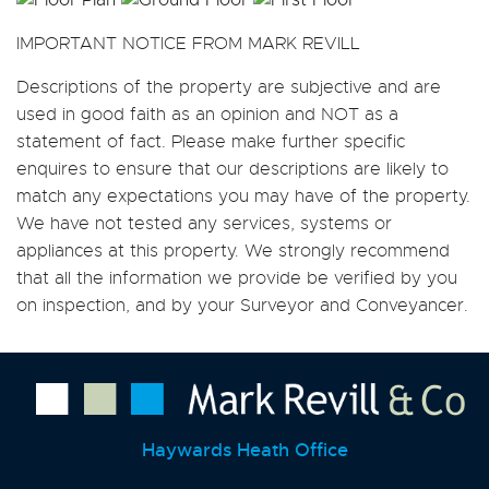
IMPORTANT NOTICE FROM MARK REVILL
Descriptions of the property are subjective and are
used in good faith as an opinion and NOT as a
statement of fact. Please make further specific
enquires to ensure that our descriptions are likely to
match any expectations you may have of the property.
We have not tested any services, systems or
appliances at this property. We strongly recommend
that all the information we provide be verified by you
on inspection, and by your Surveyor and Conveyancer.
Haywards Heath Office