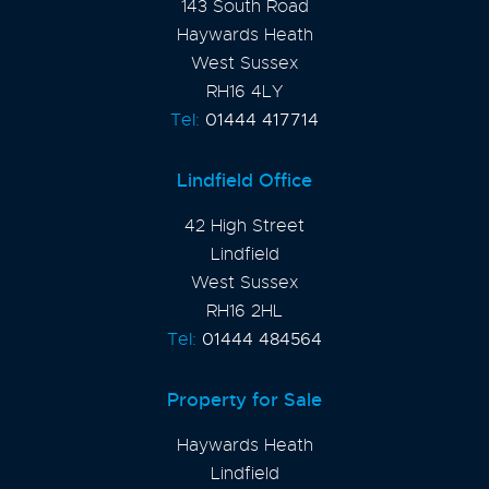
143 South Road
Haywards Heath
West Sussex
RH16 4LY
Tel:
01444 417714
Lindfield Office
42 High Street
Lindfield
West Sussex
RH16 2HL
Tel:
01444 484564
Property for Sale
Haywards Heath
Lindfield