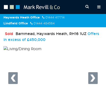
Haywards Heath Office
01444 417714
Lindfield Office
01444 484564
Sold
Barnmead, Haywards Heath, RH16 1UZ
Offers
in excess of
£450,000