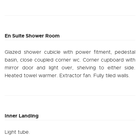
En Suite Shower Room
Glazed shower cubicle with power fitment, pedestal
basin, close coupled corner wc. Corner cupboard with
mirror door and light over, shelving to either side.
Heated towel warmer. Extractor fan. Fully tiled walls.
Inner Landing
Light tube.