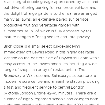
is an integral double garage approached by an in and
out drive offering parking for numerous vehicles and
the delightful large gardens to the rear are arranged
mainly as lawns, an extensive paved sun terrace,
productive fruit and vegetable garden with
summerhouse, all of which is fully enclosed by tall
mature hedges offering shelter and total privacy.
Birch Close is a small select cul-de-sac lying
immediately off Lewes Road in this highly desirable
location on the eastern side of Haywards Heath within
easy access to the town's amenities including a wide
range of shops, an array of restaurants in The
Broadway, a Waitrose and Sainsbury's superstore, a
modern leisure centre and a mainline station providing
a fast and frequent service to central London
(Victoria/London Bridge 42-45 minutes). There are a
number of highly regarded schools and colleges both
state and private in the locality and the A23 lies about