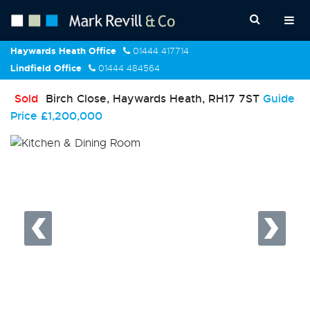
Haywards Heath Office
01444 417714
Lindfield Office
01444 484564
Sold
Birch Close, Haywards Heath, RH17 7ST
Guide
Price
£1,200,000