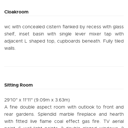
Cloakroom
wc with concealed cistern flanked by recess with glass
shelf, inset basin with single lever mixer tap with
adjacent L shaped top, cupboards beneath. Fully tiled
walls.
Sitting Room
29'10" x 11'11" (9.09m x 3.63m)
A fine double aspect room with outlook to front and
rear gardens. Splendid marble fireplace and hearth
with fitted live flame coal effect gas fire. TV aerial