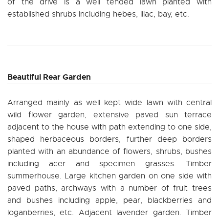
of the drive is a well tended lawn planted with
established shrubs including hebes, lilac, bay, etc.
Beautiful Rear Garden
Arranged mainly as well kept wide lawn with central
wild flower garden, extensive paved sun terrace
adjacent to the house with path extending to one side,
shaped herbaceous borders, further deep borders
planted with an abundance of flowers, shrubs, bushes
including acer and specimen grasses. Timber
summerhouse. Large kitchen garden on one side with
paved paths, archways with a number of fruit trees
and bushes including apple, pear, blackberries and
loganberries, etc. Adjacent lavender garden. Timber