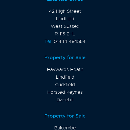
42 High Street
Lindfield
West Sussex
RH16 2HL
Tel:
01444 484564
Property for Sale
Haywards Heath
Lindfield
Cuckfield
Horsted Keynes
Danehill
Property for Sale
Balcombe