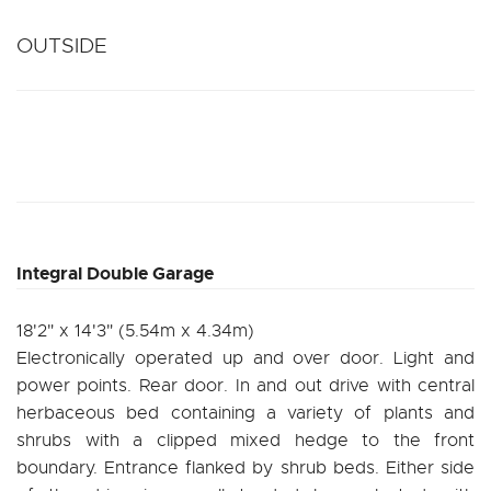
OUTSIDE
Integral Double Garage
18'2" x 14'3" (5.54m x 4.34m)
Electronically operated up and over door. Light and
power points. Rear door. In and out drive with central
herbaceous bed containing a variety of plants and
shrubs with a clipped mixed hedge to the front
boundary. Entrance flanked by shrub beds. Either side