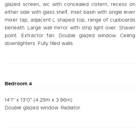
glazed screen, wc with concealed cistern, recess on
either side with glass shelf, inset basin with single lever
mixer tap, adjacent L shaped top, range of cupboards
beneath. Large wall mirror with strip light over. Shaver
point. Extractor fan. Double glazed window. Ceiling
downlighters. Fully tiled walls.
Bedroom 4
14'1" x 13'0" (4.29m x 3.96m)
Double glazed window. Radiator.