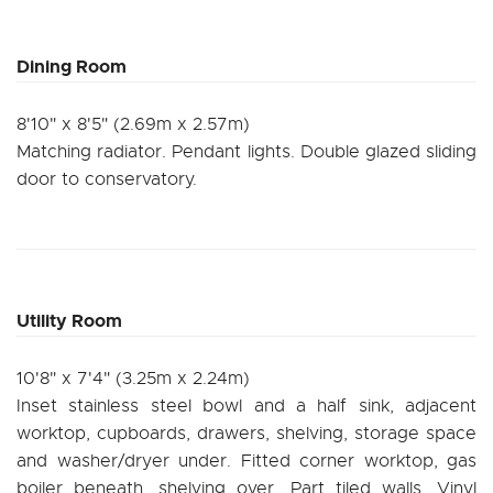
Dining Room
8'10" x 8'5" (2.69m x 2.57m)
Matching radiator. Pendant lights. Double glazed sliding
door to conservatory.
Utility Room
10'8" x 7'4" (3.25m x 2.24m)
Inset stainless steel bowl and a half sink, adjacent
worktop, cupboards, drawers, shelving, storage space
and washer/dryer under. Fitted corner worktop, gas
boiler beneath, shelving over. Part tiled walls. Vinyl