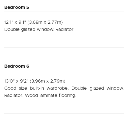
Bedroom 5
12'1" x 9'1" (3.68m x 2.77m)
Double glazed window. Radiator.
Bedroom 6
13'0" x 9'2" (3.96m x 2.79m)
Good size built-in wardrobe. Double glazed window.
Radiator. Wood laminate flooring.