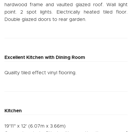
hardwood frame and vaulted glazed roof. Wall light
point. 2 spot lights. Electrically heated tiled floor.
Double glazed doors to rear garden.
Excellent Kitchen with Dining Room
Quality tiled effect vinyl flooring.
Kitchen
19'11" x 12' (6.07m x 3.66m)