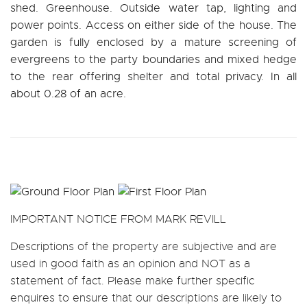
shed. Greenhouse. Outside water tap, lighting and
power points. Access on either side of the house. The
garden is fully enclosed by a mature screening of
evergreens to the party boundaries and mixed hedge
to the rear offering shelter and total privacy. In all
about 0.28 of an acre.
IMPORTANT NOTICE FROM MARK REVILL
Descriptions of the property are subjective and are
used in good faith as an opinion and NOT as a
statement of fact. Please make further specific
enquires to ensure that our descriptions are likely to