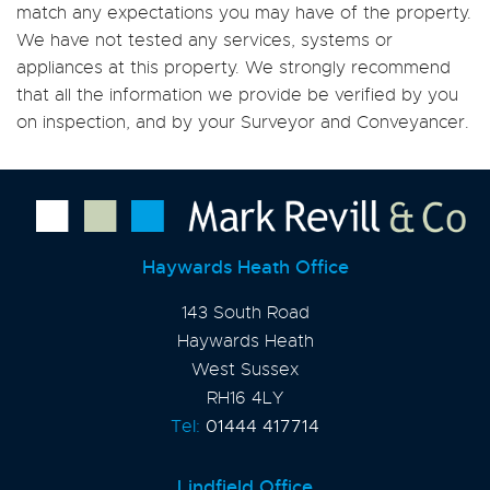
match any expectations you may have of the property.
We have not tested any services, systems or
appliances at this property. We strongly recommend
that all the information we provide be verified by you
on inspection, and by your Surveyor and Conveyancer.
Haywards Heath Office
143 South Road
Haywards Heath
West Sussex
RH16 4LY
Tel:
01444 417714
Lindfield Office