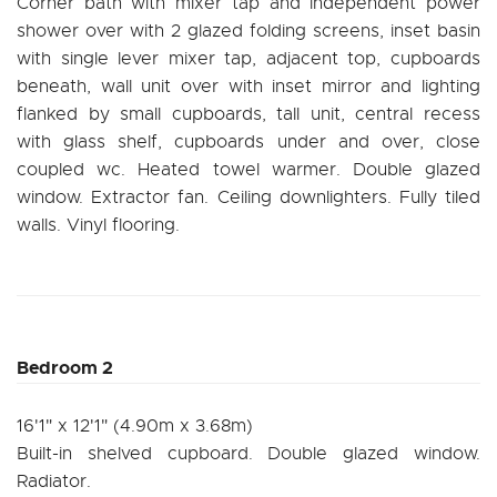
Corner bath with mixer tap and independent power
shower over with 2 glazed folding screens, inset basin
with single lever mixer tap, adjacent top, cupboards
beneath, wall unit over with inset mirror and lighting
flanked by small cupboards, tall unit, central recess
with glass shelf, cupboards under and over, close
coupled wc. Heated towel warmer. Double glazed
window. Extractor fan. Ceiling downlighters. Fully tiled
walls. Vinyl flooring.
Bedroom 2
16'1" x 12'1" (4.90m x 3.68m)
Built-in shelved cupboard. Double glazed window.
Radiator.