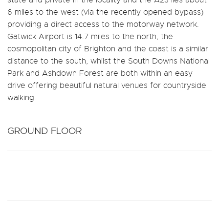
6 miles to the west (via the recently opened bypass)
providing a direct access to the motorway network.
Gatwick Airport is 14.7 miles to the north, the
cosmopolitan city of Brighton and the coast is a similar
distance to the south, whilst the South Downs National
Park and Ashdown Forest are both within an easy
drive offering beautiful natural venues for countryside
walking.
GROUND FLOOR