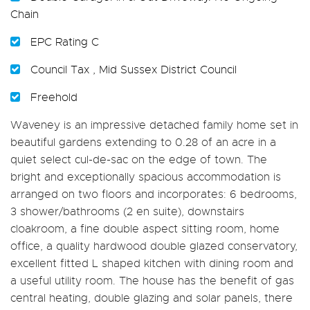
Chain
EPC Rating C
Council Tax , Mid Sussex District Council
Freehold
Waveney is an impressive detached family home set in
beautiful gardens extending to 0.28 of an acre in a
quiet select cul-de-sac on the edge of town. The
bright and exceptionally spacious accommodation is
arranged on two floors and incorporates: 6 bedrooms,
3 shower/bathrooms (2 en suite), downstairs
cloakroom, a fine double aspect sitting room, home
office, a quality hardwood double glazed conservatory,
excellent fitted L shaped kitchen with dining room and
a useful utility room. The house has the benefit of gas
central heating, double glazing and solar panels, there