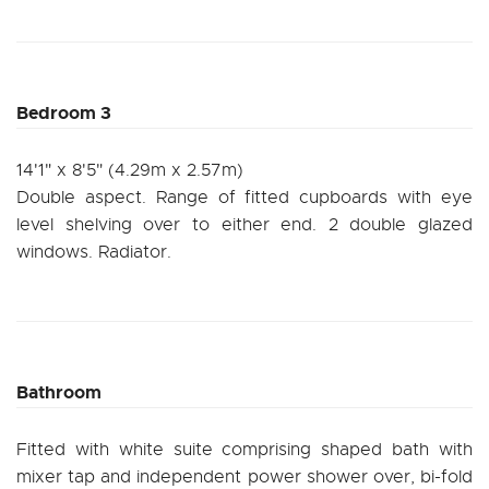
Bedroom 3
14'1" x 8'5" (4.29m x 2.57m)
Double aspect. Range of fitted cupboards with eye
level shelving over to either end. 2 double glazed
windows. Radiator.
Bathroom
Fitted with white suite comprising shaped bath with
mixer tap and independent power shower over, bi-fold