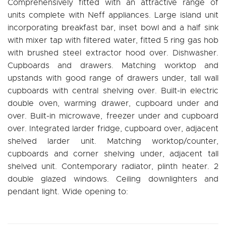
Comprehensively fitted with an attractive range of
units complete with Neff appliances. Large island unit
incorporating breakfast bar, inset bowl and a half sink
with mixer tap with filtered water, fitted 5 ring gas hob
with brushed steel extractor hood over. Dishwasher.
Cupboards and drawers. Matching worktop and
upstands with good range of drawers under, tall wall
cupboards with central shelving over. Built-in electric
double oven, warming drawer, cupboard under and
over. Built-in microwave, freezer under and cupboard
over. Integrated larder fridge, cupboard over, adjacent
shelved larder unit. Matching worktop/counter,
cupboards and corner shelving under, adjacent tall
shelved unit. Contemporary radiator, plinth heater. 2
double glazed windows. Ceiling downlighters and
pendant light. Wide opening to: