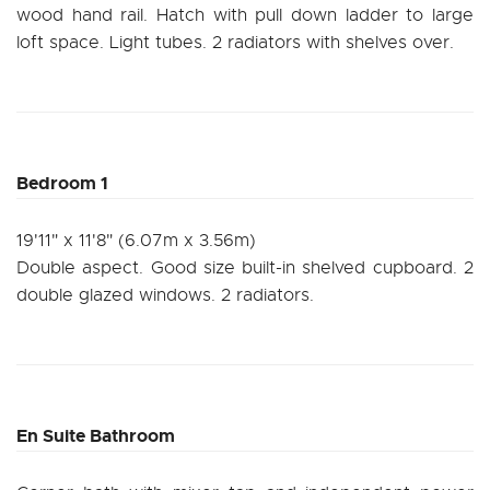
wood hand rail. Hatch with pull down ladder to large
loft space. Light tubes. 2 radiators with shelves over.
Bedroom 1
19'11" x 11'8" (6.07m x 3.56m)
Double aspect. Good size built-in shelved cupboard. 2
double glazed windows. 2 radiators.
En Suite Bathroom