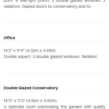
point. 6 wall light points. 2 double glazed windows. 2
radiators. Glazed doors to conservatory and to:
Office
14'2" x 11'4" (4.32m x 3.45m)
Double aspect. 2 double glazed windows. Radiator.
Double Glazed Conservatory
14'11" x 11'2" (4.55m x 3.40m)
A splendid room overlooking the garden with quality