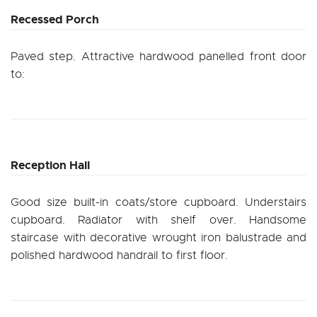
Recessed Porch
Paved step. Attractive hardwood panelled front door
to:
Reception Hall
Good size built-in coats/store cupboard. Understairs
cupboard. Radiator with shelf over. Handsome
staircase with decorative wrought iron balustrade and
polished hardwood handrail to first floor.