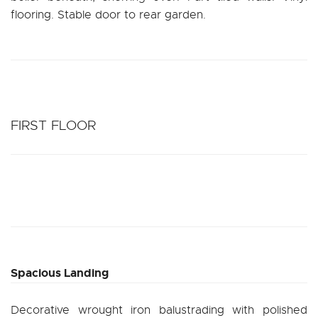
flooring. Stable door to rear garden.
FIRST FLOOR
Spacious Landing
Decorative wrought iron balustrading with polished