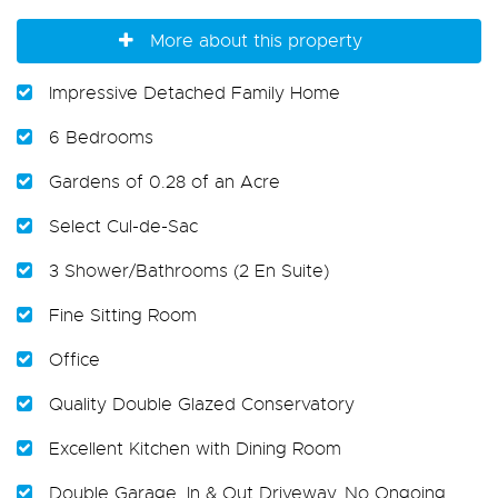
More about this property
Impressive Detached Family Home
6 Bedrooms
Gardens of 0.28 of an Acre
Select Cul-de-Sac
3 Shower/Bathrooms (2 En Suite)
Fine Sitting Room
Office
Quality Double Glazed Conservatory
Excellent Kitchen with Dining Room
Double Garage. In & Out Driveway. No Ongoing