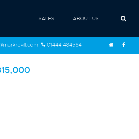
SALES
ABOUT US
d@markrevill.com
01444 484564
15,000