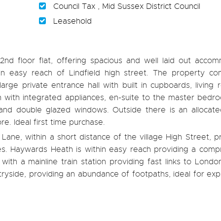
Council Tax , Mid Sussex District Council
Leasehold
d floor flat, offering spacious and well laid out accom
n easy reach of Lindfield high street. The property co
rge private entrance hall with built in cupboards, living
hen with integrated appliances, en-suite to the master bed
 and double glazed windows. Outside there is an allocate
re. Ideal first time purchase.
ane, within a short distance of the village High Street, p
ues. Haywards Heath is within easy reach providing a comp
 with a mainline train station providing fast links to Lond
ryside, providing an abundance of footpaths, ideal for exp