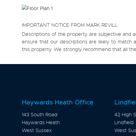
IMPORTANT NOTICE FROM MARK REVILL
Descriptions of the property are subjective and a
ensure that our descriptions are likely to matc
this property. We strongly recommend that all th
Haywards Heath Office
Lindfie
143 South Road
42 High S
Haywards Heath
Lindfield
West Sussex
West Su