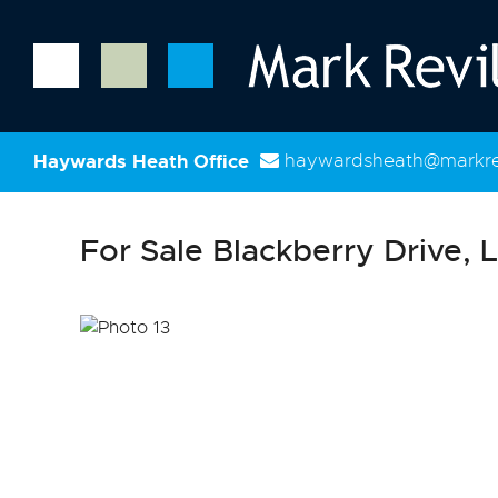
Haywards Heath Office
haywardsheath@markrev
For Sale
Blackberry Drive, L