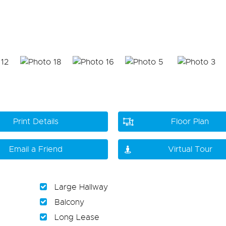
Print Details
Floor Plan
Email a Friend
Virtual Tour
Large Hallway
Balcony
Long Lease