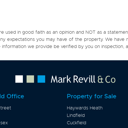
re used in good faith as an opinion and NOT as a statement
h any expectations you may have of the property. We have n
e information we provide be verified by you on inspection
ld Office
Property for Sale
treet
Haywards Heath
Lindfield
ssex
Cuckfield