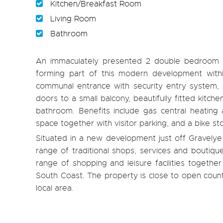
Kitchen/Breakfast Room
Living Room
Bathroom
An immaculately presented 2 double bedroom 2n
forming part of this modern development withi
communal entrance with security entry system, la
doors to a small balcony, beautifully fitted kitc
bathroom. Benefits include gas central heating
space together with visitor parking, and a bike sto
Situated in a new development just off Gravelye L
range of traditional shops, services and boutiq
range of shopping and leisure facilities together
South Coast. The property is close to open count
local area.