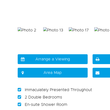
Arrange a Viewing
Area Map
Immaculately Presented Throughout
2 Double Bedrooms
En-suite Shower Room