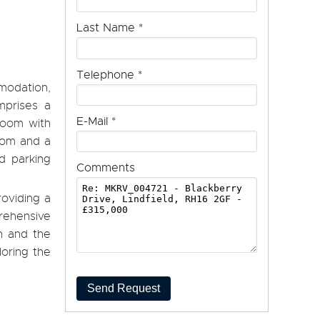
Last Name
*
Telephone
*
modation,
mprises a
E-Mail
*
 room with
room and a
d parking
Comments
roviding a
rehensive
on and the
loring the
Send Request