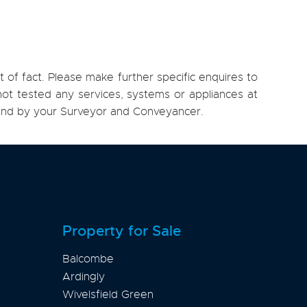
 of fact. Please make further specific enquires to
ot tested any services, systems or appliances at
, and by your Surveyor and Conveyancer.
Property for Sale
Balcombe
Ardingly
Wivelsfield Green