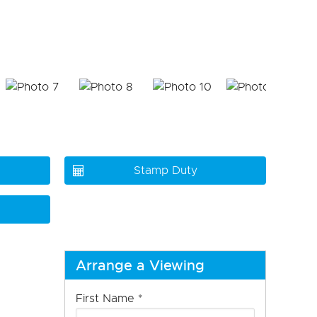
Stamp Duty
Arrange a Viewing
First Name
*