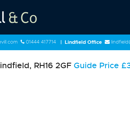
ill.com
01444 417714
|
Lindfield Office
lindfiel
indfield, RH16 2GF
Guide Price
£3