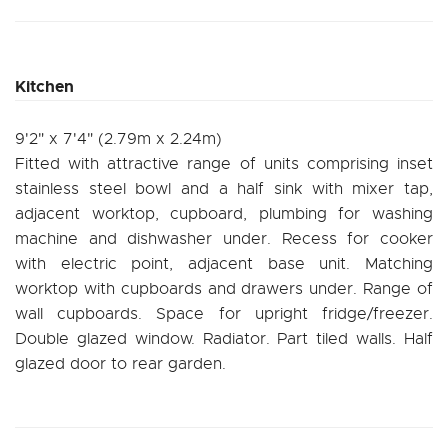
Kitchen
9'2" x 7'4" (2.79m x 2.24m)
Fitted with attractive range of units comprising inset
stainless steel bowl and a half sink with mixer tap,
adjacent worktop, cupboard, plumbing for washing
machine and dishwasher under. Recess for cooker
with electric point, adjacent base unit. Matching
worktop with cupboards and drawers under. Range of
wall cupboards. Space for upright fridge/freezer.
Double glazed window. Radiator. Part tiled walls. Half
glazed door to rear garden.