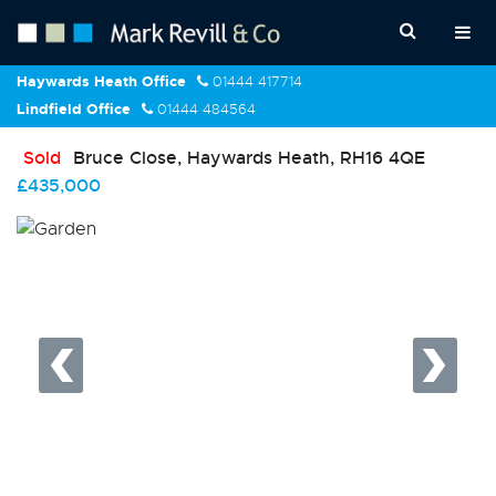
Haywards Heath Office
01444 417714
Lindfield Office
01444 484564
Sold
Bruce Close, Haywards Heath, RH16 4QE
£435,000