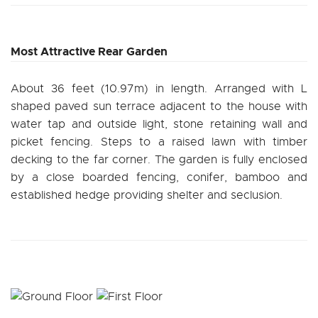
Most Attractive Rear Garden
About 36 feet (10.97m) in length. Arranged with L
shaped paved sun terrace adjacent to the house with
water tap and outside light, stone retaining wall and
picket fencing. Steps to a raised lawn with timber
decking to the far corner. The garden is fully enclosed
by a close boarded fencing, conifer, bamboo and
established hedge providing shelter and seclusion.