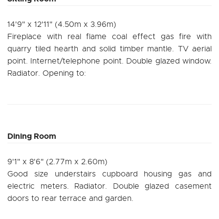
14'9" x 12'11" (4.50m x 3.96m)
Fireplace with real flame coal effect gas fire with
quarry tiled hearth and solid timber mantle. TV aerial
point. Internet/telephone point. Double glazed window.
Radiator. Opening to:
Dining Room
9'1" x 8'6" (2.77m x 2.60m)
Good size understairs cupboard housing gas and
electric meters. Radiator. Double glazed casement
doors to rear terrace and garden.