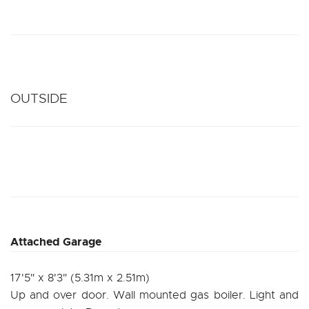
OUTSIDE
Attached Garage
17'5" x 8'3" (5.31m x 2.51m)
Up and over door. Wall mounted gas boiler. Light and