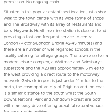
permission. No ongoing chain.
Situated in this popular established location just a short
walk to the town centre with its wide range of shops
and The Broadway with its array of restaurants and
bars. Haywards Heath mainline station is close at hand
providing a fast and frequent service to central
London (Victoria/London Bridge 42-45 minutes) and
there are a number of well regarded schools in the
locality catering for all age groups. The town also has a
modern leisure complex, a Waitrose and Sainsbury's
superstore and the A23 lies approximately 6 miles to
the west providing a direct route to the motorway
network. Gatwick Airport is just under 14 miles to the
north, the cosmopolitan city of Brighton and the coast
is a similar distance to the south whilst the South
Downs National Park and Ashdown Forest are both
within an easy drive offering beautiful natural venues
for countryside walking.