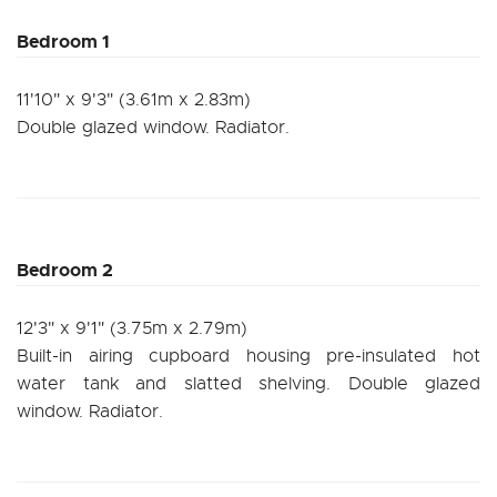
Bedroom 1
11'10" x 9'3" (3.61m x 2.83m)
Double glazed window. Radiator.
Bedroom 2
12'3" x 9'1" (3.75m x 2.79m)
Built-in airing cupboard housing pre-insulated hot
water tank and slatted shelving. Double glazed
window. Radiator.