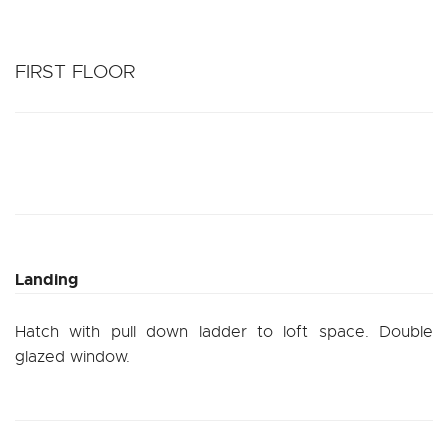
FIRST FLOOR
Landing
Hatch with pull down ladder to loft space. Double
glazed window.