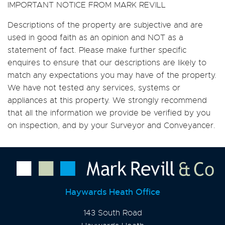
IMPORTANT NOTICE FROM MARK REVILL
Descriptions of the property are subjective and are
used in good faith as an opinion and NOT as a
statement of fact. Please make further specific
enquires to ensure that our descriptions are likely to
match any expectations you may have of the property.
We have not tested any services, systems or
appliances at this property. We strongly recommend
that all the information we provide be verified by you
on inspection, and by your Surveyor and Conveyancer.
Haywards Heath Office
143 South Road