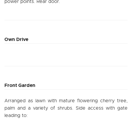
power points. Rear door.
Own Drive
Front Garden
Arranged as lawn with mature flowering cherry tree,
palm and a variety of shrubs. Side access with gate
leading to: