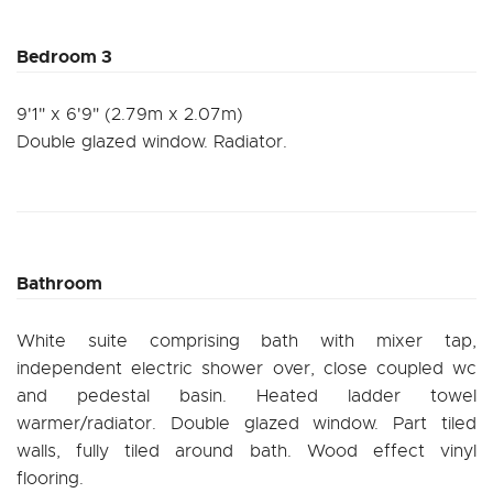
Bedroom 3
9'1" x 6'9" (2.79m x 2.07m)
Double glazed window. Radiator.
Bathroom
White suite comprising bath with mixer tap,
independent electric shower over, close coupled wc
and pedestal basin. Heated ladder towel
warmer/radiator. Double glazed window. Part tiled
walls, fully tiled around bath. Wood effect vinyl
flooring.