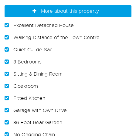
More about this property
Excellent Detached House
Walking Distance of the Town Centre
Quiet Cul-de-Sac
3 Bedrooms
Sitting & Dining Room
Cloakroom
Fitted Kitchen
Garage with Own Drive
36 Foot Rear Garden
No Ongoing Chain