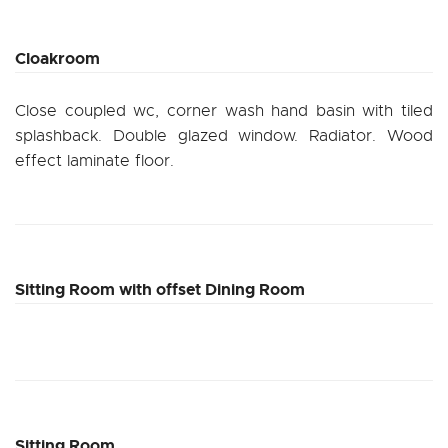
Cloakroom
Close coupled wc, corner wash hand basin with tiled
splashback. Double glazed window. Radiator. Wood
effect laminate floor.
Sitting Room with offset Dining Room
Sitting Room