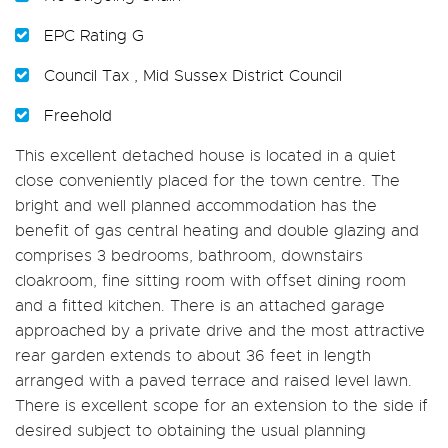
EPC Rating G
Council Tax , Mid Sussex District Council
Freehold
This excellent detached house is located in a quiet
close conveniently placed for the town centre. The
bright and well planned accommodation has the
benefit of gas central heating and double glazing and
comprises 3 bedrooms, bathroom, downstairs
cloakroom, fine sitting room with offset dining room
and a fitted kitchen. There is an attached garage
approached by a private drive and the most attractive
rear garden extends to about 36 feet in length
arranged with a paved terrace and raised level lawn.
There is excellent scope for an extension to the side if
desired subject to obtaining the usual planning