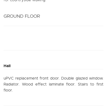
GROUND FLOOR
Hall
uPVC replacement front door. Double glazed window.
Radiator. Wood effect laminate floor. Stairs to first
floor.