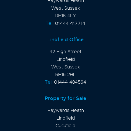
Haywards Heath
West Sussex
RH16 4LY
Tel:
01444 417714
Lindfield Office
42 High Street
Lindfield
West Sussex
RH16 2HL
Tel:
01444 484564
Property for Sale
Haywards Heath
Lindfield
Cuckfield