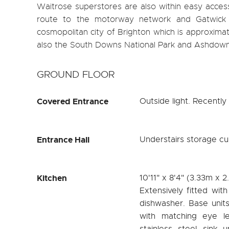
Waitrose superstores are also within easy access
route to the motorway network and Gatwick I
cosmopolitan city of Brighton which is approximat
also the South Downs National Park and Ashdown F
GROUND FLOOR
Covered Entrance
Outside light. Recently 
Entrance Hall
Understairs storage cu
Kitchen
10'11" x 8'4" (3.33m x 
Extensively fitted wit
dishwasher. Base unit
with matching eye le
stainless steel sink 