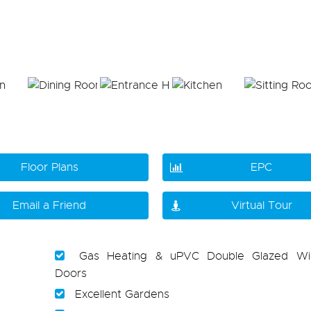
Floor Plans
EPC
Email a Friend
Virtual Tour
Gas Heating & uPVC Double Glazed W
Doors
Excellent Gardens