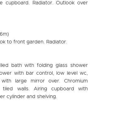
obe cupboard. Radiator. Outlook over
96m)
ok to front garden. Radiator.
lled bath with folding glass shower
ower with bar control, low level wc,
 with large mirror over. Chromium
y tiled walls. Airing cupboard with
er cylinder and shelving.