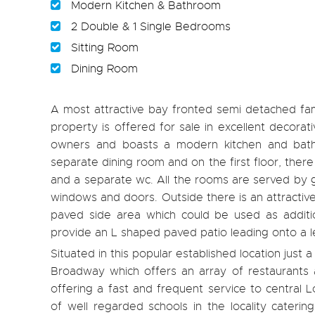
Modern Kitchen & Bathroom
2 Double & 1 Single Bedrooms
Sitting Room
Dining Room
A most attractive bay fronted semi detached fam
property is offered for sale in excellent decor
owners and boasts a modern kitchen and bathr
separate dining room and on the first floor, th
and a separate wc. All the rooms are served by g
windows and doors. Outside there is an attractiv
paved side area which could be used as additi
provide an L shaped paved patio leading onto a l
Situated in this popular established location just
Broadway which offers an array of restaurants a
offering a fast and frequent service to central
of well regarded schools in the locality cateri