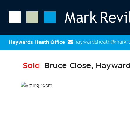
Haywards Heath Office
haywardsheath@markrev
Sold
Bruce Close, Hayward