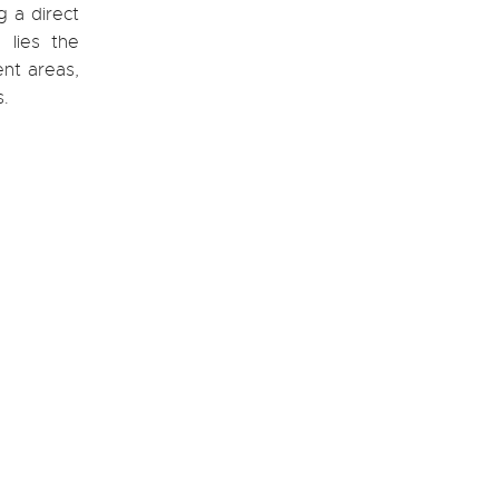
g a direct
 lies the
ent areas,
s.