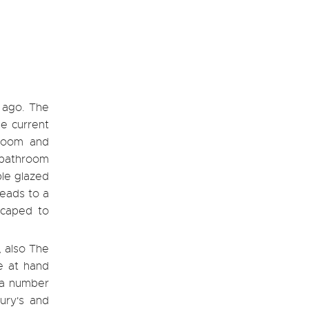
 ago. The
he current
 room and
y bathroom
ble glazed
leads to a
scaped to
, also The
e at hand
 a number
bury's and