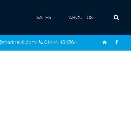
SALES
ABOUT US
d@markrevill.com
01444 484564