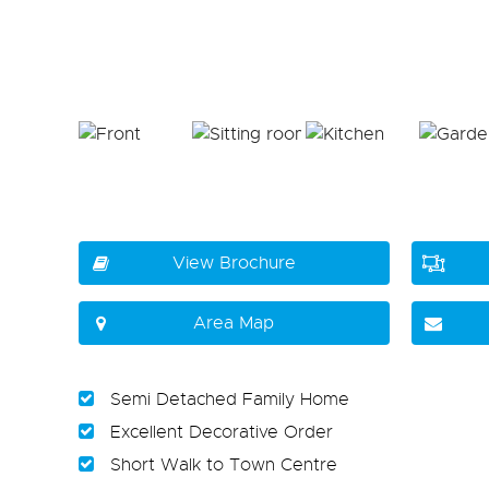
View Brochure
Area Map
Semi Detached Family Home
Excellent Decorative Order
Short Walk to Town Centre