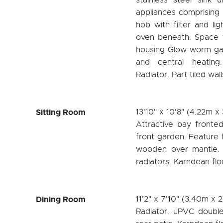
appliances comprising 
hob with filter and li
oven beneath. Space f
housing Glow-worm gas
and central heating
Radiator. Part tiled wa
Sitting Room
13'10" x 10'8" (4.22m x
Attractive bay fronte
front garden. Feature f
wooden over mantle. T
radiators. Karndean flo
Dining Room
11'2" x 7'10" (3.40m x 
Radiator. uPVC doubl