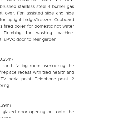
brushed stainless steel 4 burner gas
ght over. Fan assisted slide and hide
or upright fridge/freezer. Cupboard
 fired boiler for domestic hot water
. Plumbing for washing machine.
lls. uPVC door to rear garden.
 3.25m)
d south facing room overlooking the
ireplace recess with tiled hearth and
V aerial point. Telephone point. 2
oring.
2.39m)
e glazed door opening out onto the