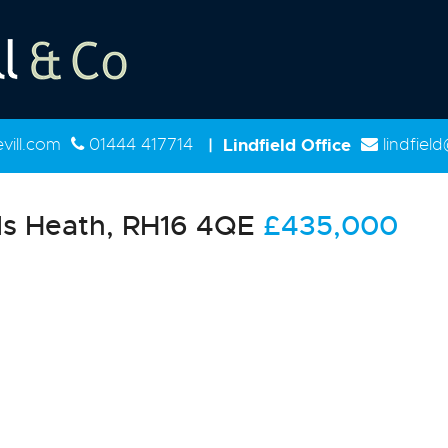
ill.com
01444 417714
|
Lindfield Office
lindfiel
s Heath, RH16 4QE
£435,000