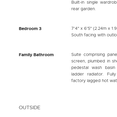
Built-in single wardr
rear garden.
Bedroom 3
7'4" x 6'5" (2.24m x 1.
South facing with outlo
Family Bathroom
Suite comprising pane
screen, plumbed in sh
pedestal wash basin
ladder radiator. Full
factory lagged hot wat
OUTSIDE