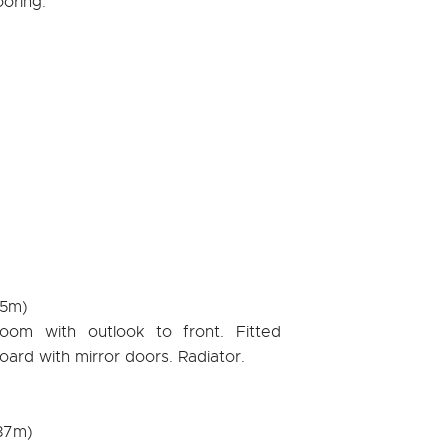
ooring.
05m)
room with outlook to front. Fitted
rd with mirror doors. Radiator.
.87m)