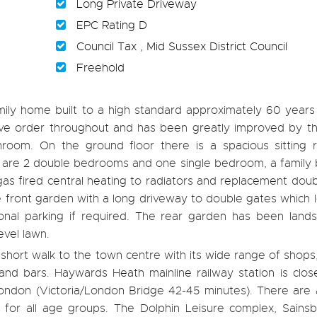
Long Private Driveway
EPC Rating D
Council Tax , Mid Sussex District Council
Freehold
ily home built to a high standard approximately 60 years
ative order throughout and has been greatly improved by t
oom. On the ground floor there is a spacious sitting
ere are 2 double bedrooms and one single bedroom, a famil
as fired central heating to radiators and replacement dou
e front garden with a long driveway to double gates which 
onal parking if required. The rear garden has been land
evel lawn.
 a short walk to the town centre with its wide range of shops
nd bars. Haywards Heath mainline railway station is clos
 London (Victoria/London Bridge 42-45 minutes). There are
ng for all age groups. The Dolphin Leisure complex, Sains