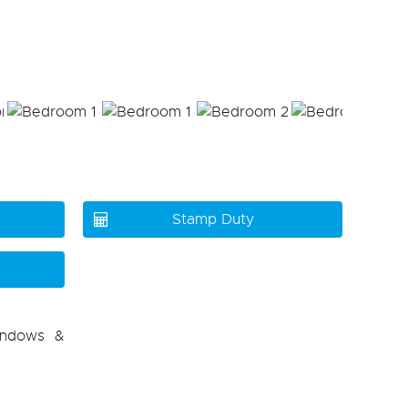
Stamp Duty
indows &