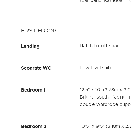
rear patio. Karndean fl
FIRST FLOOR
Landing
Hatch to loft space.
Separate WC
Low level suite.
Bedroom 1
12'5" x 10' (3.78m x 3.
Bright south facing 
double wardrobe cupboa
Bedroom 2
10'5" x 9'5" (3.18m x 2