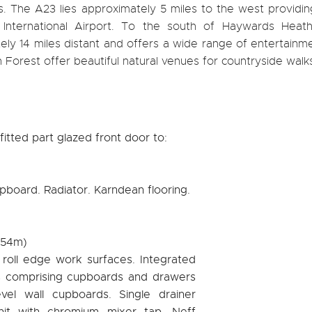
. The A23 lies approximately 5 miles to the west providin
nternational Airport. To the south of Haywards Heath
ely 14 miles distant and offers a wide range of entertainm
orest offer beautiful natural venues for countryside walk
fitted part glazed front door to:
pboard. Radiator. Karndean flooring.
2.54m)
h roll edge work surfaces. Integrated
s comprising cupboards and drawers
vel wall cupboards. Single drainer
unit with chromium mixer tap. Neff