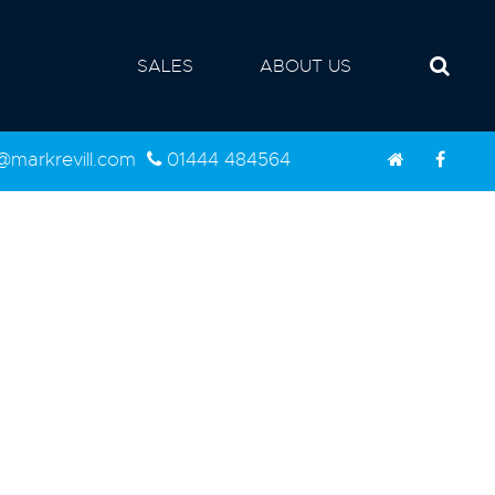
SALES
ABOUT US
d@markrevill.com
01444 484564