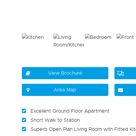
View Brochure
Area Map
Excellent Ground Floor Apartment
Short Walk to Station
Superb Open Plan Living Room with Fitted Ki