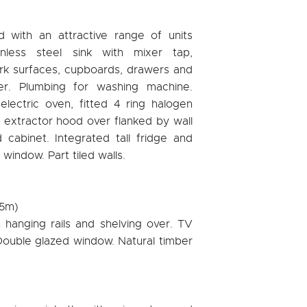
d with an attractive range of units
inless steel sink with mixer tap,
rk surfaces, cupboards, drawers and
er. Plumbing for washing machine.
 electric oven, fitted 4 ring halogen
 extractor hood over flanked by wall
cabinet. Integrated tall fridge and
window. Part tiled walls.
05m)
 hanging rails and shelving over. TV
. Double glazed window. Natural timber