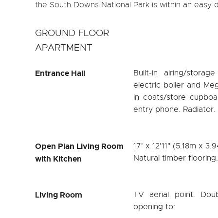
the South Downs National Park is within an easy dr
GROUND FLOOR
APARTMENT
Entrance Hall
Built-in airing/stor
electric boiler and Meg
in coats/store cupboa
entry phone. Radiator. H
Open Plan Living Room
17' x 12'11" (5.18m x 3.
Natural timber flooring
with Kitchen
Living Room
TV aerial point. Dou
opening to: