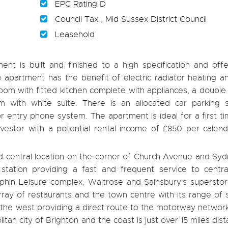
EPC Rating D
Council Tax , Mid Sussex District Council
Leasehold
ent is built and finished to a high specification and offe
apartment has the benefit of electric radiator heating a
 room with fitted kitchen complete with appliances, a doub
with white suite. There is an allocated car parking 
r entry phone system. The apartment is ideal for a first t
nvestor with a potential rental income of £850 per calen
red central location on the corner of Church Avenue and S
station providing a fast and frequent service to centr
phin Leisure complex, Waitrose and Sainsbury's superstore
 array of restaurants and the town centre with its range of
 to the west providing a direct route to the motorway networ
tan city of Brighton and the coast is just over 15 miles dista