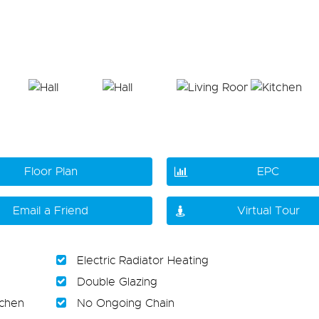
Floor Plan
EPC
Email a Friend
Virtual Tour
Electric Radiator Heating
Double Glazing
tchen
No Ongoing Chain