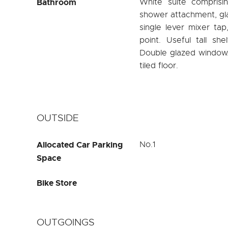
Bathroom
White suite comprisi
shower attachment, gl
single lever mixer ta
point. Useful tall she
Double glazed window. R
tiled floor.
OUTSIDE
Allocated Car Parking
No.1
Space
Bike Store
OUTGOINGS