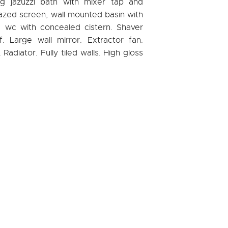
ng jazuzzi bath with mixer tap and
azed screen, wall mounted basin with
p, wc with concealed cistern. Shaver
lf. Large wall mirror. Extractor fan.
adiator. Fully tiled walls. High gloss