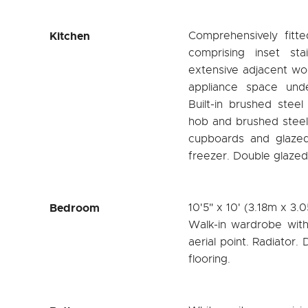
Kitchen
Comprehensively fitte
comprising inset sta
extensive adjacent wo
appliance space und
Built-in brushed steel
hob and brushed steel
cupboards and glazed 
freezer. Double glazed 
Bedroom
10'5" x 10' (3.18m x 3.
Walk-in wardrobe with
aerial point. Radiator
flooring.