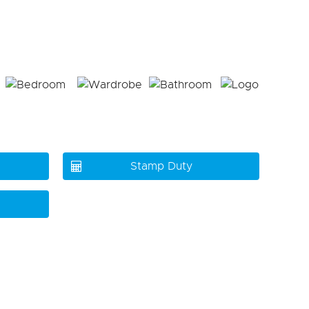
Stamp Duty