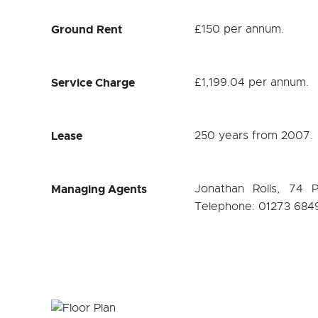
Ground Rent
£150 per annum.
Service Charge
£1,199.04 per annum.
Lease
250 years from 2007.
Managing Agents
Jonathan Rolls, 74 
Telephone: 01273 684