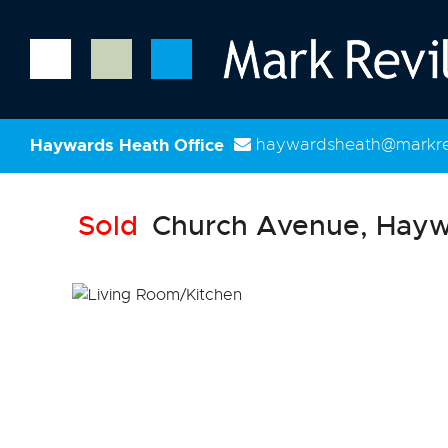
Haywards Heath Office
haywardsheath@markrev
Sold
Church Avenue, Hayw