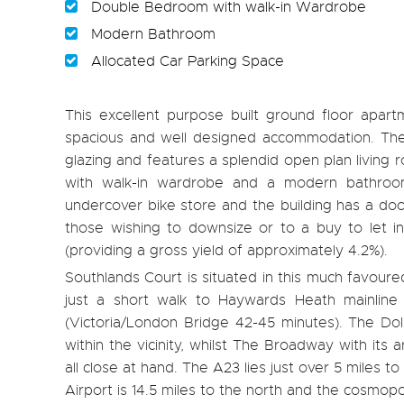
Double Bedroom with walk-in Wardrobe
Modern Bathroom
Allocated Car Parking Space
This excellent purpose built ground floor apartm
spacious and well designed accommodation. The 
glazing and features a splendid open plan living
with walk-in wardrobe and a modern bathroom 
undercover bike store and the building has a doo
those wishing to downsize or to a buy to let i
(providing a gross yield of approximately 4.2%).
Southlands Court is situated in this much favou
just a short walk to Haywards Heath mainline 
(Victoria/London Bridge 42-45 minutes). The Dol
within the vicinity, whilst The Broadway with its
all close at hand. The A23 lies just over 5 miles
Airport is 14.5 miles to the north and the cosmopoli