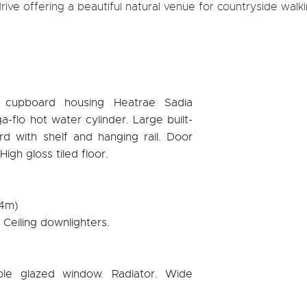
ive offering a beautiful natural venue for countryside walki
age cupboard housing Heatrae Sadia
a-flo hot water cylinder. Large built-
rd with shelf and hanging rail. Door
igh gloss tiled floor.
94m)
. Ceiling downlighters.
ble glazed window. Radiator. Wide