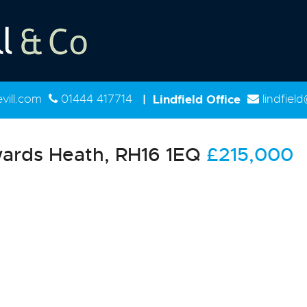
ill.com
01444 417714
|
Lindfield Office
lindfiel
ards Heath, RH16 1EQ
£215,000