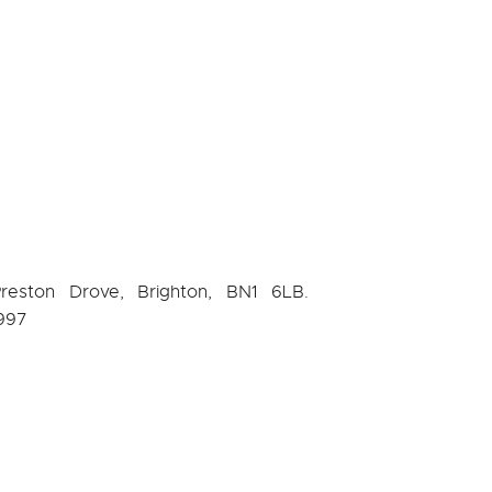
Preston Drove, Brighton, BN1 6LB.
997