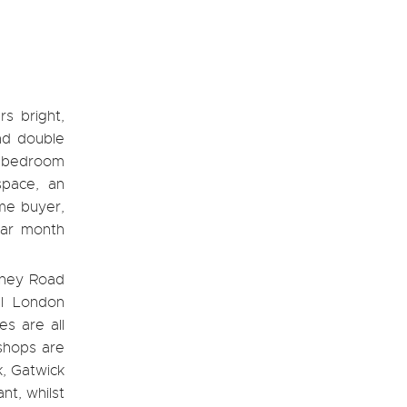
rs bright,
nd double
le bedroom
space, an
ime buyer,
dar month
ydney Road
al London
s are all
 shops are
k, Gatwick
nt, whilst