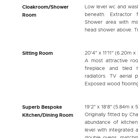
Cloakroom/Shower
Low level wc and was
beneath. Extractor 
Room
Shower area with mix
head shower above. Tile
Sitting Room
20'4" x 11'11" (6.20m x
A most attractive ro
fireplace and tiled
radiators. TV aerial p
Exposed wood flooring
Superb Bespoke
19'2" x 18'8" (5.84m x 
Originally fitted by C
Kitchen/Dining Room
abundance of kitchen
level with integrated 
double ovens, matchin