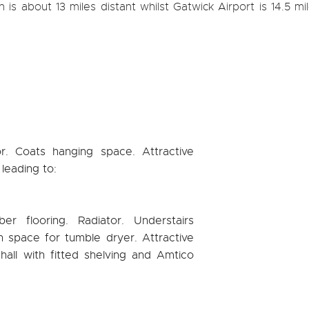
 is about 13 miles distant whilst Gatwick Airport is 14.5 mi
tor. Coats hanging space. Attractive
 leading to:
ber flooring. Radiator. Understairs
 space for tumble dryer. Attractive
hall with fitted shelving and Amtico