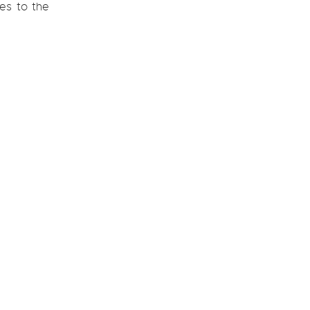
les to the