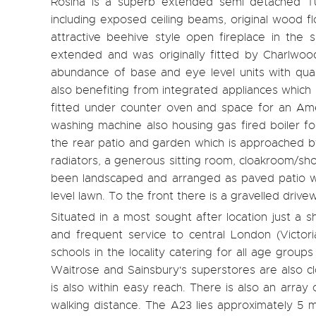
Rosina is a superb extended semi detached Turn
including exposed ceiling beams, original wood f
attractive beehive style open fireplace in the 
extended and was originally fitted by Charlwoo
abundance of base and eye level units with quar
also benefiting from integrated appliances which
fitted under counter oven and space for an Amer
washing machine also housing gas fired boiler fo
the rear patio and garden which is approached by
radiators, a generous sitting room, cloakroom/s
been landscaped and arranged as paved patio wit
level lawn. To the front there is a gravelled drive
Situated in a most sought after location just a s
and frequent service to central London (Victor
schools in the locality catering for all age grou
Waitrose and Sainsbury's superstores are also c
is also within easy reach. There is also an array
walking distance. The A23 lies approximately 5 