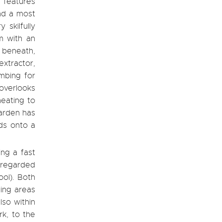
 features
and a most
 skilfully
m with an
 beneath,
extractor,
mbing for
 overlooks
heating to
arden has
ads onto a
ing a fast
 regarded
ool). Both
ing areas
lso within
k, to the