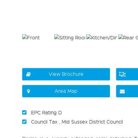
View Brochure
Area Map
EPC Rating D
Council Tax , Mid Sussex District Council