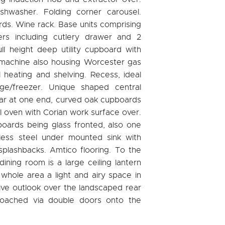
ishwasher. Folding corner carousel.
ds. Wine rack. Base units comprising
rs including cutlery drawer and 2
l height deep utility cupboard with
 machine also housing Worcester gas
al heating and shelving. Recess, ideal
ge/freezer. Unique shaped central
bar at one end, curved oak cupboards
l oven with Corian work surface over.
boards being glass fronted, also one
nless steel under mounted sink with
splashbacks. Amtico flooring. To the
dining room is a large ceiling lantern
whole area a light and airy space in
ive outlook over the landscaped rear
roached via double doors onto the