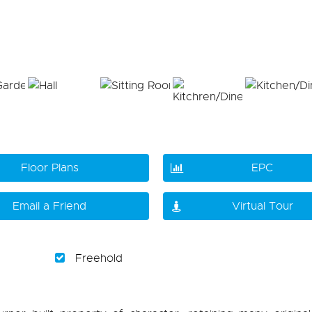
Floor Plans
EPC
Email a Friend
Virtual Tour
Freehold