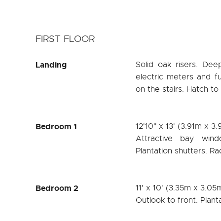
FIRST FLOOR
Landing
Solid oak risers. De
electric meters and fu
on the stairs. Hatch to
Bedroom 1
12'10" x 13' (3.91m x 3
Attractive bay wind
Plantation shutters. Ra
Bedroom 2
11' x 10' (3.35m x 3.05
Outlook to front. Plant