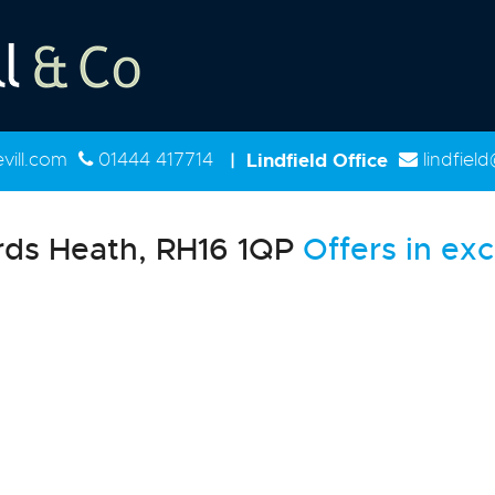
ill.com
01444 417714
|
Lindfield Office
lindfiel
ds Heath, RH16 1QP
Offers in exc