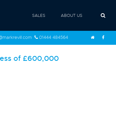
SALES
ABOUT US
d@markrevill.com
01444 484564
ess of
£600,000