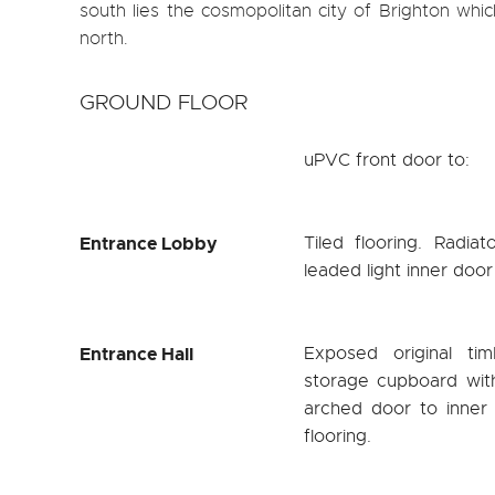
south lies the cosmopolitan city of Brighton which
north.
GROUND FLOOR
uPVC front door to:
Entrance Lobby
Tiled flooring. Radia
leaded light inner door
Entrance Hall
Exposed original tim
storage cupboard with
arched door to inner 
flooring.