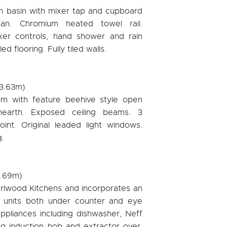
h basin with mixer tap and cupboard
fan. Chromium heated towel rail.
er controls, hand shower and rain
d flooring. Fully tiled walls.
 3.63m)
om with feature beehive style open
 hearth. Exposed ceiling beams. 3
oint. Original leaded light windows.
.
5.69m)
harlwood Kitchens and incorporates an
 units both under counter and eye
appliances including dishwasher, Neff
g induction hob and extractor over.