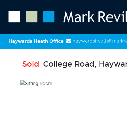
Haywards Heath Office
haywardsheath@markrev
Sold
College Road, Haywar