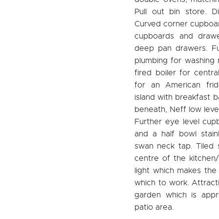
Pull out bin store. D
Curved corner cupboar
cupboards and drawe
deep pan drawers. Ful
plumbing for washing
fired boiler for centr
for an American frid
island with breakfast 
beneath, Neff low leve
Further eye level cup
and a half bowl stai
swan neck tap. Tiled 
centre of the kitchen/
light which makes the 
which to work. Attract
garden which is app
patio area.