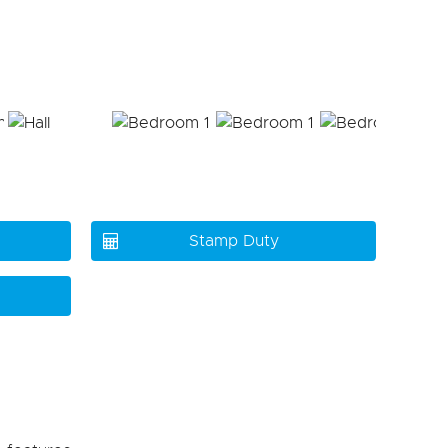
Stamp Duty