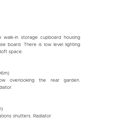
ep walk-in storage cupboard housing
se board. There is low level lighting
 loft space.
.96m)
ow overlooking the rear garden.
diator.
m)
ations shutters. Radiator.