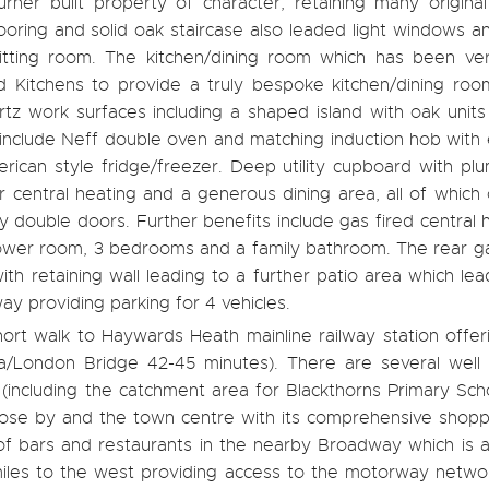
er built property of character, retaining many original
looring and solid oak staircase also leaded light windows 
sitting room. The kitchen/dining room which has been very
d Kitchens to provide a truly bespoke kitchen/dining roo
tz work surfaces including a shaped island with oak units
 include Neff double oven and matching induction hob with 
ican style fridge/freezer. Deep utility cupboard with plu
r central heating and a generous dining area, all of which
 double doors. Further benefits include gas fired central 
hower room, 3 bedrooms and a family bathroom. The rear g
h retaining wall leading to a further patio area which le
way providing parking for 4 vehicles.
hort walk to Haywards Heath mainline railway station offer
ia/London Bridge 42-45 minutes). There are several well
ps (including the catchment area for Blackthorns Primary Sch
lose by and the town centre with its comprehensive shopp
 of bars and restaurants in the nearby Broadway which is a
miles to the west providing access to the motorway networ