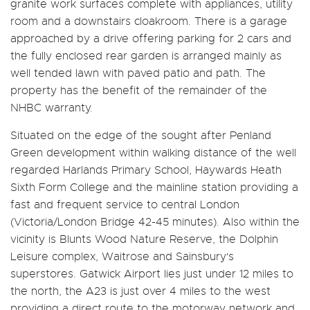
granite work surfaces complete with appliances, utility
room and a downstairs cloakroom. There is a garage
approached by a drive offering parking for 2 cars and
the fully enclosed rear garden is arranged mainly as
well tended lawn with paved patio and path. The
property has the benefit of the remainder of the
NHBC warranty.
Situated on the edge of the sought after Penland
Green development within walking distance of the well
regarded Harlands Primary School, Haywards Heath
Sixth Form College and the mainline station providing a
fast and frequent service to central London
(Victoria/London Bridge 42-45 minutes). Also within the
vicinity is Blunts Wood Nature Reserve, the Dolphin
Leisure complex, Waitrose and Sainsbury's
superstores. Gatwick Airport lies just under 12 miles to
the north, the A23 is just over 4 miles to the west
providing a direct route to the motorway network and