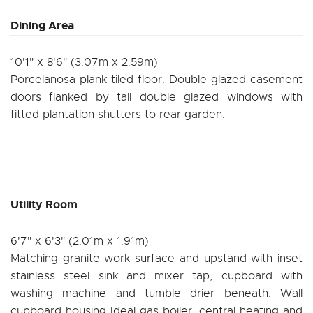
Dining Area
10'1" x 8'6" (3.07m x 2.59m)
Porcelanosa plank tiled floor. Double glazed casement
doors flanked by tall double glazed windows with
fitted plantation shutters to rear garden.
Utility Room
6'7" x 6'3" (2.01m x 1.91m)
Matching granite work surface and upstand with inset
stainless steel sink and mixer tap, cupboard with
washing machine and tumble drier beneath. Wall
cupboard housing Ideal gas boiler, central heating and