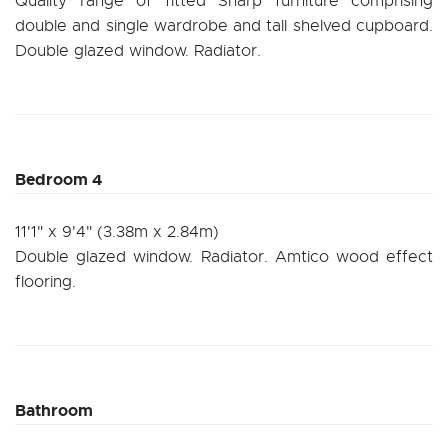
Quality range of fitted Sharp furniture comprising
double and single wardrobe and tall shelved cupboard.
Double glazed window. Radiator.
Bedroom 4
11'1" x 9'4" (3.38m x 2.84m)
Double glazed window. Radiator. Amtico wood effect
flooring.
Bathroom