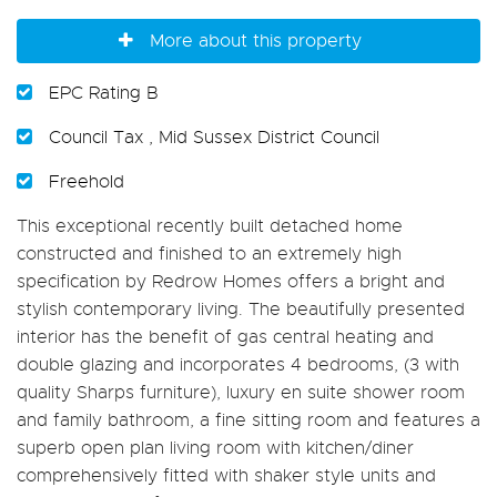
More about this property
EPC Rating B
Council Tax , Mid Sussex District Council
Freehold
This exceptional recently built detached home
constructed and finished to an extremely high
specification by Redrow Homes offers a bright and
stylish contemporary living. The beautifully presented
interior has the benefit of gas central heating and
double glazing and incorporates 4 bedrooms, (3 with
quality Sharps furniture), luxury en suite shower room
and family bathroom, a fine sitting room and features a
superb open plan living room with kitchen/diner
comprehensively fitted with shaker style units and