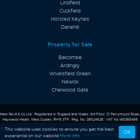
Lindfield
Cuckfield
Horsted Keynes
Danehill
Property for Sale
Balcombe
Ardingly
Wivelsfield Green
Newick
Chelwood Gate
Mark Revill & Co Ltd
|
Registered in: England and Wales: 3rd Floor, 21 Perrymount Road,
Haywards Heath, West Sussex, RH16 3TP
|
Reg. No. 08524626
|
VAT No:165385486
This website uses cookies to ensure you get the best
Content © 2026
Mark Revill & Co
Website Built
& Powered by
Estate Agent Software
OK
from
Estates IT
Site Map
Privacy
Complaints Procedure
experience on our website
More info