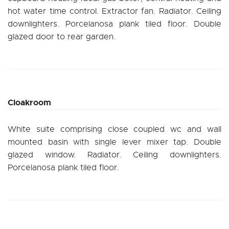
hot water time control. Extractor fan. Radiator. Ceiling
downlighters. Porcelanosa plank tiled floor. Double
glazed door to rear garden.
Cloakroom
White suite comprising close coupled wc and wall
mounted basin with single lever mixer tap. Double
glazed window. Radiator. Ceiling downlighters.
Porcelanosa plank tiled floor.