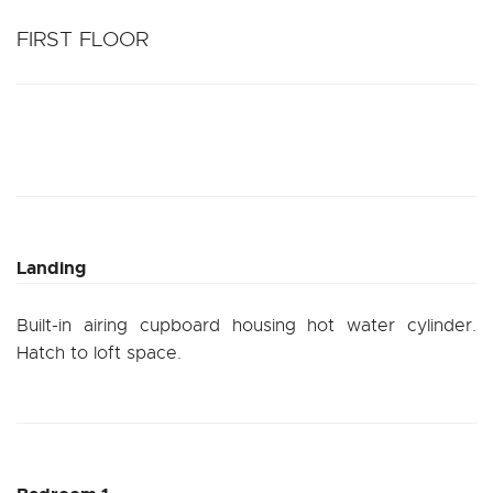
FIRST FLOOR
Landing
Built-in airing cupboard housing hot water cylinder.
Hatch to loft space.