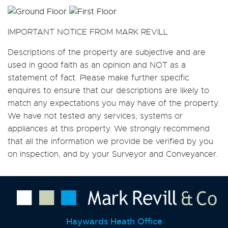
IMPORTANT NOTICE FROM MARK REVILL
Descriptions of the property are subjective and are
used in good faith as an opinion and NOT as a
statement of fact. Please make further specific
enquires to ensure that our descriptions are likely to
match any expectations you may have of the property.
We have not tested any services, systems or
appliances at this property. We strongly recommend
that all the information we provide be verified by you
on inspection, and by your Surveyor and Conveyancer.
Haywards Heath Office