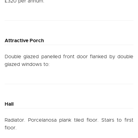
£320 per annum.
Attractive Porch
Double glazed panelled front door flanked by double
glazed windows to:
Hall
Radiator. Porcelanosa plank tiled floor. Stairs to first
floor.