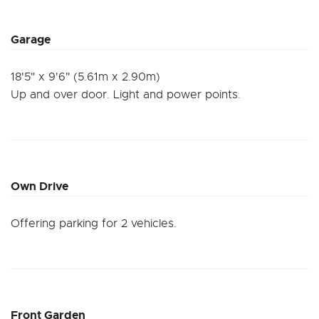
Garage
18'5" x 9'6" (5.61m x 2.90m)
Up and over door. Light and power points.
Own Drive
Offering parking for 2 vehicles.
Front Garden