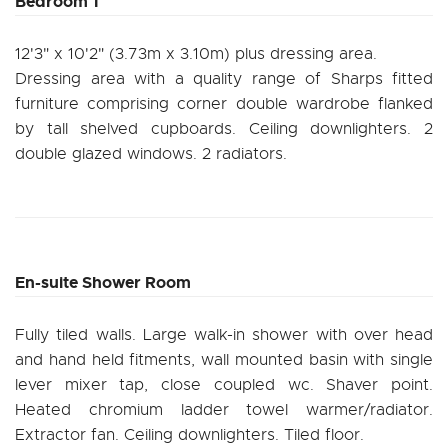
Bedroom 1
12'3" x 10'2" (3.73m x 3.10m) plus dressing area.
Dressing area with a quality range of Sharps fitted
furniture comprising corner double wardrobe flanked
by tall shelved cupboards. Ceiling downlighters. 2
double glazed windows. 2 radiators.
En-suite Shower Room
Fully tiled walls. Large walk-in shower with over head
and hand held fitments, wall mounted basin with single
lever mixer tap, close coupled wc. Shaver point.
Heated chromium ladder towel warmer/radiator.
Extractor fan. Ceiling downlighters. Tiled floor.