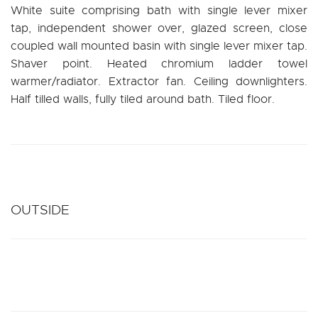
White suite comprising bath with single lever mixer
tap, independent shower over, glazed screen, close
coupled wall mounted basin with single lever mixer tap.
Shaver point. Heated chromium ladder towel
warmer/radiator. Extractor fan. Ceiling downlighters.
Half tilled walls, fully tiled around bath. Tiled floor.
OUTSIDE