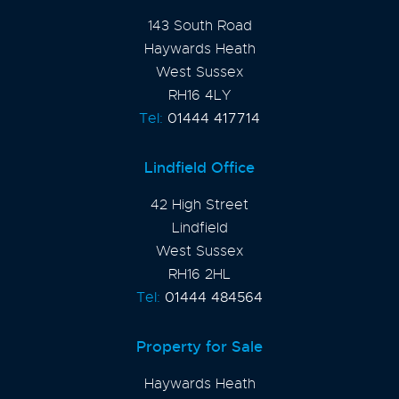
143 South Road
Haywards Heath
West Sussex
RH16 4LY
Tel:
01444 417714
Lindfield Office
42 High Street
Lindfield
West Sussex
RH16 2HL
Tel:
01444 484564
Property for Sale
Haywards Heath