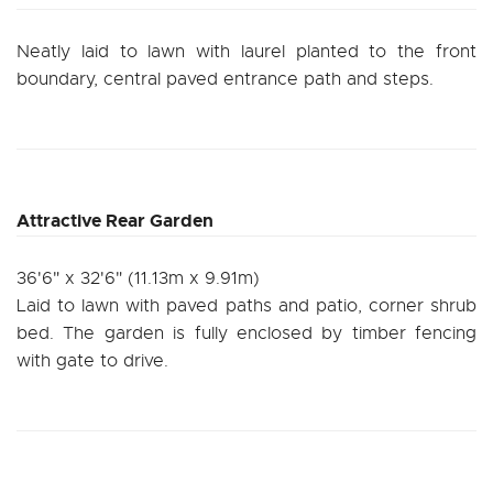
Neatly laid to lawn with laurel planted to the front
boundary, central paved entrance path and steps.
Attractive Rear Garden
36'6" x 32'6" (11.13m x 9.91m)
Laid to lawn with paved paths and patio, corner shrub
bed. The garden is fully enclosed by timber fencing
with gate to drive.