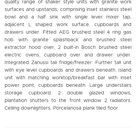
quality range of shaker style units with granite work
surfaces and upstands, comprising inset stainless steel
bowl and a half sink with single lever mixer tap,
adjacent L shaped work surface, cupboards and
drawers under. Fitted AEG brushed steel 4 ring gas
hob with granite splashback and brushed steel
extractor hood over, 2 built-in Bosch brushed steel
electric ovens, cupboard over and drawer under.
Integrated Zanussi tall fridge/freezer. Further tall unit
with eye level cupboards and drawers beneath. Island
unit with matching worktop/breakfast bar with inset
power point, cupboards beneath. Large understairs
storage cupboard. 2 double glazed windows,
plantation shutters to the front window. 2 radiators.
Ceiling downlighters. Porcelanosa plank tiled floor.