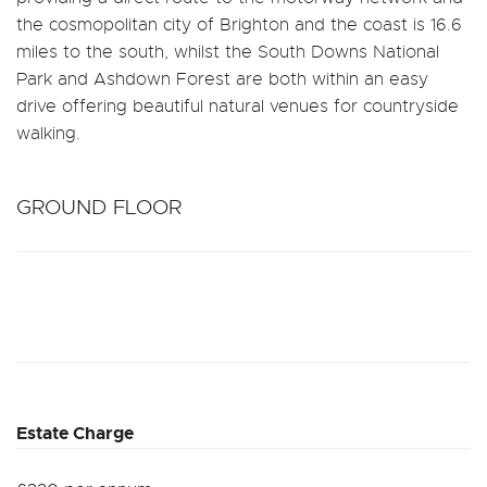
the cosmopolitan city of Brighton and the coast is 16.6
miles to the south, whilst the South Downs National
Park and Ashdown Forest are both within an easy
drive offering beautiful natural venues for countryside
walking.
GROUND FLOOR
Estate Charge