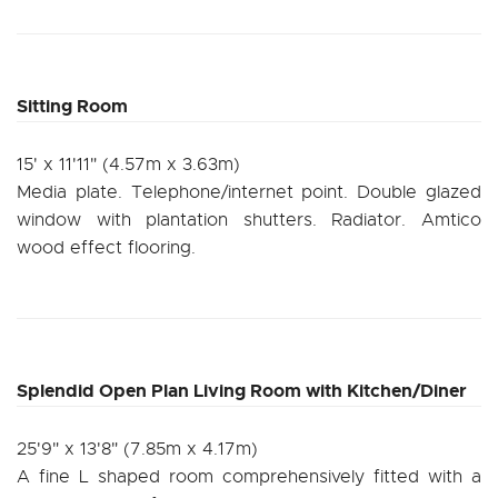
Sitting Room
15' x 11'11" (4.57m x 3.63m)
Media plate. Telephone/internet point. Double glazed
window with plantation shutters. Radiator. Amtico
wood effect flooring.
Splendid Open Plan Living Room with Kitchen/Diner
25'9" x 13'8" (7.85m x 4.17m)
A fine L shaped room comprehensively fitted with a