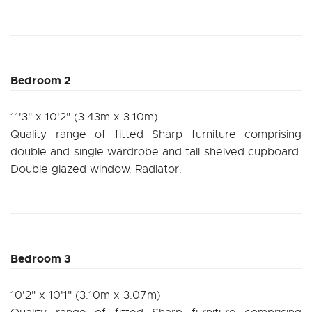
Bedroom 2
11'3" x 10'2" (3.43m x 3.10m)
Quality range of fitted Sharp furniture comprising
double and single wardrobe and tall shelved cupboard.
Double glazed window. Radiator.
Bedroom 3
10'2" x 10'1" (3.10m x 3.07m)