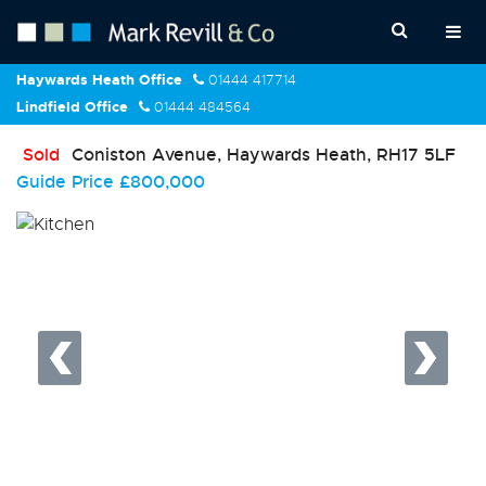
Haywards Heath Office
01444 417714
Lindfield Office
01444 484564
Sold
Coniston Avenue, Haywards Heath, RH17 5LF
Guide Price
£800,000