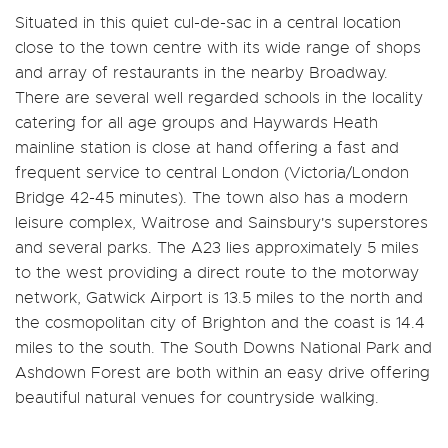
Situated in this quiet cul-de-sac in a central location
close to the town centre with its wide range of shops
and array of restaurants in the nearby Broadway.
There are several well regarded schools in the locality
catering for all age groups and Haywards Heath
mainline station is close at hand offering a fast and
frequent service to central London (Victoria/London
Bridge 42-45 minutes). The town also has a modern
leisure complex, Waitrose and Sainsbury's superstores
and several parks. The A23 lies approximately 5 miles
to the west providing a direct route to the motorway
network, Gatwick Airport is 13.5 miles to the north and
the cosmopolitan city of Brighton and the coast is 14.4
miles to the south. The South Downs National Park and
Ashdown Forest are both within an easy drive offering
beautiful natural venues for countryside walking.