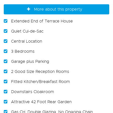
More about this property
Extended End of Terrace House
Quiet Cul-de-Sac
Central Location
3 Bedrooms
Garage plus Parking
2 Good Size Reception Rooms
Fitted Kitchen/Breakfast Room
Downstairs Cloakroom
Attractive 42 Foot Rear Garden
Gas CH. Double Glazing. No Ongoing Chain