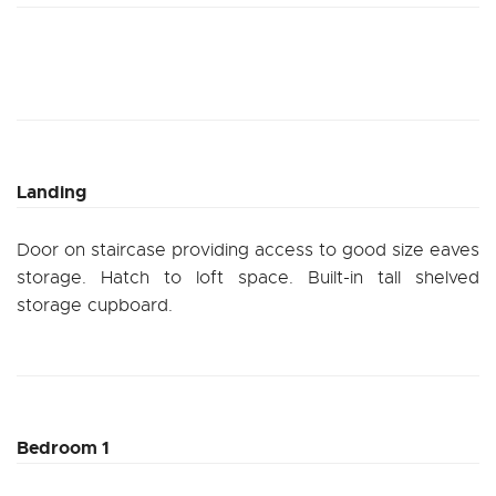
Landing
Door on staircase providing access to good size eaves
storage. Hatch to loft space. Built-in tall shelved
storage cupboard.
Bedroom 1