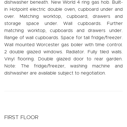
dishwasher beneath. New World 4 ring gas hob. Built-
in Hotpoint electric double oven, cupboard under and
over. Matching worktop, cupboard, drawers and
storage space under. Wall cupboards. Further
matching worktop, cupboards and drawers under.
Range of wall cupboards. Space for tall fridge/freezer.
Wall mounted Worcester gas boiler with time control.
2 double glazed windows. Radiator. Fully tiled walls.
Vinyl flooring. Double glazed door to rear garden.
Note: The fridge/freezer, washing machine and
dishwasher are available subject to negotiation.
FIRST FLOOR