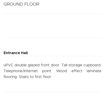
GROUND FLOOR
Entrance Hall
uPVC double glazed front door. Tall storage cupboard.
Telephone/internet point. Wood effect laminate
flooring. Stairs to first floor.