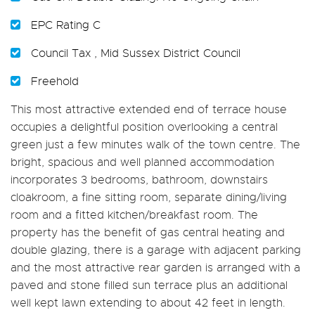
EPC Rating C
Council Tax , Mid Sussex District Council
Freehold
This most attractive extended end of terrace house
occupies a delightful position overlooking a central
green just a few minutes walk of the town centre. The
bright, spacious and well planned accommodation
incorporates 3 bedrooms, bathroom, downstairs
cloakroom, a fine sitting room, separate dining/living
room and a fitted kitchen/breakfast room. The
property has the benefit of gas central heating and
double glazing, there is a garage with adjacent parking
and the most attractive rear garden is arranged with a
paved and stone filled sun terrace plus an additional
well kept lawn extending to about 42 feet in length.