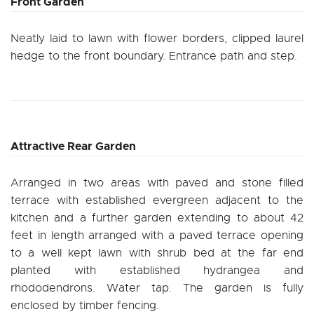
Front Garden
Neatly laid to lawn with flower borders, clipped laurel
hedge to the front boundary. Entrance path and step.
Attractive Rear Garden
Arranged in two areas with paved and stone filled
terrace with established evergreen adjacent to the
kitchen and a further garden extending to about 42
feet in length arranged with a paved terrace opening
to a well kept lawn with shrub bed at the far end
planted with established hydrangea and
rhododendrons. Water tap. The garden is fully
enclosed by timber fencing.