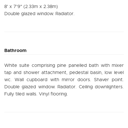
8' x 7'9" (2.33m x 2.38m)
Double glazed window. Radiator.
Bathroom
White suite comprising pine panelled bath with mixer
tap and shower attachment, pedestal basin, low level
wc. Wall cupboard with mirror doors. Shaver point.
Double glazed window. Radiator. Ceiling downlighters.
Fully tiled walls. Vinyl flooring.