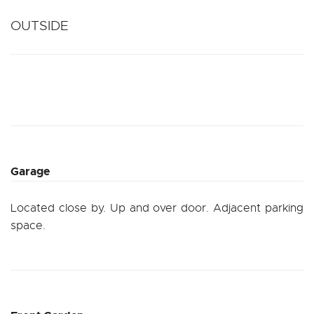
OUTSIDE
Garage
Located close by. Up and over door. Adjacent parking
space.