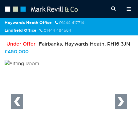
Haywards Heath Office
01444 417714
Lindfield Office
01444 484564
Under Offer
Fairbanks, Haywards Heath, RH16 3JN
£450,000