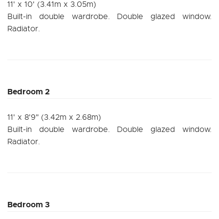
11' x 10' (3.41m x 3.05m)
Built-in double wardrobe. Double glazed window.
Radiator.
Bedroom 2
11' x 8'9" (3.42m x 2.68m)
Built-in double wardrobe. Double glazed window.
Radiator.
Bedroom 3