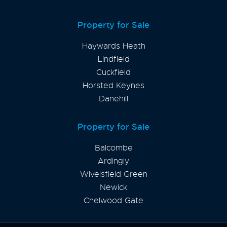
Property for Sale
Haywards Heath
Lindfield
Cuckfield
Horsted Keynes
Danehill
Property for Sale
Balcombe
Ardingly
Wivelsfield Green
Newick
Chelwood Gate