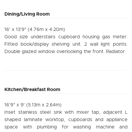
Dining/Living Room
16' x 13'9" (4.76m x 4.20m)
Good size understairs cupboard housing gas meter.
Fitted book/display shelving unit. 2 wall light points.
Double glazed window overlooking the front. Radiator.
Kitchen/Breakfast Room
16'9" x 9' (5.13m x 2.64m)
Inset stainless steel sink with mixer tap, adjacent L
shaped laminate worktop, cupboards and appliance
space with plumbing for washing machine and