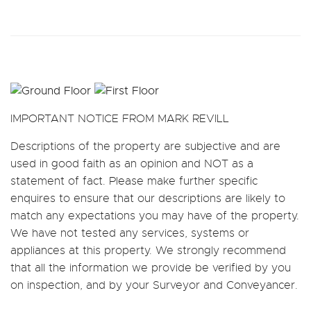
IMPORTANT NOTICE FROM MARK REVILL
Descriptions of the property are subjective and are
used in good faith as an opinion and NOT as a
statement of fact. Please make further specific
enquires to ensure that our descriptions are likely to
match any expectations you may have of the property.
We have not tested any services, systems or
appliances at this property. We strongly recommend
that all the information we provide be verified by you
on inspection, and by your Surveyor and Conveyancer.