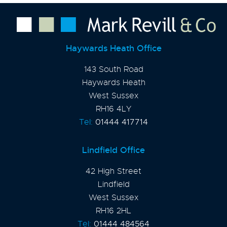
Haywards Heath Office
143 South Road
Haywards Heath
West Sussex
RH16 4LY
Tel:
01444 417714
Lindfield Office
42 High Street
Lindfield
West Sussex
RH16 2HL
Tel:
01444 484564