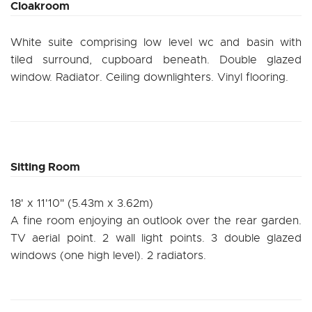
Cloakroom
White suite comprising low level wc and basin with
tiled surround, cupboard beneath. Double glazed
window. Radiator. Ceiling downlighters. Vinyl flooring.
Sitting Room
18' x 11'10" (5.43m x 3.62m)
A fine room enjoying an outlook over the rear garden.
TV aerial point. 2 wall light points. 3 double glazed
windows (one high level). 2 radiators.