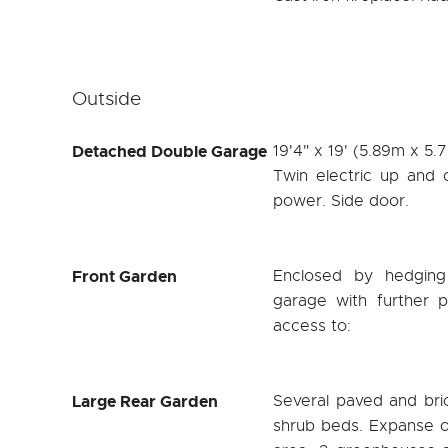
Outside
Detached Double Garage
19'4" x 19' (5.89m x 5.
Twin electric up and 
power. Side door.
Front Garden
Enclosed by hedging
garage with further p
access to:
Large Rear Garden
Several paved and bri
shrub beds. Expanse o