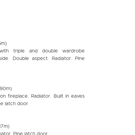
35m)
 with triple and double wardrobe
ide. Double aspect. Radiator. Pine
2.90m)
n fireplace. Radiator. Built in eaves
e latch door.
.87m)
iator. Pine latch door.