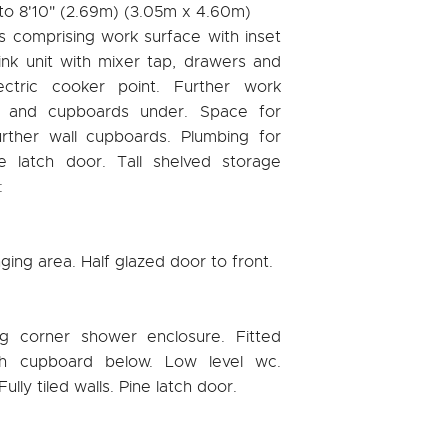
 to 8'10" (2.69m) (3.05m x 4.60m)
ts comprising work surface with inset
ink unit with mixer tap, drawers and
ectric cooker point. Further work
s and cupboards under. Space for
urther wall cupboards. Plumbing for
e latch door. Tall shelved storage
:
nging area. Half glazed door to front.
ng corner shower enclosure. Fitted
h cupboard below. Low level wc.
lly tiled walls. Pine latch door.