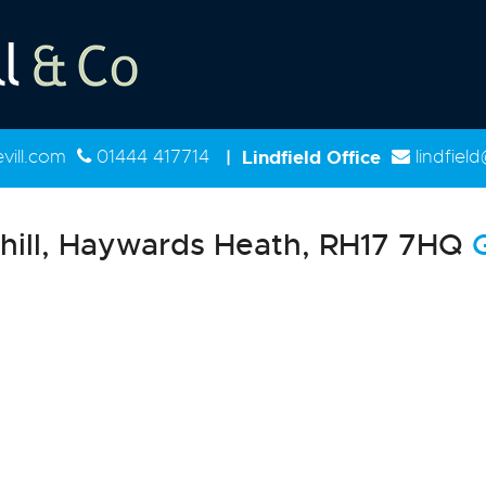
ill.com
01444 417714
|
Lindfield Office
lindfiel
hill, Haywards Heath, RH17 7HQ