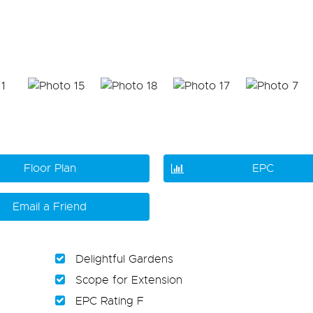
Floor Plan
EPC
Email a Friend
Delightful Gardens
Scope for Extension
EPC Rating F