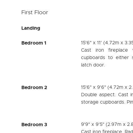
First Floor
Landing
Bedroom 1
15'6" x 11' (4.72m x 3.
Cast iron fireplace
cupboards to either s
latch door.
Bedroom 2
15'6" x 9'6" (4.72m x 
Double aspect. Cast iro
storage cupboards. Pin
Bedroom 3
9'9" x 9'5" (2.97m x 2
Cast iron fireplace. Rad