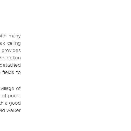
with many
ak ceiling
d provides
 reception
 detached
 fields to
village of
 of public
ith a good
vid walker