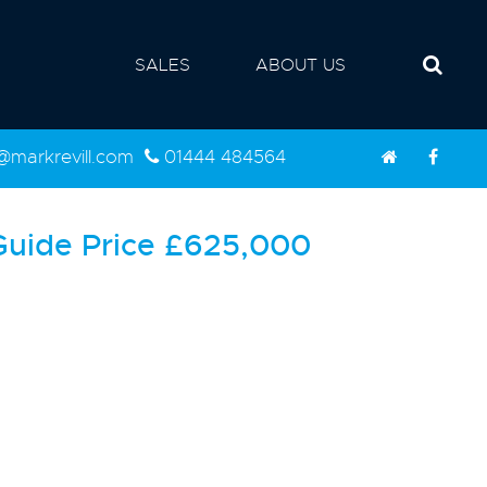
SALES
ABOUT US
d@markrevill.com
01444 484564
Guide Price
£625,000