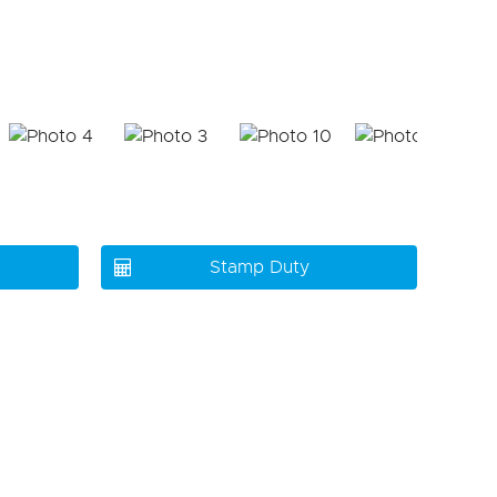
Stamp Duty