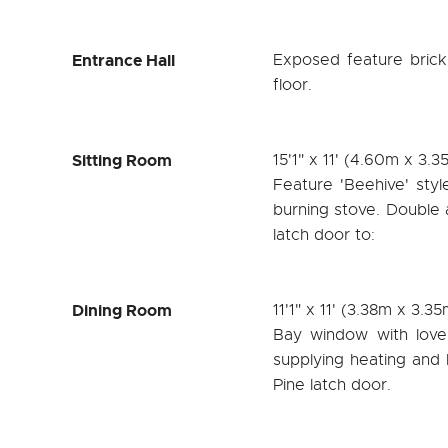
Entrance Hall
Exposed feature brick a
floor.
Sitting Room
15'1" x 11' (4.60m x 3.3
Feature 'Beehive' styl
burning stove. Double 
latch door to:
Dining Room
11'1" x 11' (3.38m x 3.35
Bay window with lovel
supplying heating and 
Pine latch door.