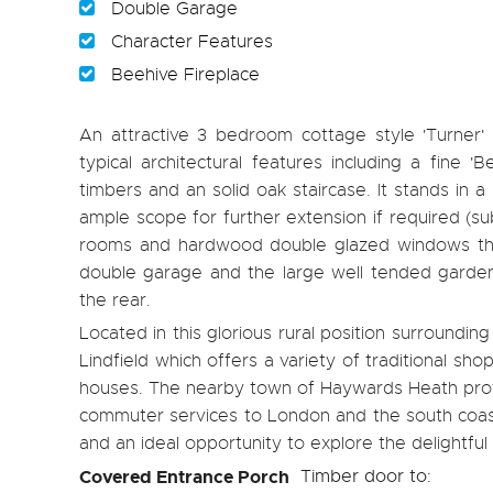
Double Garage
Character Features
Beehive Fireplace
An attractive 3 bedroom cottage style 'Turner
typical architectural features including a fine '
timbers and an solid oak staircase. It stands in 
ample scope for further extension if required (su
rooms and hardwood double glazed windows thro
double garage and the large well tended gardens
the rear.
Located in this glorious rural position surroundin
Lindfield which offers a variety of traditional sh
houses. The nearby town of Haywards Heath provid
commuter services to London and the south coast.
and an ideal opportunity to explore the delightful
Covered Entrance Porch
Timber door to: