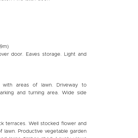
79m)
over door. Eaves storage. Light and
 with areas of lawn. Driveway to
arking and turning area. Wide side
ck terraces. Well stocked flower and
f lawn. Productive vegetable garden