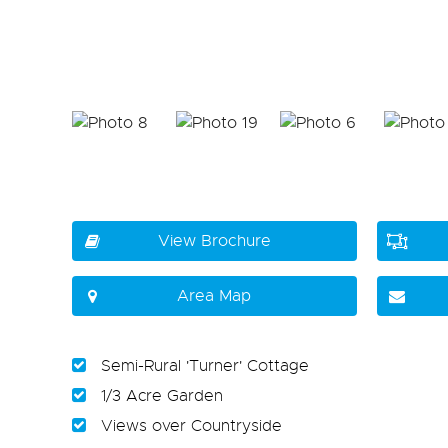
View Brochure
Area Map
Semi-Rural 'Turner' Cottage
1/3 Acre Garden
Views over Countryside