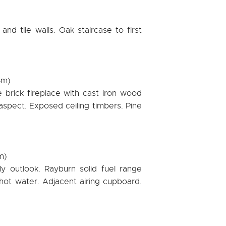
nd tile walls. Oak staircase to first
5m)
e brick fireplace with cast iron wood
aspect. Exposed ceiling timbers. Pine
m)
y outlook. Rayburn solid fuel range
hot water. Adjacent airing cupboard.