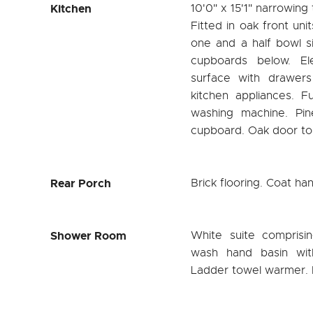
Kitchen
10'0" x 15'1" narrowing
Fitted in oak front uni
one and a half bowl s
cupboards below. El
surface with drawer
kitchen appliances. F
washing machine. Pin
cupboard. Oak door to
Rear Porch
Brick flooring. Coat ha
Shower Room
White suite comprisi
wash hand basin wit
Ladder towel warmer. Fu