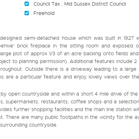
Council Tax , Mid Sussex District Council
Freehold
' designed semi-detached house which was built in 1927 
Beehive' brick fireplace in the sitting room and exposed o
a large plot of approx 1/3 of an acre backing onto fields an
bject to planning permission). Additional features include 2
ughout. Outside there is a driveway leading to a large
 are a particular feature and enjoy lovely views over the
g by open countryside and within a short 4 mile drive of the 
ops, supermarkets, restaurants, coffee shops and a selection
es further shopping facilities and the main line station w
 There are many public footpaths in the vicinity for the a
 surrounding countryside.