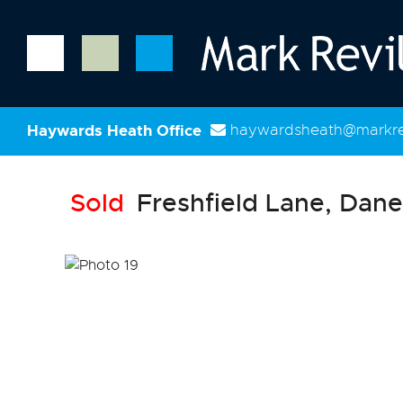
Haywards Heath Office
haywardsheath@markrev
Sold
Freshfield Lane, Dane