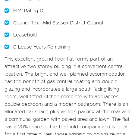
EPC Rating D
Council Tax , Mid Sussex District Council
Leasehold
0 Lease Years Remaining
This excellent ground floor flat forms part of an
attractive two storey building in a convenient central
location. The bright and well planned accommodation
has the benefit of gas central heating and double
glazing and incorporates a large south facing living
room, well fitted kitchen complete with appliances,
double bedroom and a modern bathroom. There is an
allocated car space plus visitors parking at the rear and
a communal garden with paved area and lawn. The flat
has a 20% share of the freehold company and is ideal
for a first time buyer, those wishing to downsize or a