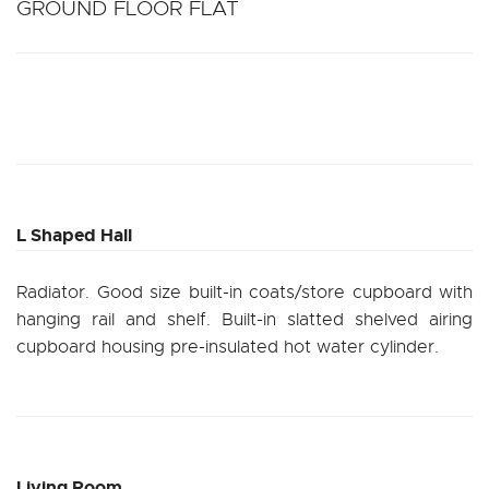
GROUND FLOOR FLAT
L Shaped Hall
Radiator. Good size built-in coats/store cupboard with
hanging rail and shelf. Built-in slatted shelved airing
cupboard housing pre-insulated hot water cylinder.
Living Room