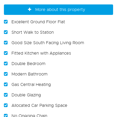
More about this property
Excellent Ground Floor Flat
Short Walk to Station
Good Size South Facing Living Room
Fitted Kitchen with Appliances
Double Bedroom
Modern Bathroom
Gas Central Heating
Double Glazing
Allocated Car Parking Space
No Ongoing Chain