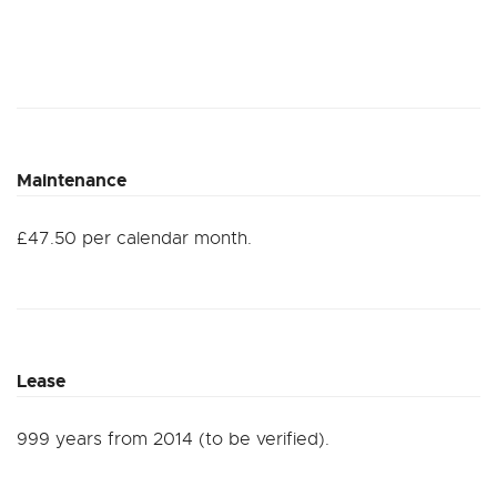
Maintenance
£47.50 per calendar month.
Lease
999 years from 2014 (to be verified).