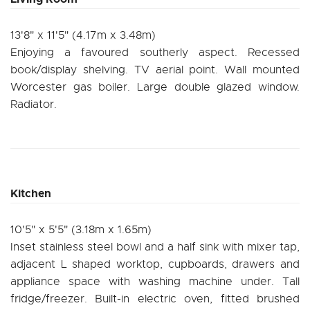
13'8" x 11'5" (4.17m x 3.48m)
Enjoying a favoured southerly aspect. Recessed
book/display shelving. TV aerial point. Wall mounted
Worcester gas boiler. Large double glazed window.
Radiator.
Kitchen
10'5" x 5'5" (3.18m x 1.65m)
Inset stainless steel bowl and a half sink with mixer tap,
adjacent L shaped worktop, cupboards, drawers and
appliance space with washing machine under. Tall
fridge/freezer. Built-in electric oven, fitted brushed