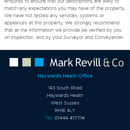
enquires to ensure that our descriptions are likely to
match any expectations you may have of the property.
We have not tested any services, systems or
appliances at this property. We strongly recommend
that all the information we provide be verified by you
on inspection, and by your Surveyor and Conveyancer.
Haywards Heath Office
143 South Road
Haywards Heath
West Sussex
RH16 4LY
Tel:
01444 417714