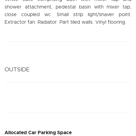
shower attachment, pedestal basin with mixer tap,
close coupled wc. Small strip light/shaver point.
Extractor fan. Radiator. Part tiled walls. Vinyl flooring.
OUTSIDE
Allocated Car Parking Space