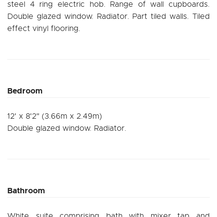
steel 4 ring electric hob. Range of wall cupboards.
Double glazed window. Radiator. Part tiled walls. Tiled
effect vinyl flooring.
Bedroom
12' x 8'2" (3.66m x 2.49m)
Double glazed window. Radiator.
Bathroom
White suite comprising bath with mixer tap and