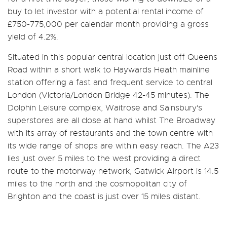
buy to let investor with a potential rental income of
£750-775,000 per calendar month providing a gross
yield of 4.2%.
Situated in this popular central location just off Queens
Road within a short walk to Haywards Heath mainline
station offering a fast and frequent service to central
London (Victoria/London Bridge 42-45 minutes). The
Dolphin Leisure complex, Waitrose and Sainsbury's
superstores are all close at hand whilst The Broadway
with its array of restaurants and the town centre with
its wide range of shops are within easy reach. The A23
lies just over 5 miles to the west providing a direct
route to the motorway network, Gatwick Airport is 14.5
miles to the north and the cosmopolitan city of
Brighton and the coast is just over 15 miles distant.