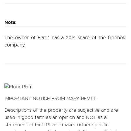
Note:
The owner of Flat 1 has a 20% share of the freehold
company.
IMPORTANT NOTICE FROM MARK REVILL
Descriptions of the property are subjective and are
used in good faith as an opinion and NOT as a
statement of fact. Please make further specific