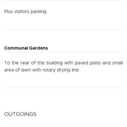
Plus visitors parking.
Communal Gardens
To the rear of the building with paved patio and small
area of lawn with rotary drying line.
OUTGOINGS