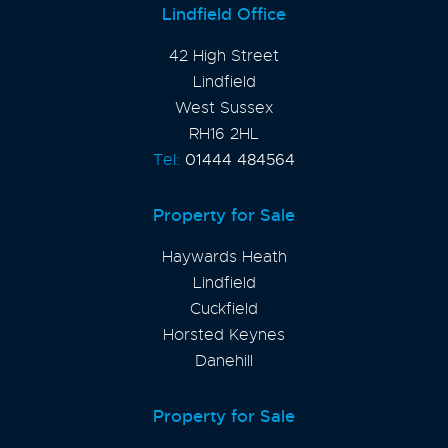
Lindfield Office
42 High Street
Lindfield
West Sussex
RH16 2HL
Tel:
01444 484564
Property for Sale
Haywards Heath
Lindfield
Cuckfield
Horsted Keynes
Danehill
Property for Sale