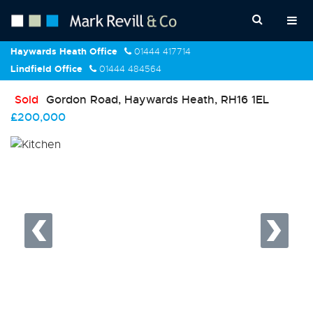
Haywards Heath Office
01444 417714
Lindfield Office
01444 484564
Sold
Gordon Road, Haywards Heath, RH16 1EL
£200,000