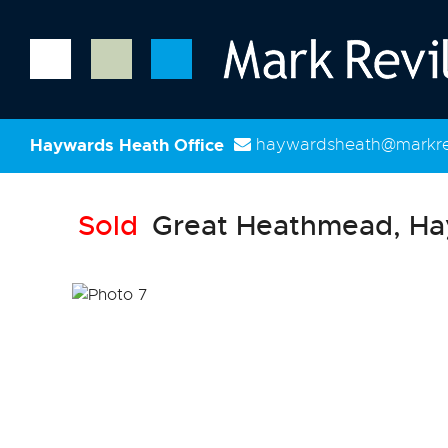
Haywards Heath Office
haywardsheath@markrev
Sold
Great Heathmead, Ha