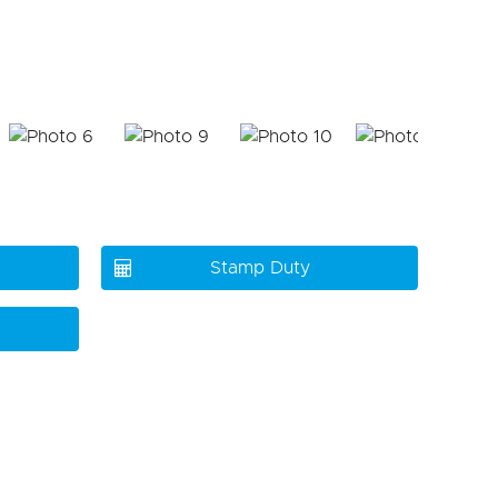
Stamp Duty