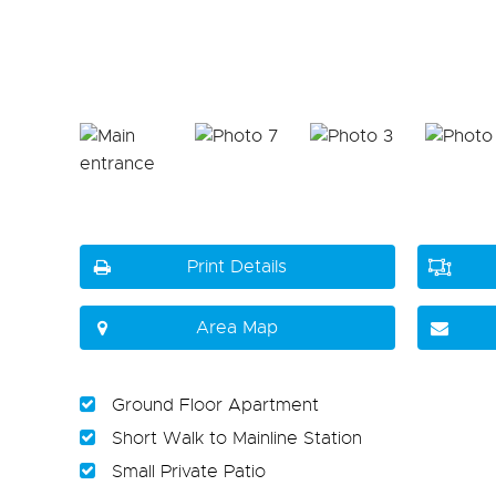
Print Details
Area Map
Ground Floor Apartment
Short Walk to Mainline Station
Small Private Patio