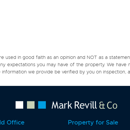
re used in good faith as an opinion and NOT as a statement
h any expectations you may have of the property. We have n
e information we provide be verified by you on inspection
ld Office
Property for Sale