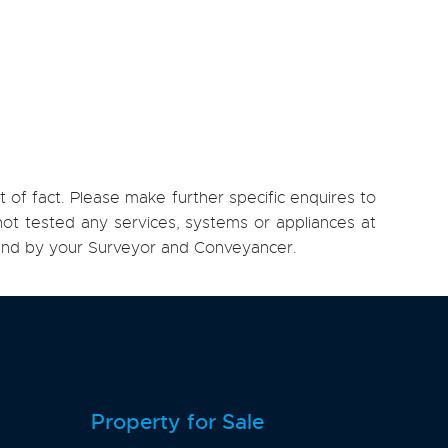
 of fact. Please make further specific enquires to
ot tested any services, systems or appliances at
, and by your Surveyor and Conveyancer.
Property for Sale