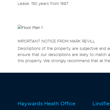
Lease: 150 years from 1987.
IMPORTANT NOTICE FROM MARK REVILL
Descriptions of the property are subjective and a
ensure that our descriptions are likely to matc
this property. We strongly recommend that all th
Haywards Heath Office
Lindfie