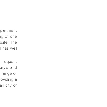
apartment
ng of one
suite. The
d has well
 frequent
ury's and
e range of
roviding a
an city of