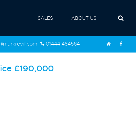
SALES
ABOUT US
d@markrevill.com
01444 484564
ice
£190,000