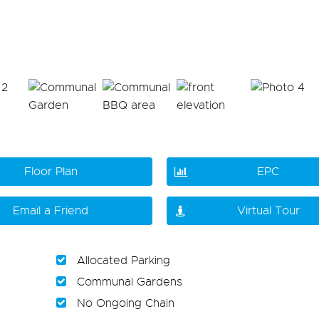
Floor Plan
EPC
Email a Friend
Virtual Tour
Allocated Parking
Communal Gardens
No Ongoing Chain