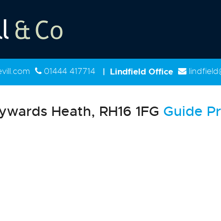
ill.com
01444 417714
|
Lindfield Office
lindfiel
ywards Heath, RH16 1FG
Guide Pr