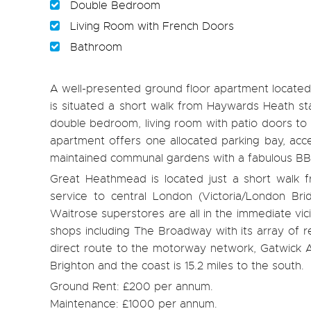
Double Bedroom
Living Room with French Doors
Bathroom
A well-presented ground floor apartment locate
is situated a short walk from Haywards Heath st
double bedroom, living room with patio doors to 
apartment offers one allocated parking bay, acces
maintained communal gardens with a fabulous BB
Great Heathmead is located just a short walk f
service to central London (Victoria/London Bri
Waitrose superstores are all in the immediate vici
shops including The Broadway with its array of r
direct route to the motorway network, Gatwick Air
Brighton and the coast is 15.2 miles to the south.
Ground Rent: £200 per annum.
Maintenance: £1000 per annum.