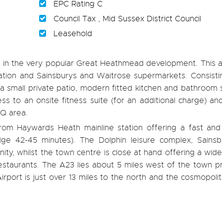
EPC Rating C
Council Tax , Mid Sussex District Council
Leasehold
d in the very popular Great Heathmead development. This 
ation and Sainsburys and Waitrose supermarkets. Consisti
a small private patio, modern fitted kitchen and bathroom 
s to an onsite fitness suite (for an additional charge) an
Q area.
rom Haywards Heath mainline station offering a fast and
dge 42-45 minutes). The Dolphin leisure complex, Sainsb
nity, whilst the town centre is close at hand offering a wid
estaurants. The A23 lies about 5 miles west of the town p
port is just over 13 miles to the north and the cosmopolit