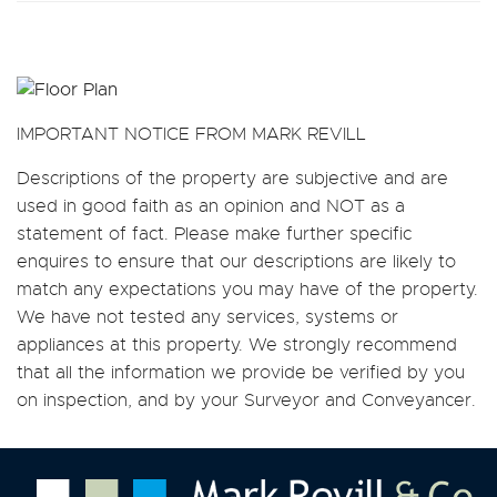
IMPORTANT NOTICE FROM MARK REVILL
Descriptions of the property are subjective and are
used in good faith as an opinion and NOT as a
statement of fact. Please make further specific
enquires to ensure that our descriptions are likely to
match any expectations you may have of the property.
We have not tested any services, systems or
appliances at this property. We strongly recommend
that all the information we provide be verified by you
on inspection, and by your Surveyor and Conveyancer.