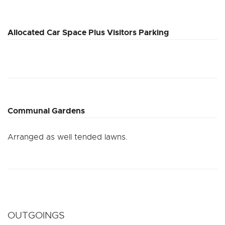
Allocated Car Space Plus Visitors Parking
Communal Gardens
Arranged as well tended lawns.
OUTGOINGS