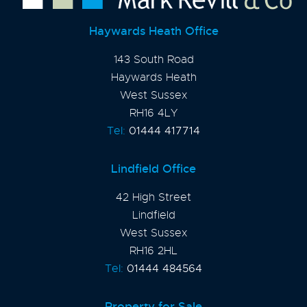
Haywards Heath Office
143 South Road
Haywards Heath
West Sussex
RH16 4LY
Tel:
01444 417714
Lindfield Office
42 High Street
Lindfield
West Sussex
RH16 2HL
Tel:
01444 484564
Property for Sale