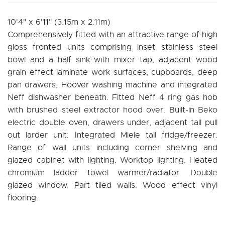
10'4" x 6'11" (3.15m x 2.11m)
Comprehensively fitted with an attractive range of high
gloss fronted units comprising inset stainless steel
bowl and a half sink with mixer tap, adjacent wood
grain effect laminate work surfaces, cupboards, deep
pan drawers, Hoover washing machine and integrated
Neff dishwasher beneath. Fitted Neff 4 ring gas hob
with brushed steel extractor hood over. Built-in Beko
electric double oven, drawers under, adjacent tall pull
out larder unit. Integrated Miele tall fridge/freezer.
Range of wall units including corner shelving and
glazed cabinet with lighting. Worktop lighting. Heated
chromium ladder towel warmer/radiator. Double
glazed window. Part tiled walls. Wood effect vinyl
flooring.