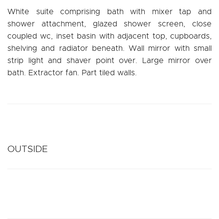
White suite comprising bath with mixer tap and
shower attachment, glazed shower screen, close
coupled wc, inset basin with adjacent top, cupboards,
shelving and radiator beneath. Wall mirror with small
strip light and shaver point over. Large mirror over
bath. Extractor fan. Part tiled walls.
OUTSIDE