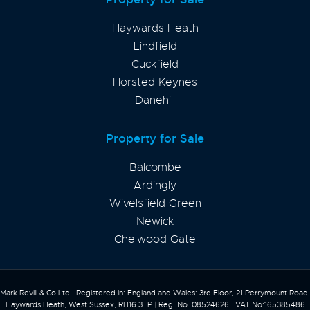
Haywards Heath
Lindfield
Cuckfield
Horsted Keynes
Danehill
Property for Sale
Balcombe
Ardingly
Wivelsfield Green
Newick
Chelwood Gate
Mark Revill & Co Ltd
|
Registered in: England and Wales: 3rd Floor, 21 Perrymount Road,
Haywards Heath, West Sussex, RH16 3TP
|
Reg. No. 08524626
|
VAT No:165385486