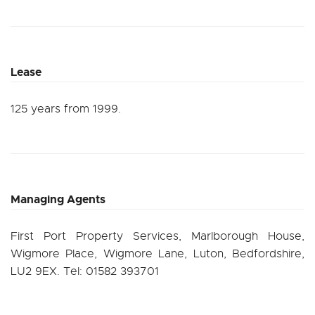
Lease
125 years from 1999.
Managing Agents
First Port Property Services, Marlborough House,
Wigmore Place, Wigmore Lane, Luton, Bedfordshire,
LU2 9EX. Tel: 01582 393701