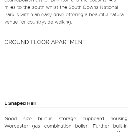
miles to the south whilst the South Downs National
Park is within an easy drive offering a beautiful natural
venue for countryside walking.
GROUND FLOOR APARTMENT
L Shaped Hall
Good size built-in storage cupboard housing
Worcester gas combination boiler. Further built-in