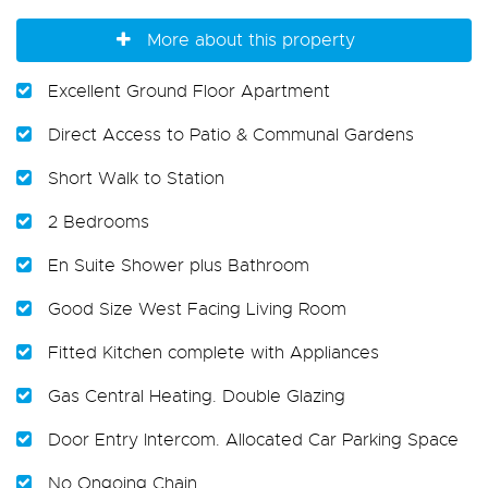
More about this property
Excellent Ground Floor Apartment
Direct Access to Patio & Communal Gardens
Short Walk to Station
2 Bedrooms
En Suite Shower plus Bathroom
Good Size West Facing Living Room
Fitted Kitchen complete with Appliances
Gas Central Heating. Double Glazing
Door Entry Intercom. Allocated Car Parking Space
No Ongoing Chain