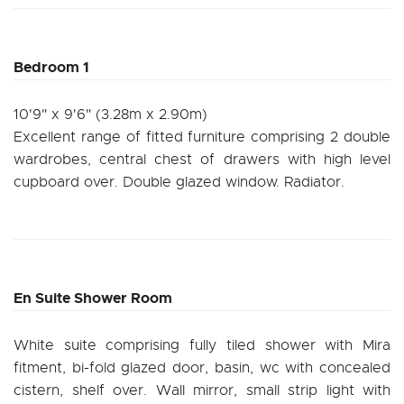
Bedroom 1
10'9" x 9'6" (3.28m x 2.90m)
Excellent range of fitted furniture comprising 2 double
wardrobes, central chest of drawers with high level
cupboard over. Double glazed window. Radiator.
En Suite Shower Room
White suite comprising fully tiled shower with Mira
fitment, bi-fold glazed door, basin, wc with concealed
cistern, shelf over. Wall mirror, small strip light with