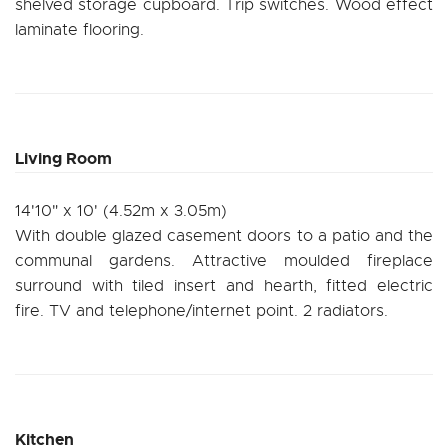
shelved storage cupboard. Trip switches. Wood effect
laminate flooring.
Living Room
14'10" x 10' (4.52m x 3.05m)
With double glazed casement doors to a patio and the
communal gardens. Attractive moulded fireplace
surround with tiled insert and hearth, fitted electric
fire. TV and telephone/internet point. 2 radiators.
Kitchen