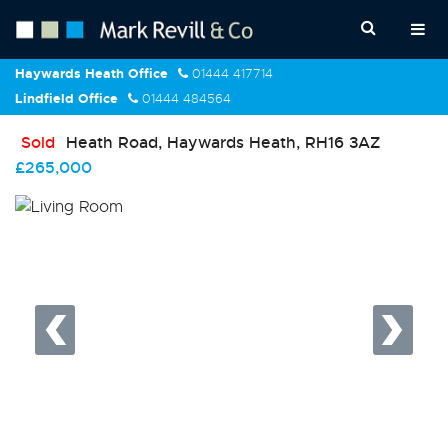
Haywards Heath Office
01444 417714
Lindfield Office
01444 484564
Sold
Heath Road, Haywards Heath, RH16 3AZ
£265,000