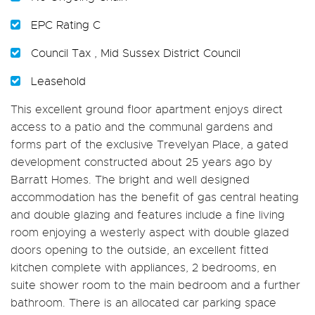
EPC Rating C
Council Tax , Mid Sussex District Council
Leasehold
This excellent ground floor apartment enjoys direct
access to a patio and the communal gardens and
forms part of the exclusive Trevelyan Place, a gated
development constructed about 25 years ago by
Barratt Homes. The bright and well designed
accommodation has the benefit of gas central heating
and double glazing and features include a fine living
room enjoying a westerly aspect with double glazed
doors opening to the outside, an excellent fitted
kitchen complete with appliances, 2 bedrooms, en
suite shower room to the main bedroom and a further
bathroom. There is an allocated car parking space