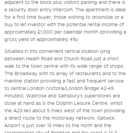
adjacent to the block plus visitors parking and there is
a security door entry intercom. The apartment is ideal
for a first time buyer, those wishing to downsize or a
buy to let investor with the potential rental income of
approximately £1,000 per calendar month (providing a
gross yield of approximately 4%).
Situated in this convenient central location lying
between Heath Road and Church Road just a short
walk to the town centre with its wide range of shops,
The Broadway with its array of restaurants and to the
mainline station providing a fast and frequent service
to central London (Victoria/London Bridge 42-45
minutes). Waitrose and Sainsbury's superstores are
close at hand as is the Dolphin Leisure Centre, whilst
the A23 lies about 5 miles west of the town providing
a direct route to the motorway network. Gatwick
Airport is just over 13 miles to the north and the
cosmopolitan city of Brighton and the coast is 14.3