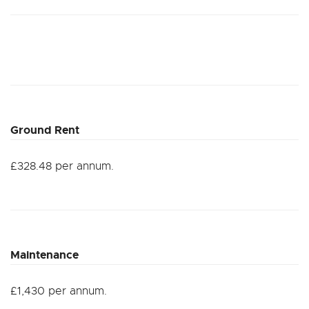
Ground Rent
£328.48 per annum.
Maintenance
£1,430 per annum.