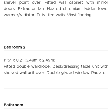
shaver point over. Fitted wall cabinet with mirror
doors. Extractor fan. Heated chromium ladder towel
warmer/radiator. Fully tiled walls. Vinyl flooring.
Bedroom 2
11'5" x 8'2" (3.48m x 2.49m)
Fitted double wardrobe. Desk/dressing table unit with
shelved wall unit over. Double glazed window. Radiator.
Bathroom