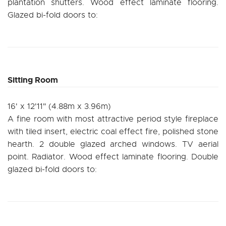
plantation shutters. Wood effect laminate flooring.
Glazed bi-fold doors to:
Sitting Room
16' x 12'11" (4.88m x 3.96m)
A fine room with most attractive period style fireplace
with tiled insert, electric coal effect fire, polished stone
hearth. 2 double glazed arched windows. TV aerial
point. Radiator. Wood effect laminate flooring. Double
glazed bi-fold doors to: