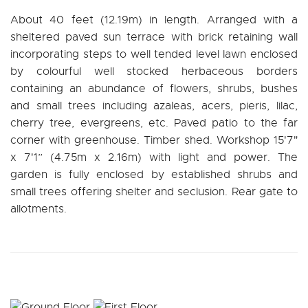
About 40 feet (12.19m) in length. Arranged with a
sheltered paved sun terrace with brick retaining wall
incorporating steps to well tended level lawn enclosed
by colourful well stocked herbaceous borders
containing an abundance of flowers, shrubs, bushes
and small trees including azaleas, acers, pieris, lilac,
cherry tree, evergreens, etc. Paved patio to the far
corner with greenhouse. Timber shed. Workshop 15'7"
x 7'1” (4.75m x 2.16m) with light and power. The
garden is fully enclosed by established shrubs and
small trees offering shelter and seclusion. Rear gate to
allotments.