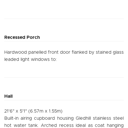
Recessed Porch
Hardwood panelled front door flanked by stained glass
leaded light windows to:
Hall
21'6" x 5'1" (6.57m x 1.55m)
Built-in airing cupboard housing Gledhill stainless steel
hot water tank. Arched recess ideal as coat hanging