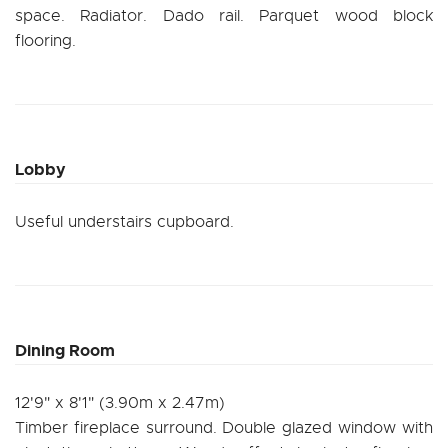
space. Radiator. Dado rail. Parquet wood block
flooring.
Lobby
Useful understairs cupboard.
Dining Room
12'9" x 8'1" (3.90m x 2.47m)
Timber fireplace surround. Double glazed window with