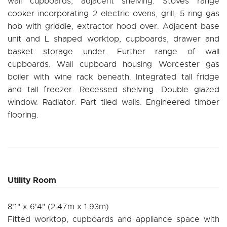
wall cupboards, adjacent shelving. Stoves range
cooker incorporating 2 electric ovens, grill, 5 ring gas
hob with griddle, extractor hood over. Adjacent base
unit and L shaped worktop, cupboards, drawer and
basket storage under. Further range of wall
cupboards. Wall cupboard housing Worcester gas
boiler with wine rack beneath. Integrated tall fridge
and tall freezer. Recessed shelving. Double glazed
window. Radiator. Part tiled walls. Engineered timber
flooring.
Utility Room
8'1" x 6'4" (2.47m x 1.93m)
Fitted worktop, cupboards and appliance space with