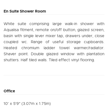
En Suite Shower Room
White suite comprising large walk-in shower with
Aqualisa fitment, remote on/off button, glazed screen,
basin with single lever mixer tap, drawers under, close
coupled wc. Range of useful storage cupboards.
Heated chromium ladder towel warmer/radiator.
Shaver point. Double glazed window with plantation
shutters. Half tiled walls. Tiled effect vinyl flooring.
Office
10' x 5'9" (3.07m x 1.75m)