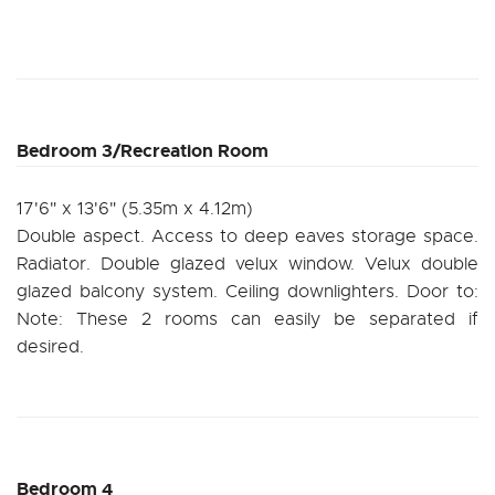
Bedroom 3/Recreation Room
17'6" x 13'6" (5.35m x 4.12m)
Double aspect. Access to deep eaves storage space.
Radiator. Double glazed velux window. Velux double
glazed balcony system. Ceiling downlighters. Door to:
Note: These 2 rooms can easily be separated if
desired.
Bedroom 4