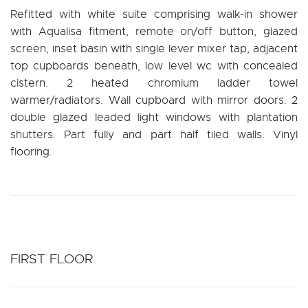
Refitted with white suite comprising walk-in shower
with Aqualisa fitment, remote on/off button, glazed
screen, inset basin with single lever mixer tap, adjacent
top cupboards beneath, low level wc with concealed
cistern. 2 heated chromium ladder towel
warmer/radiators. Wall cupboard with mirror doors. 2
double glazed leaded light windows with plantation
shutters. Part fully and part half tiled walls. Vinyl
flooring.
FIRST FLOOR