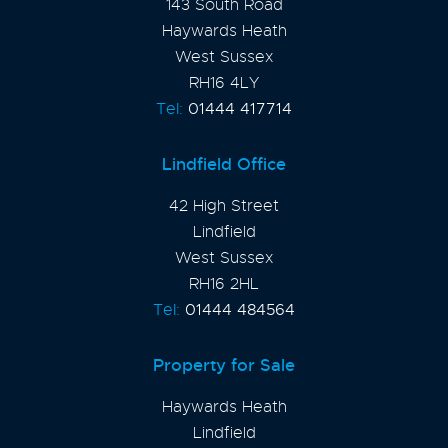
143 South Road
Haywards Heath
West Sussex
RH16 4LY
Tel:
01444 417714
Lindfield Office
42 High Street
Lindfield
West Sussex
RH16 2HL
Tel:
01444 484564
Property for Sale
Haywards Heath
Lindfield