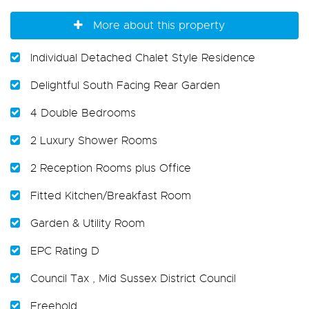
More about this property
Individual Detached Chalet Style Residence
Delightful South Facing Rear Garden
4 Double Bedrooms
2 Luxury Shower Rooms
2 Reception Rooms plus Office
Fitted Kitchen/Breakfast Room
Garden & Utility Room
EPC Rating D
Council Tax , Mid Sussex District Council
Freehold