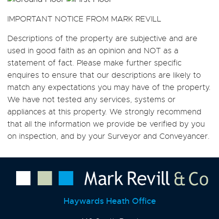
IMPORTANT NOTICE FROM MARK REVILL
Descriptions of the property are subjective and are
used in good faith as an opinion and NOT as a
statement of fact. Please make further specific
enquires to ensure that our descriptions are likely to
match any expectations you may have of the property.
We have not tested any services, systems or
appliances at this property. We strongly recommend
that all the information we provide be verified by you
on inspection, and by your Surveyor and Conveyancer.
Haywards Heath Office