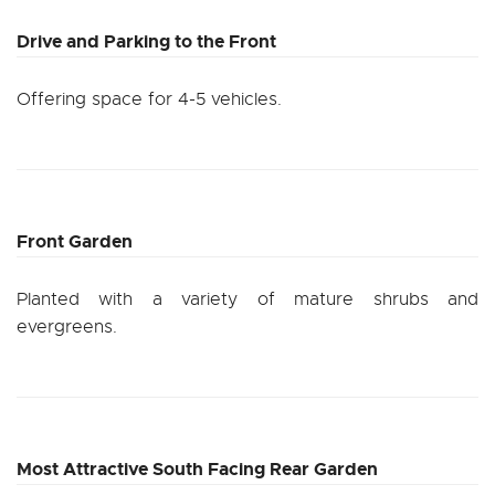
Drive and Parking to the Front
Offering space for 4-5 vehicles.
Front Garden
Planted with a variety of mature shrubs and
evergreens.
Most Attractive South Facing Rear Garden