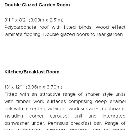
Double Glazed Garden Room
9'11" x 8'2" (3.03m x 2.51m)
Polycarbonate roof with fitted blinds. Wood effect
laminate flooring. Double glazed doors to rear garden.
Kitchen/Breakfast Room
13' x 12'1" (3.96m x 3.70m)
Fitted with an attractive range of shaker style units
with timber work surfaces comprising deep enamel
sink with mixer tap, adjacent work surfaces, cupboards
including corner carousel unit and integrated
dishwasher under. Peninsula breakfast bar. Range of