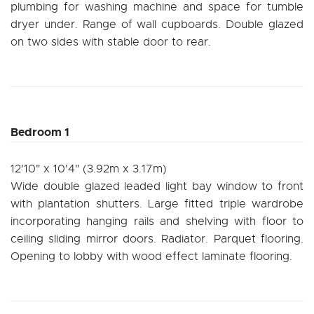
plumbing for washing machine and space for tumble
dryer under. Range of wall cupboards. Double glazed
on two sides with stable door to rear.
Bedroom 1
12'10" x 10'4" (3.92m x 3.17m)
Wide double glazed leaded light bay window to front
with plantation shutters. Large fitted triple wardrobe
incorporating hanging rails and shelving with floor to
ceiling sliding mirror doors. Radiator. Parquet flooring.
Opening to lobby with wood effect laminate flooring.