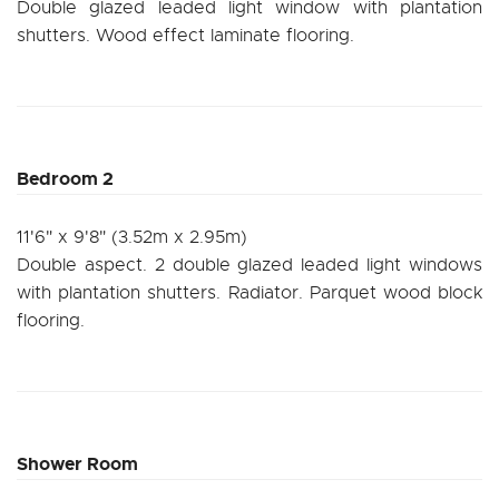
Double glazed leaded light window with plantation
shutters. Wood effect laminate flooring.
Bedroom 2
11'6" x 9'8" (3.52m x 2.95m)
Double aspect. 2 double glazed leaded light windows
with plantation shutters. Radiator. Parquet wood block
flooring.
Shower Room