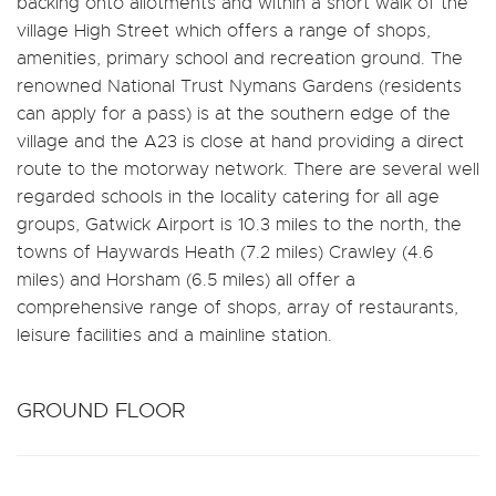
backing onto allotments and within a short walk of the
village High Street which offers a range of shops,
amenities, primary school and recreation ground. The
renowned National Trust Nymans Gardens (residents
can apply for a pass) is at the southern edge of the
village and the A23 is close at hand providing a direct
route to the motorway network. There are several well
regarded schools in the locality catering for all age
groups, Gatwick Airport is 10.3 miles to the north, the
towns of Haywards Heath (7.2 miles) Crawley (4.6
miles) and Horsham (6.5 miles) all offer a
comprehensive range of shops, array of restaurants,
leisure facilities and a mainline station.
GROUND FLOOR