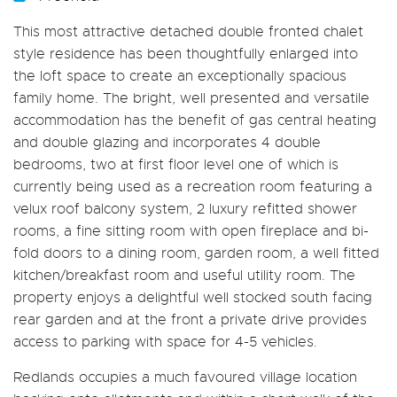
This most attractive detached double fronted chalet
style residence has been thoughtfully enlarged into
the loft space to create an exceptionally spacious
family home. The bright, well presented and versatile
accommodation has the benefit of gas central heating
and double glazing and incorporates 4 double
bedrooms, two at first floor level one of which is
currently being used as a recreation room featuring a
velux roof balcony system, 2 luxury refitted shower
rooms, a fine sitting room with open fireplace and bi-
fold doors to a dining room, garden room, a well fitted
kitchen/breakfast room and useful utility room. The
property enjoys a delightful well stocked south facing
rear garden and at the front a private drive provides
access to parking with space for 4-5 vehicles.
Redlands occupies a much favoured village location