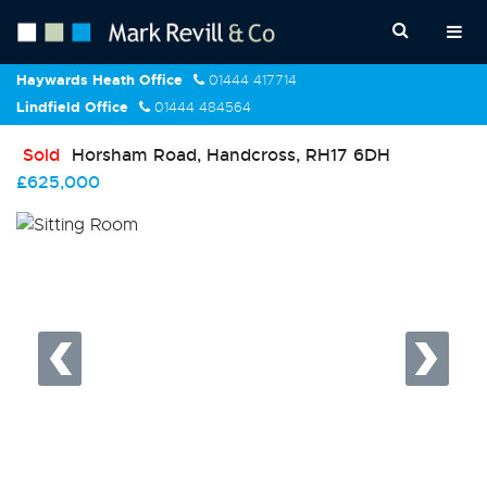
Haywards Heath Office
01444 417714
Lindfield Office
01444 484564
Sold
Horsham Road, Handcross, RH17 6DH
£625,000