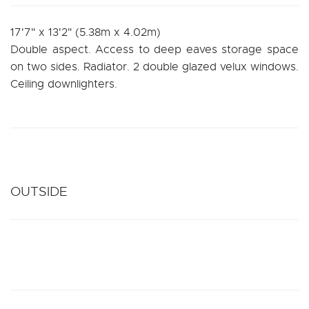
17'7" x 13'2" (5.38m x 4.02m)
Double aspect. Access to deep eaves storage space
on two sides. Radiator. 2 double glazed velux windows.
Ceiling downlighters.
OUTSIDE