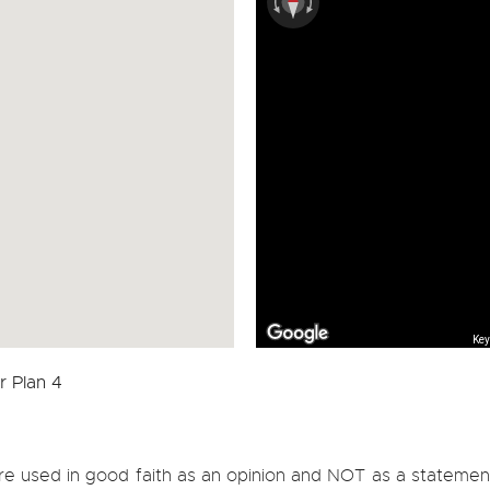
Key
re used in good faith as an opinion and NOT as a statement