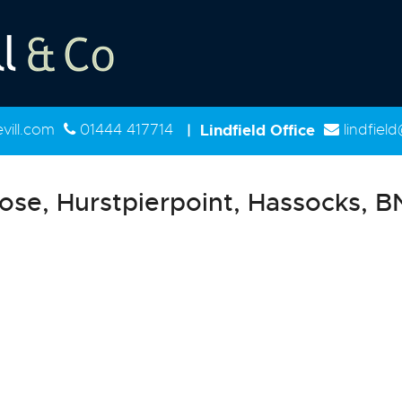
ill.com
01444 417714
|
Lindfield Office
lindfiel
ose, Hurstpierpoint, Hassocks, 