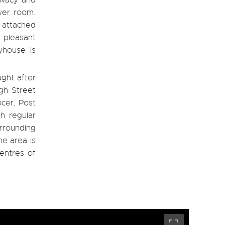
ivacy and
wer room.
 attached
 pleasant
yhouse is
ught after
igh Street
ocer, Post
th regular
urrounding
he area is
centres of