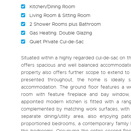
Kitchen/Dining Room
Living Room & Sitting Room
2 Shower Rooms plus Bathroom
Gas Heating. Double Glazing
Quiet Private Cul-de-Sac
Situated within a highly regarded cul-de-sac on 
offers spacious and well balanced accommodatio
property also offers further scope to extend to 
presented throughout, the home is ideally su
accommodation. The ground floor features a wel
room with feature fireplace and bay window, 
appointed modern kitchen is fitted with a ran
complemented by matching work surfaces, with p
separate dining/utility area, also enjoying pa
proportioned bedrooms, a contemporary family b