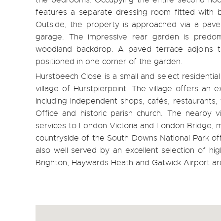
the bedrooms. Occupying the entire second floor
features a separate dressing room fitted with 
Outside, the property is approached via a pave
garage. The impressive rear garden is predom
woodland backdrop. A paved terrace adjoins t
positioned in one corner of the garden.
Hurstbeech Close is a small and select residentia
village of Hurstpierpoint. The village offers an 
including independent shops, cafés, restaurants, 
Office and historic parish church. The nearby v
services to London Victoria and London Bridge, m
countryside of the South Downs National Park offe
also well served by an excellent selection of h
Brighton, Haywards Heath and Gatwick Airport are