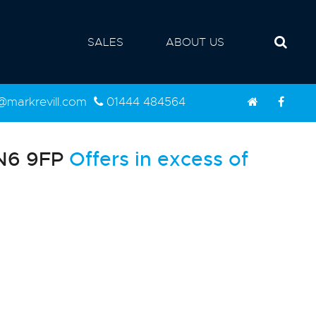
SALES
ABOUT US
d@markrevill.com
01444 484564
BN6 9FP
Offers in excess of