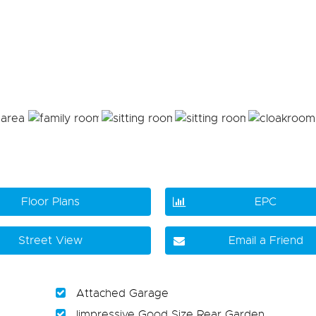
Floor Plans
EPC
Street View
Email a Friend
Attached Garage
Iimpressive Good Size Rear Garden