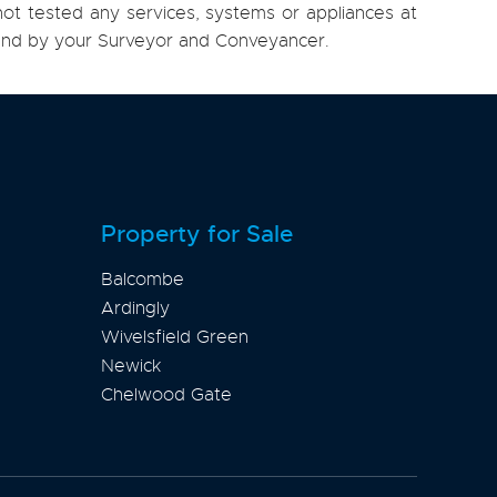
ot tested any services, systems or appliances at
, and by your Surveyor and Conveyancer.
Property for Sale
Balcombe
Ardingly
Wivelsfield Green
Newick
Chelwood Gate