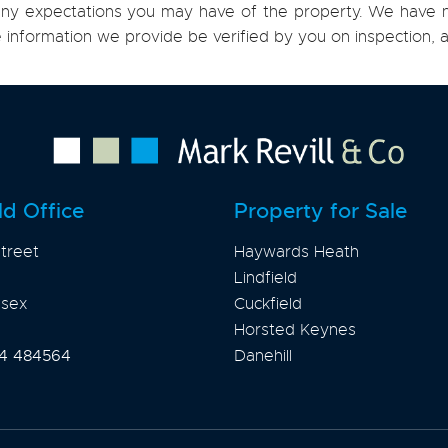
h any expectations you may have of the property. We have n
e information we provide be verified by you on inspection
ld Office
Property for Sale
treet
Haywards Heath
Lindfield
ssex
Cuckfield
Horsted Keynes
4 484564
Danehill