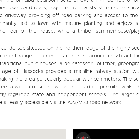
, the principal bedroom suite enjoys a high degree of pr
bespoke wardrobes, together with a stylish en suite sho
d driveway providing off road parking and access to the
inantly laid to lawn with mature planting and enjoys a
he rear of the house, while a timber summerhouse/pla
l cul-de-sac situated on the northern edge of the highly so
excellent range of amenities centered around its vibrant H
traditional public houses, a delicatessen, butcher, greengr
illage of Hassocks provides a mainline railway station wi
aking the area particularly popular with commuters. The s
rs a wealth of scenic walks and outdoor pursuits, whilst t
ighly regarded state and independent schools. The larger 
 all easily accessible via the A23/M23 road network.