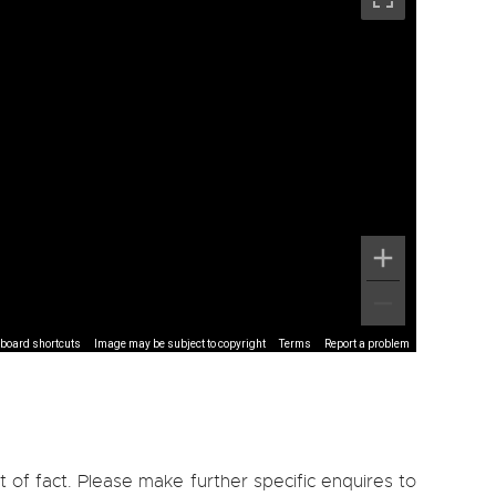
board shortcuts
Image may be subject to copyright
Terms
Report a problem
 of fact. Please make further specific enquires to