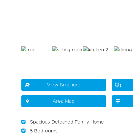
View Brochure
Area Map
Spacious Detached Family Home
5 Bedrooms