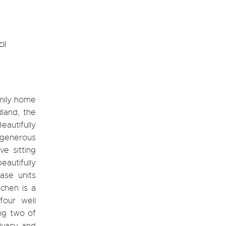
il
amily home
land, the
eautifully
 generous
e sitting
autifully
ase units
chen is a
four well
ng two of