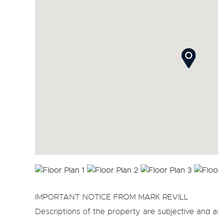
IMPORTANT NOTICE FROM MARK REVILL
Descriptions of the property are subjective and a