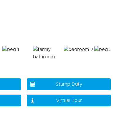
Stamp Duty
Virtual Tour