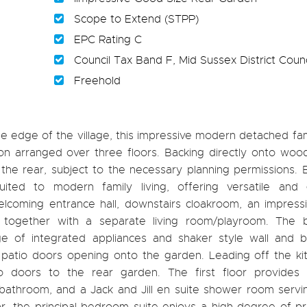
Scope to Extend (STPP)
EPC Rating C
Council Tax Band F, Mid Sussex District Counc
Freehold
the edge of the village, this impressive modern detached f
n arranged over three floors. Backing directly onto wood
the rear, subject to the necessary planning permissions. B
ited to modern family living, offering versatile and
coming entrance hall, downstairs cloakroom, an impressiv
together with a separate living room/playroom. The be
ge of integrated appliances and shaker style wall and b
atio doors opening onto the garden. Leading off the kit
tio doors to the rear garden. The first floor provides 
athroom, and a Jack and Jill en suite shower room servi