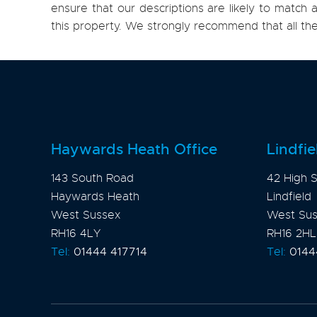
ensure that our descriptions are likely to matc
this property. We strongly recommend that all th
Haywards Heath Office
Lindfie
143 South Road
42 High S
Haywards Heath
Lindfield
West Sussex
West Su
RH16 4LY
RH16 2HL
Tel:
01444 417714
Tel:
0144