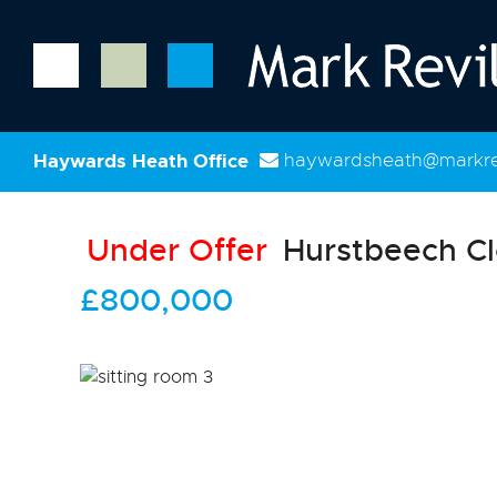
Haywards Heath Office
haywardsheath@markrev
Under Offer
Hurstbeech Cl
£800,000