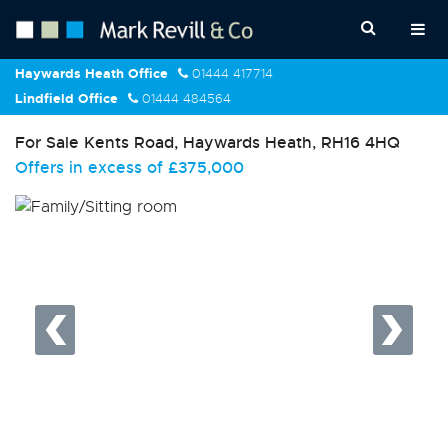
Haywards Heath Office
01444 417714
Lindfield Office
01444 484564
For Sale
Kents Road, Haywards Heath, RH16 4HQ
Offers in excess of
£375,000