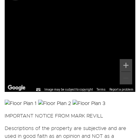
Image may be subject to copyright
Terms
Report a problem
IMPORTANT NOTICE FROM MARK REVILL
Descriptions of the property are subjective and are
used in good faith as an opinion and NOT as a