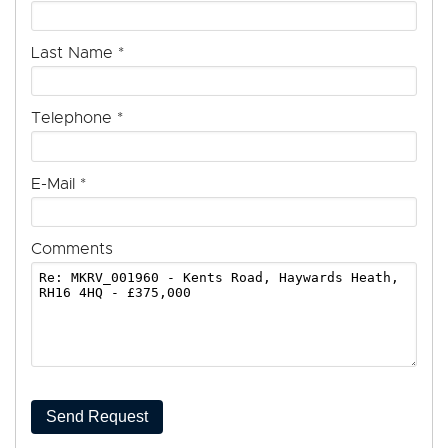
Last Name
*
Telephone
*
E-Mail
*
Comments
Send Request