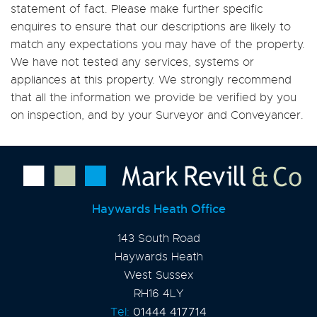
statement of fact. Please make further specific
enquires to ensure that our descriptions are likely to
match any expectations you may have of the property.
We have not tested any services, systems or
appliances at this property. We strongly recommend
that all the information we provide be verified by you
on inspection, and by your Surveyor and Conveyancer.
Haywards Heath Office
143 South Road
Haywards Heath
West Sussex
RH16 4LY
Tel:
01444 417714