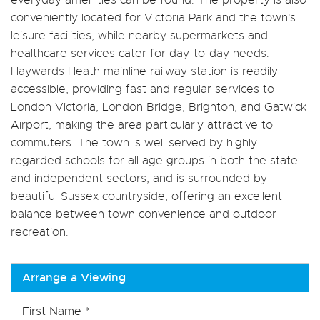
conveniently located for Victoria Park and the town's
leisure facilities, while nearby supermarkets and
healthcare services cater for day-to-day needs.
Haywards Heath mainline railway station is readily
accessible, providing fast and regular services to
London Victoria, London Bridge, Brighton, and Gatwick
Airport, making the area particularly attractive to
commuters. The town is well served by highly
regarded schools for all age groups in both the state
and independent sectors, and is surrounded by
beautiful Sussex countryside, offering an excellent
balance between town convenience and outdoor
recreation.
Arrange a Viewing
First Name
*