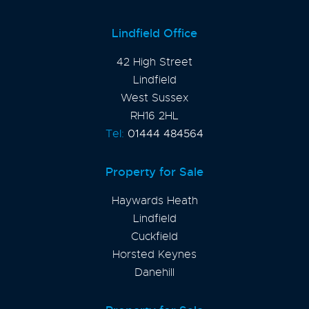
Lindfield Office
42 High Street
Lindfield
West Sussex
RH16 2HL
Tel:
01444 484564
Property for Sale
Haywards Heath
Lindfield
Cuckfield
Horsted Keynes
Danehill