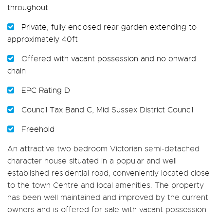
throughout
Private, fully enclosed rear garden extending to
approximately 40ft
Offered with vacant possession and no onward
chain
EPC Rating D
Council Tax Band C, Mid Sussex District Council
Freehold
An attractive two bedroom Victorian semi-detached
character house situated in a popular and well
established residential road, conveniently located close
to the town Centre and local amenities. The property
has been well maintained and improved by the current
owners and is offered for sale with vacant possession