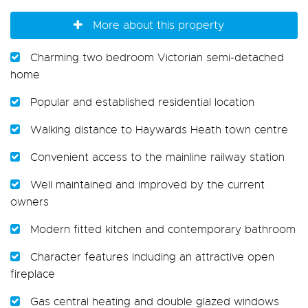
More about this property
Charming two bedroom Victorian semi-detached
home
Popular and established residential location
Walking distance to Haywards Heath town centre
Convenient access to the mainline railway station
Well maintained and improved by the current
owners
Modern fitted kitchen and contemporary bathroom
Character features including an attractive open
fireplace
Gas central heating and double glazed windows