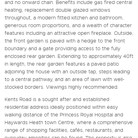
and no onward chain. Benefits include gas fired central
heating, replacement double glazed windows
throughout, a modern fitted kitchen and bathroom,
generous room proportions, and a wealth of character
features including an attractive open fireplace. Outside,
the front garden is paved with a hedge to the front
boundary and a gate providing access to the fully
enclosed rear garden. Extending to approximately 40ft
in length, the rear garden features a paved patio
adjoining the house with an outside tap, steps leading
to a central pathway, and an area of lawn with well-
stocked borders. Viewings highly recommended.
Kents Road is a sought after and established
residential address ideally positioned within easy
walking distance of the Princess Royal Hospital and
Haywards Heath town Centre, where a comprehensive
range of shopping facilities, cafés, restaurants, and
everyday amenities can be found. The property is also