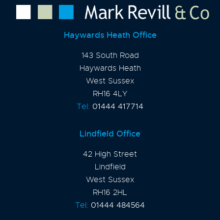
Haywards Heath Office
143 South Road
Haywards Heath
West Sussex
RH16 4LY
Tel:
01444 417714
Lindfield Office
42 High Street
Lindfield
West Sussex
RH16 2HL
Tel:
01444 484564