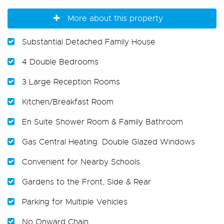
More about this property
Substantial Detached Family House
4 Double Bedrooms
3 Large Reception Rooms
Kitchen/Breakfast Room
En Suite Shower Room & Family Bathroom
Gas Central Heating. Double Glazed Windows
Convenient for Nearby Schools
Gardens to the Front, Side & Rear
Parking for Multiple Vehicles
No Onward Chain