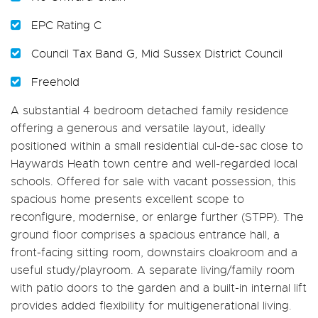
EPC Rating C
Council Tax Band G, Mid Sussex District Council
Freehold
A substantial 4 bedroom detached family residence
offering a generous and versatile layout, ideally
positioned within a small residential cul-de-sac close to
Haywards Heath town centre and well-regarded local
schools. Offered for sale with vacant possession, this
spacious home presents excellent scope to
reconfigure, modernise, or enlarge further (STPP). The
ground floor comprises a spacious entrance hall, a
front-facing sitting room, downstairs cloakroom and a
useful study/playroom. A separate living/family room
with patio doors to the garden and a built-in internal lift
provides added flexibility for multigenerational living.