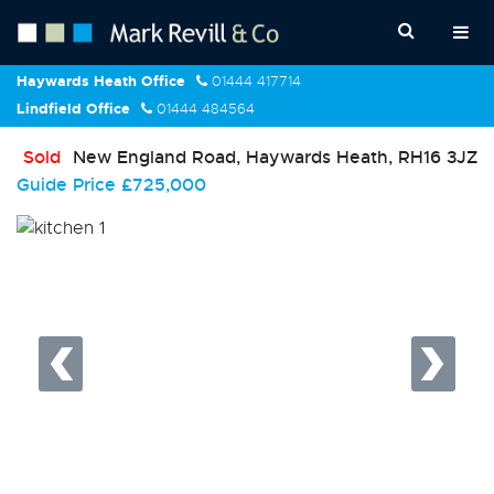
Haywards Heath Office
01444 417714
Lindfield Office
01444 484564
Sold
New England Road, Haywards Heath, RH16 3JZ
Guide Price
£725,000