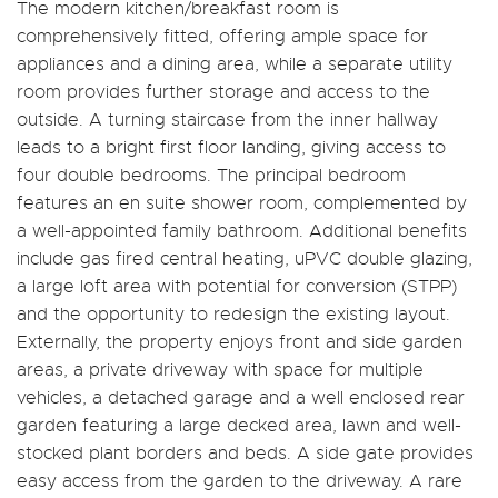
The modern kitchen/breakfast room is
comprehensively fitted, offering ample space for
appliances and a dining area, while a separate utility
room provides further storage and access to the
outside. A turning staircase from the inner hallway
leads to a bright first floor landing, giving access to
four double bedrooms. The principal bedroom
features an en suite shower room, complemented by
a well-appointed family bathroom. Additional benefits
include gas fired central heating, uPVC double glazing,
a large loft area with potential for conversion (STPP)
and the opportunity to redesign the existing layout.
Externally, the property enjoys front and side garden
areas, a private driveway with space for multiple
vehicles, a detached garage and a well enclosed rear
garden featuring a large decked area, lawn and well-
stocked plant borders and beds. A side gate provides
easy access from the garden to the driveway. A rare