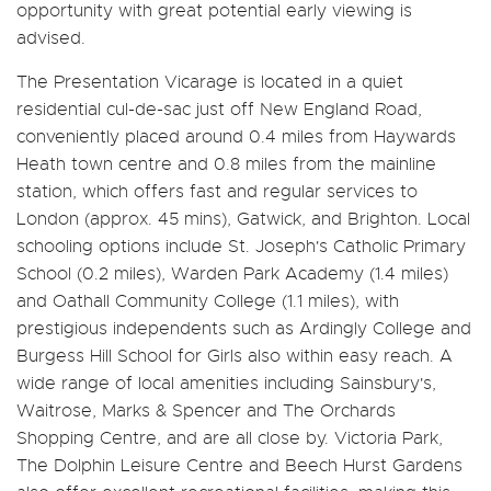
opportunity with great potential early viewing is
advised.
The Presentation Vicarage is located in a quiet
residential cul-de-sac just off New England Road,
conveniently placed around 0.4 miles from Haywards
Heath town centre and 0.8 miles from the mainline
station, which offers fast and regular services to
London (approx. 45 mins), Gatwick, and Brighton. Local
schooling options include St. Joseph's Catholic Primary
School (0.2 miles), Warden Park Academy (1.4 miles)
and Oathall Community College (1.1 miles), with
prestigious independents such as Ardingly College and
Burgess Hill School for Girls also within easy reach. A
wide range of local amenities including Sainsbury's,
Waitrose, Marks & Spencer and The Orchards
Shopping Centre, and are all close by. Victoria Park,
The Dolphin Leisure Centre and Beech Hurst Gardens