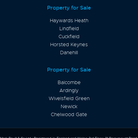
Property for Sale
Haywards Heath
Lindfield
Cuckfield
Horsted Keynes
Danehill
Property for Sale
Balcombe
Ardingly
Wivelsfield Green
Newick
Chelwood Gate