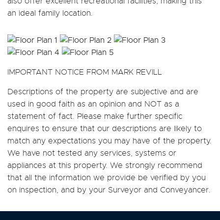
also offer excellent recreational facilities, making this
an ideal family location.
IMPORTANT NOTICE FROM MARK REVILL
Descriptions of the property are subjective and are
used in good faith as an opinion and NOT as a
statement of fact. Please make further specific
enquires to ensure that our descriptions are likely to
match any expectations you may have of the property.
We have not tested any services, systems or
appliances at this property. We strongly recommend
that all the information we provide be verified by you
on inspection, and by your Surveyor and Conveyancer.