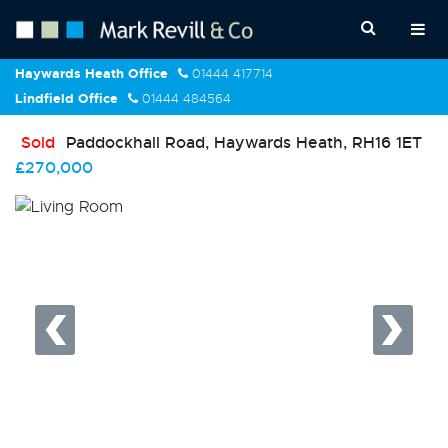
Haywards Heath Office
01444 417714
Lindfield Office
01444 484564
Sold
Paddockhall Road, Haywards Heath, RH16 1ET
£270,000