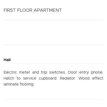
FIRST FLOOR APARTMENT
Hall
Electric meter and trip switches. Door entry phone.
Hatch to service cupboard. Radiator. Wood effect
laminate flooring.