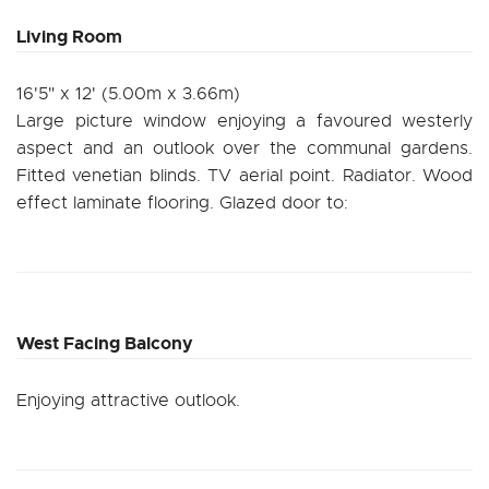
Living Room
16'5" x 12' (5.00m x 3.66m)
Large picture window enjoying a favoured westerly
aspect and an outlook over the communal gardens.
Fitted venetian blinds. TV aerial point. Radiator. Wood
effect laminate flooring. Glazed door to:
West Facing Balcony
Enjoying attractive outlook.