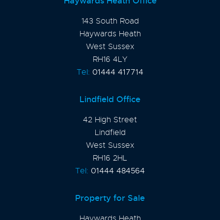
Haywards Heath Office
143 South Road
Haywards Heath
West Sussex
RH16 4LY
Tel:
01444 417714
Lindfield Office
42 High Street
Lindfield
West Sussex
RH16 2HL
Tel:
01444 484564
Property for Sale
Haywards Heath