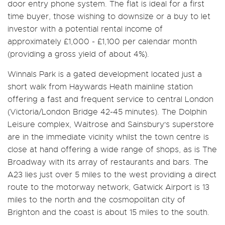
door entry phone system. The flat is ideal for a first
time buyer, those wishing to downsize or a buy to let
investor with a potential rental income of
approximately £1,000 - £1,100 per calendar month
(providing a gross yield of about 4%).
Winnals Park is a gated development located just a
short walk from Haywards Heath mainline station
offering a fast and frequent service to central London
(Victoria/London Bridge 42-45 minutes). The Dolphin
Leisure complex, Waitrose and Sainsbury's superstore
are in the immediate vicinity whilst the town centre is
close at hand offering a wide range of shops, as is The
Broadway with its array of restaurants and bars. The
A23 lies just over 5 miles to the west providing a direct
route to the motorway network, Gatwick Airport is 13
miles to the north and the cosmopolitan city of
Brighton and the coast is about 15 miles to the south.