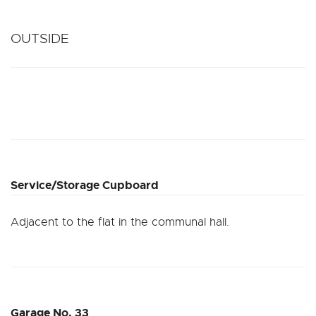
OUTSIDE
Service/Storage Cupboard
Adjacent to the flat in the communal hall.
Garage No. 33