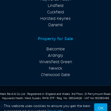
Lindfield
Cuckfield
Horsted Keynes
Danehill
Property for Sale
Balcombe
Ardingly
Wivelsfield Green
Newick
Chelwood Gate
Mark Revill & Co Ltd
|
Registered in: England and Wales: 3rd Floor, 21 Perrymount Road,
Haywards Heath, West Sussex, RH16 3TP
|
Reg. No. 08524626
|
VAT No:165385486
This website uses cookies to ensure you get the best
Content © 2026
Mark Revill & Co
Website Built
& Powered by
Estate Agent Software
OK
from
Estates IT
Site Map
Privacy
Complaints Procedure