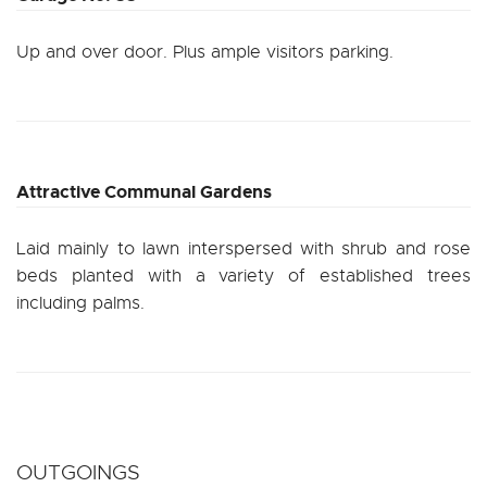
Up and over door. Plus ample visitors parking.
Attractive Communal Gardens
Laid mainly to lawn interspersed with shrub and rose
beds planted with a variety of established trees
including palms.
OUTGOINGS