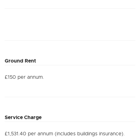
Ground Rent
£150 per annum.
Service Charge
£1,531.40 per annum (includes buildings insurance).