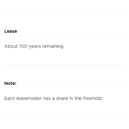
Lease
About 100 years remaining.
Note:
Each leaseholder has a share in the freehold.