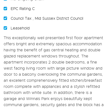
EPC Rating C
Council Tax , Mid Sussex District Council
Leasehold
This exceptionally well presented first floor apartment
offers bright and extremely spacious accommodation
having the benefit of gas central heating and double
glazed replacement windows throughout. The
apartment incorporates 2 double bedrooms, a fine
west facing living room with large picture window and
door to a balcony overlooking the communal gardens,
an excellent comprehensively fitted kitchen/breakfast
room complete with appliances and a stylish refitted
bathroom with white suite. In addition, there is a
garage and Winnals Park enjoys beautifully kept
communal gardens, security gates and the block has a