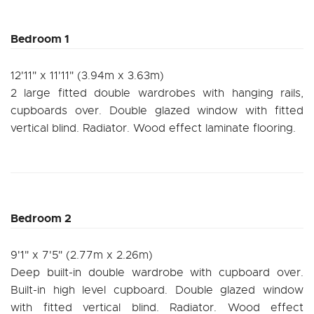
Bedroom 1
12'11" x 11'11" (3.94m x 3.63m)
2 large fitted double wardrobes with hanging rails,
cupboards over. Double glazed window with fitted
vertical blind. Radiator. Wood effect laminate flooring.
Bedroom 2
9'1" x 7'5" (2.77m x 2.26m)
Deep built-in double wardrobe with cupboard over.
Built-in high level cupboard. Double glazed window
with fitted vertical blind. Radiator. Wood effect