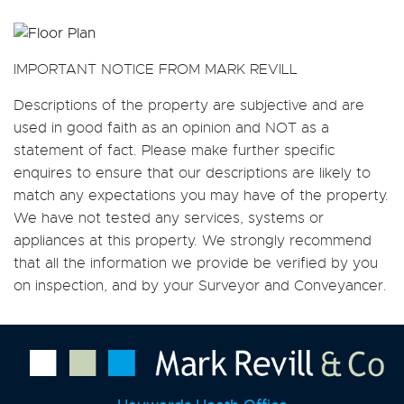
IMPORTANT NOTICE FROM MARK REVILL
Descriptions of the property are subjective and are
used in good faith as an opinion and NOT as a
statement of fact. Please make further specific
enquires to ensure that our descriptions are likely to
match any expectations you may have of the property.
We have not tested any services, systems or
appliances at this property. We strongly recommend
that all the information we provide be verified by you
on inspection, and by your Surveyor and Conveyancer.