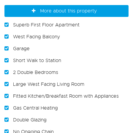
More about this property
Superb First Floor Apartment
West Facing Balcony
Garage
Short Walk to Station
2 Double Bedrooms
Large West Facing Living Room
Fitted Kitchen/Breakfast Room with Appliances
Gas Central Heating
Double Glazing
No Ongoing Chain