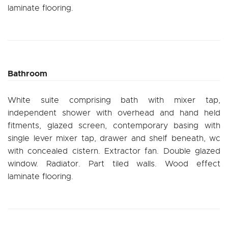
laminate flooring.
Bathroom
White suite comprising bath with mixer tap,
independent shower with overhead and hand held
fitments, glazed screen, contemporary basing with
single lever mixer tap, drawer and shelf beneath, wc
with concealed cistern. Extractor fan. Double glazed
window. Radiator. Part tiled walls. Wood effect
laminate flooring.