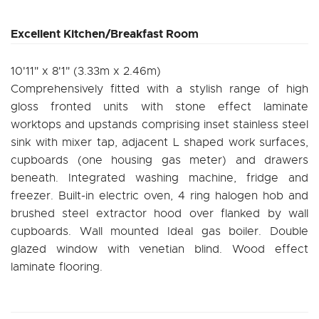
Excellent Kitchen/Breakfast Room
10'11" x 8'1" (3.33m x 2.46m)
Comprehensively fitted with a stylish range of high
gloss fronted units with stone effect laminate
worktops and upstands comprising inset stainless steel
sink with mixer tap, adjacent L shaped work surfaces,
cupboards (one housing gas meter) and drawers
beneath. Integrated washing machine, fridge and
freezer. Built-in electric oven, 4 ring halogen hob and
brushed steel extractor hood over flanked by wall
cupboards. Wall mounted Ideal gas boiler. Double
glazed window with venetian blind. Wood effect
laminate flooring.