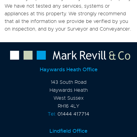
We have not tested any services, systems or
appliances at this property. We strongly recommend
that all the information we provide be verified by you
on inspection, and by your Surveyor and Conveyancer.
Haywards Heath Office
143 South Road
Haywards Heath
West Sussex
RH16 4LY
Tel:
01444 417714
Lindfield Office