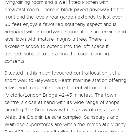
living/dining room and a well fitted kitchen with
breakfast room. There is block paved driveway to the
front and the lovely rear garden extends to just over
60 feet enjoys a favoured southerly aspect and is
arranged with a courtyard, stone filled sun terrace and
level lawn with mature magnolia tree. There is
excellent scope to extend into the loft space if
desired, subject to obtaining the usual planning
consents.
Situated in this much favoured central location just a
short walk to Haywards Heath mainline station offering
a fast and frequent service to central London
(Victoria/London Bridge 42-45 minutes). The town
centre is close at hand with its wide range of shops
including The Broadway with its array of restaurants,
whilst the Dolphin Leisure complex, Sainsbury's and
Waitrose superstores are within the immediate vicinity.
The A23 lies just over 5 miles to the west providing a