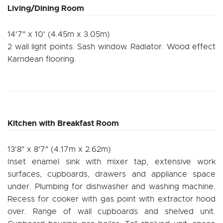
Living/Dining Room
14'7" x 10' (4.45m x 3.05m)
2 wall light points. Sash window. Radiator. Wood effect
Karndean flooring.
Kitchen with Breakfast Room
13'8" x 8'7" (4.17m x 2.62m)
Inset enamel sink with mixer tap, extensive work
surfaces, cupboards, drawers and appliance space
under. Plumbing for dishwasher and washing machine.
Recess for cooker with gas point with extractor hood
over. Range of wall cupboards and shelved unit.