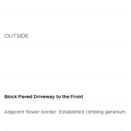
OUTSIDE
Block Paved Driveway to the Front
Adjacent flower border. Established climbing geranium.