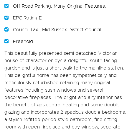
Off Road Parking. Many Original Features.
EPC Rating E
Council Tax , Mid Sussex District Council
Freehold
This beautifully presented semi detached Victorian
house of character enjoys a delightful south facing
garden and is just a short walk to the mainline station.
This delightful home has been sympathetically and
meticulously refurbished retaining many original
features including sash windows and several
decorative fireplaces. The bright and airy interior has
the benefit of gas central heating and some double
glazing and incorporates 2 spacious double bedrooms,
a stylish refitted period style bathroom, fine sitting
room with open fireplace and bay window, separate