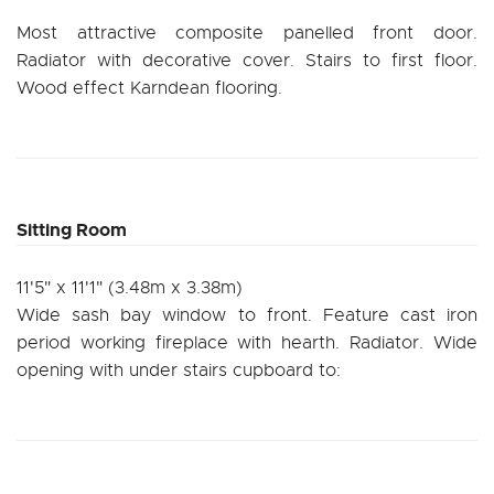
Most attractive composite panelled front door.
Radiator with decorative cover. Stairs to first floor.
Wood effect Karndean flooring.
Sitting Room
11'5" x 11'1" (3.48m x 3.38m)
Wide sash bay window to front. Feature cast iron
period working fireplace with hearth. Radiator. Wide
opening with under stairs cupboard to: