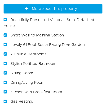
More about this property
Beautifully Presented Victorian Semi Detached
House
Short Walk to Mainline Station
Lovely 61 Foot South Facing Rear Garden
2 Double Bedrooms
Stylish Refitted Bathroom
Sitting Room
Dining/Living Room
Kitchen with Breakfast Room
Gas Heating.