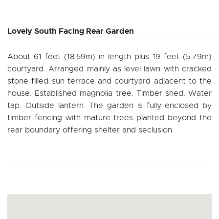
Lovely South Facing Rear Garden
About 61 feet (18.59m) in length plus 19 feet (5.79m)
courtyard. Arranged mainly as level lawn with cracked
stone filled sun terrace and courtyard adjacent to the
house. Established magnolia tree. Timber shed. Water
tap. Outside lantern. The garden is fully enclosed by
timber fencing with mature trees planted beyond the
rear boundary offering shelter and seclusion.