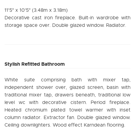
11'5" x 10'5" (3.48m x 3.18m)
Decorative cast iron fireplace. Built-in wardrobe with
storage space over. Double glazed window. Radiator.
Stylish Refitted Bathroom
White suite comprising bath with mixer tap,
independent shower over, glazed screen, basin with
traditional mixer tap, drawers beneath, traditional low
level wc with decorative cistern. Period fireplace.
Heated chromium plated towel warmer with inset
column radiator. Extractor fan. Double glazed window.
Ceiling downlighters. Wood effect Karndean flooring.