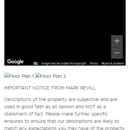
Image may be subject to copyright
Terms
Report a problem
IMPORTANT NOTICE FROM MARK REVILL
Descriptions of the property are subjective and are
used in good faith as an opinion and NOT as a
statement of fact. Please make further specific
enquires to ensure that our descriptions are likely to
match any expectations you may have of the property.