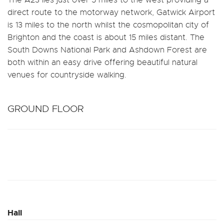
direct route to the motorway network, Gatwick Airport
is 13 miles to the north whilst the cosmopolitan city of
Brighton and the coast is about 15 miles distant. The
South Downs National Park and Ashdown Forest are
both within an easy drive offering beautiful natural
venues for countryside walking.
GROUND FLOOR
Hall