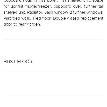
Cupboard housing gas boiler. Tall shelved unit, space
for upright fridge/freezer, cupboard over, further tall
shelved unit. Radiator. Sash window. 2 further windows.
Part tiled walls. Tiled floor. Double glazed replacement
door to rear garden.
FIRST FLOOR