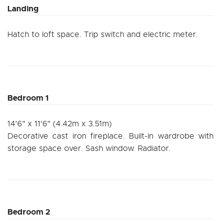
Landing
Hatch to loft space. Trip switch and electric meter.
Bedroom 1
14'6" x 11'6" (4.42m x 3.51m)
Decorative cast iron fireplace. Built-in wardrobe with
storage space over. Sash window. Radiator.
Bedroom 2