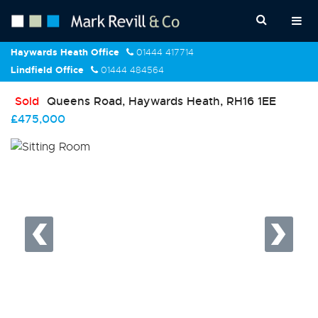
Haywards Heath Office
01444 417714
Lindfield Office
01444 484564
Sold
Queens Road, Haywards Heath, RH16 1EE
£475,000