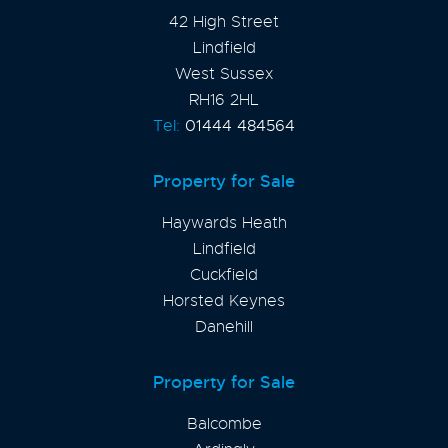
42 High Street
Lindfield
West Sussex
RH16 2HL
Tel:
01444 484564
Property for Sale
Haywards Heath
Lindfield
Cuckfield
Horsted Keynes
Danehill
Property for Sale
Balcombe