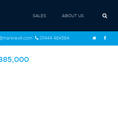
SALES
ABOUT US
d@markrevill.com
01444 484564
385,000