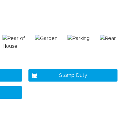
Stamp Duty