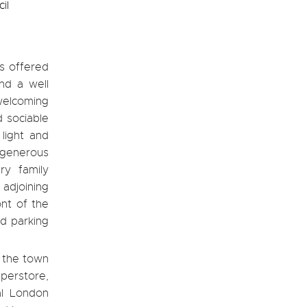
il
s offered
nd a well
welcoming
d sociable
 light and
 generous
ry family
 adjoining
ont of the
d parking
o the town
perstore,
al London