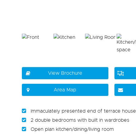
View Brochure
Area Map
Immaculately presented end of terrace house
2 double bedrooms with built in wardrobes
Open plan kitchen/dining/living room