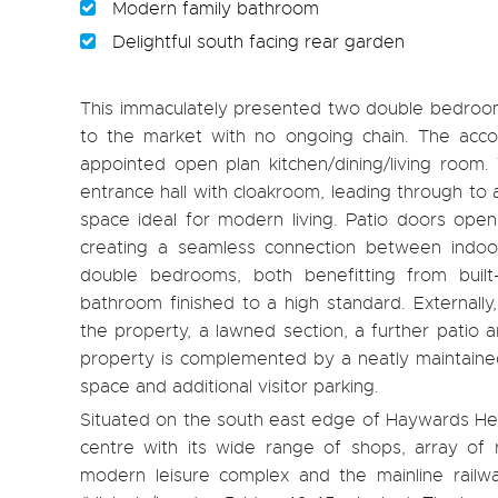
Modern family bathroom
Delightful south facing rear garden
This immaculately presented two double bedroom 
to the market with no ongoing chain. The acc
appointed open plan kitchen/dining/living room
entrance hall with cloakroom, leading through to 
space ideal for modern living. Patio doors open 
creating a seamless connection between indoor
double bedrooms, both benefitting from built
bathroom finished to a high standard. Externally
the property, a lawned section, a further patio 
property is complemented by a neatly maintained
space and additional visitor parking.
Situated on the south east edge of Haywards Hea
centre with its wide range of shops, array of 
modern leisure complex and the mainline railwa