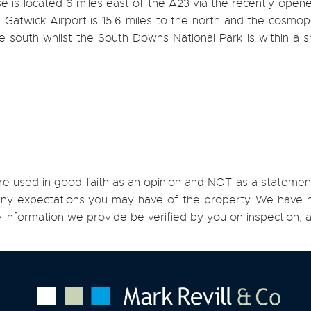
e is located 6 miles east of the A23 via the recently ope
Gatwick Airport is 15.6 miles to the north and the cosmopo
e south whilst the South Downs National Park is within a s
re used in good faith as an opinion and NOT as a statement
h any expectations you may have of the property. We have n
e information we provide be verified by you on inspection