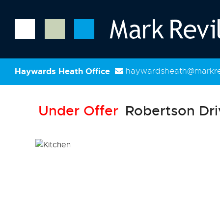
Haywards Heath Office
haywardsheath@markrev
Under Offer
Robertson Dri