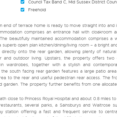
Council Tax Band C, Mid Sussex District Counc
Freehold
end of terrace home is ready to move straight into and i
ommodation comprises an entrance hall with cloakroom a
. The beautifully maintained accommodation comprises a 
a superb open plan kitchen/dining/living room – a bright an
directly onto the rear garden, allowing plenty of natural
 and outdoor living. Upstairs, the property offers two
-in wardrobes, together with a stylish and contempora
, the south facing rear garden features a large patio area
area to the rear and useful pedestrian rear access. The fr
 garden. The property further benefits from one allocate
th close to Princess Royal Hospital and about 0.8 miles t
restaurants, several parks, a Sainsburys and Waitrose su
y station offering a fast and frequent service to centr