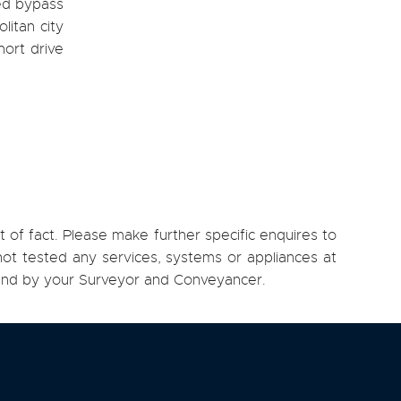
ned bypass
litan city
hort drive
 of fact. Please make further specific enquires to
ot tested any services, systems or appliances at
, and by your Surveyor and Conveyancer.