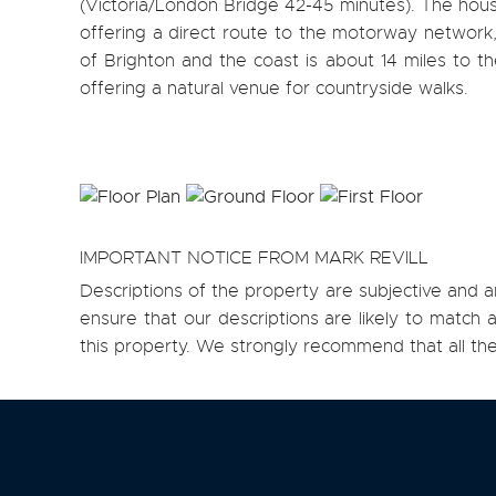
(Victoria/London Bridge 42-45 minutes). The hous
offering a direct route to the motorway network, 
of Brighton and the coast is about 14 miles to th
offering a natural venue for countryside walks.
IMPORTANT NOTICE FROM MARK REVILL
Descriptions of the property are subjective and a
ensure that our descriptions are likely to matc
this property. We strongly recommend that all th