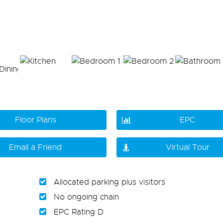
Floor Plans
EPC
Email a Friend
Virtual Tour
Allocated parking plus visitors
No ongoing chain
EPC Rating D