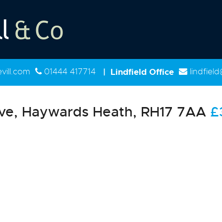
ill.com
01444 417714
|
Lindfield Office
lindfiel
ve, Haywards Heath, RH17 7AA
£