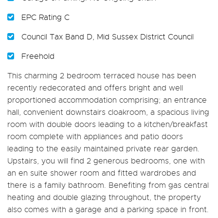
EPC Rating C
Council Tax Band D, Mid Sussex District Council
Freehold
This charming 2 bedroom terraced house has been
recently redecorated and offers bright and well
proportioned accommodation comprising; an entrance
hall, convenient downstairs cloakroom, a spacious living
room with double doors leading to a kitchen/breakfast
room complete with appliances and patio doors
leading to the easily maintained private rear garden.
Upstairs, you will find 2 generous bedrooms, one with
an en suite shower room and fitted wardrobes and
there is a family bathroom. Benefiting from gas central
heating and double glazing throughout, the property
also comes with a garage and a parking space in front.