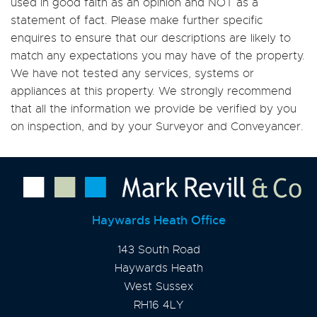
used in good faith as an opinion and NOT as a
statement of fact. Please make further specific
enquires to ensure that our descriptions are likely to
match any expectations you may have of the property.
We have not tested any services, systems or
appliances at this property. We strongly recommend
that all the information we provide be verified by you
on inspection, and by your Surveyor and Conveyancer.
Haywards Heath Office
143 South Road
Haywards Heath
West Sussex
RH16 4LY