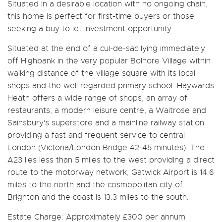
Situated in a desirable location with no ongoing chain,
this home is perfect for first-time buyers or those
seeking a buy to let investment opportunity.
Situated at the end of a cul-de-sac lying immediately
off Highbank in the very popular Bolnore Village within
walking distance of the village square with its local
shops and the well regarded primary school. Haywards
Heath offers a wide range of shops, an array of
restaurants, a modern leisure centre, a Waitrose and
Sainsbury's superstore and a mainline railway station
providing a fast and frequent service to central
London (Victoria/London Bridge 42-45 minutes). The
A23 lies less than 5 miles to the west providing a direct
route to the motorway network, Gatwick Airport is 14.6
miles to the north and the cosmopolitan city of
Brighton and the coast is 13.3 miles to the south.
Estate Charge: Approximately £300 per annum