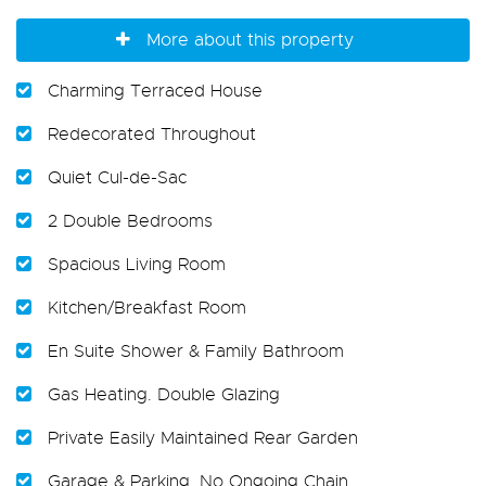
More about this property
Charming Terraced House
Redecorated Throughout
Quiet Cul-de-Sac
2 Double Bedrooms
Spacious Living Room
Kitchen/Breakfast Room
En Suite Shower & Family Bathroom
Gas Heating. Double Glazing
Private Easily Maintained Rear Garden
Garage & Parking. No Ongoing Chain