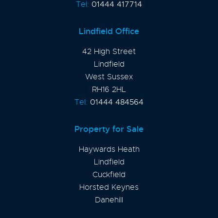
Tel:
01444 417714
Lindfield Office
42 High Street
Lindfield
West Sussex
RH16 2HL
Tel:
01444 484564
Property for Sale
Haywards Heath
Lindfield
Cuckfield
Horsted Keynes
Danehill