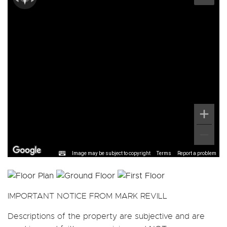
Image may be subject to copyright
Terms
Report a problem
IMPORTANT NOTICE FROM MARK REVILL
Descriptions of the property are subjective and are