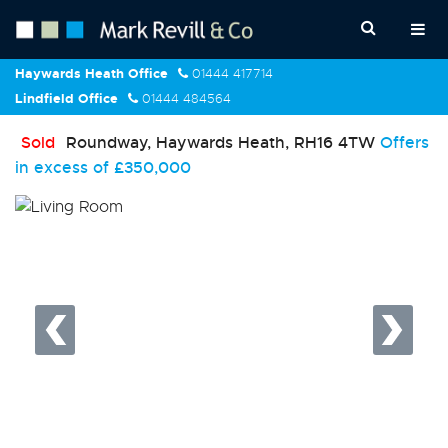
Haywards Heath Office
01444 417714
Lindfield Office
01444 484564
Sold
Roundway, Haywards Heath, RH16 4TW
Offers
in excess of
£350,000