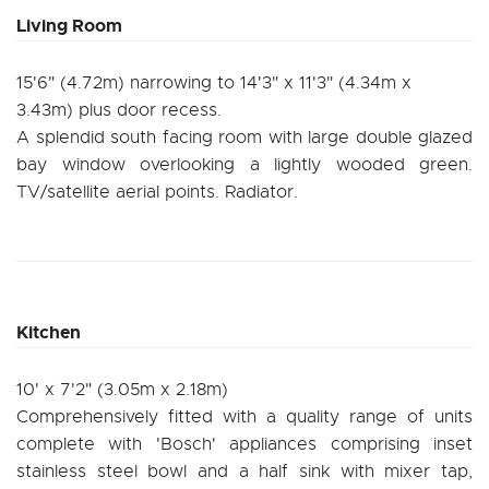
Living Room
15'6" (4.72m) narrowing to 14'3" x 11'3" (4.34m x
3.43m) plus door recess.
A splendid south facing room with large double glazed
bay window overlooking a lightly wooded green.
TV/satellite aerial points. Radiator.
Kitchen
10' x 7'2" (3.05m x 2.18m)
Comprehensively fitted with a quality range of units
complete with 'Bosch' appliances comprising inset
stainless steel bowl and a half sink with mixer tap,