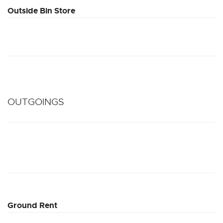
Outside Bin Store
OUTGOINGS
Ground Rent