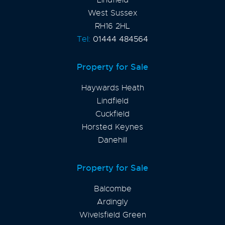
West Sussex
RH16 2HL
Tel:
01444 484564
Property for Sale
Haywards Heath
Lindfield
Cuckfield
Horsted Keynes
Danehill
Property for Sale
Balcombe
Ardingly
Wivelsfield Green