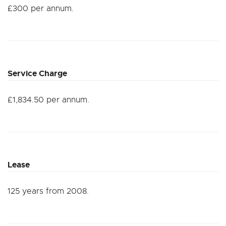
£300 per annum.
Service Charge
£1,834.50 per annum.
Lease
125 years from 2008.