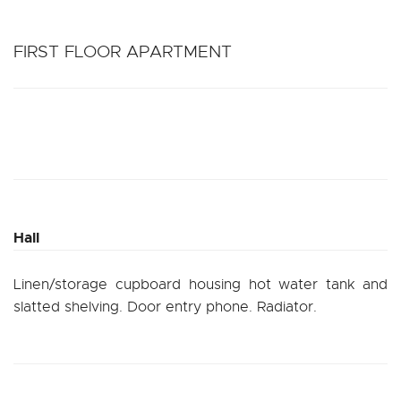
FIRST FLOOR APARTMENT
Hall
Linen/storage cupboard housing hot water tank and
slatted shelving. Door entry phone. Radiator.