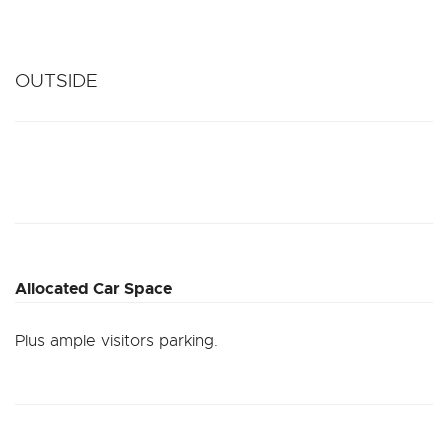
OUTSIDE
Allocated Car Space
Plus ample visitors parking.