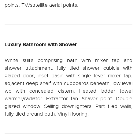
points. TV/satellite aerial points.
Luxury Bathroom with Shower
White suite comprising bath with mixer tap and
shower attachment, fully tiled shower cubicle with
glazed door, inset basin with single lever mixer tap,
adjacent deep shelf with cupboards beneath, low level
wc with concealed cistern. Heated ladder towel
warmer/radiator. Extractor fan. Shaver point. Double
glazed window. Ceiling downlighters. Part tiled walls,
fully tiled around bath. Vinyl flooring.