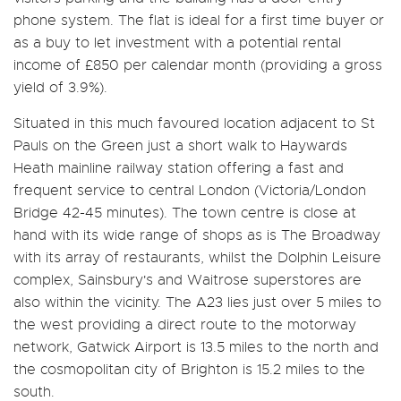
phone system. The flat is ideal for a first time buyer or
as a buy to let investment with a potential rental
income of £850 per calendar month (providing a gross
yield of 3.9%).
Situated in this much favoured location adjacent to St
Pauls on the Green just a short walk to Haywards
Heath mainline railway station offering a fast and
frequent service to central London (Victoria/London
Bridge 42-45 minutes). The town centre is close at
hand with its wide range of shops as is The Broadway
with its array of restaurants, whilst the Dolphin Leisure
complex, Sainsbury's and Waitrose superstores are
also within the vicinity. The A23 lies just over 5 miles to
the west providing a direct route to the motorway
network, Gatwick Airport is 13.5 miles to the north and
the cosmopolitan city of Brighton is 15.2 miles to the
south.