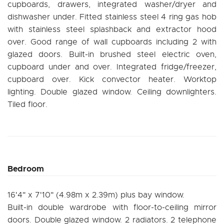
cupboards, drawers, integrated washer/dryer and
dishwasher under. Fitted stainless steel 4 ring gas hob
with stainless steel splashback and extractor hood
over. Good range of wall cupboards including 2 with
glazed doors. Built-in brushed steel electric oven,
cupboard under and over. Integrated fridge/freezer,
cupboard over. Kick convector heater. Worktop
lighting. Double glazed window. Ceiling downlighters.
Tiled floor.
Bedroom
16'4" x 7'10" (4.98m x 2.39m) plus bay window.
Built-in double wardrobe with floor-to-ceiling mirror
doors. Double glazed window. 2 radiators. 2 telephone