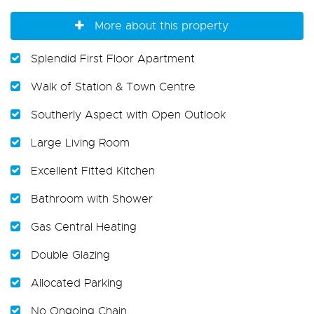
More about this property
Splendid First Floor Apartment
Walk of Station & Town Centre
Southerly Aspect with Open Outlook
Large Living Room
Excellent Fitted Kitchen
Bathroom with Shower
Gas Central Heating
Double Glazing
Allocated Parking
No Ongoing Chain