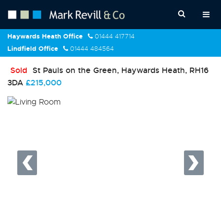
Haywards Heath Office
01444 417714
Lindfield Office
01444 484564
Sold
St Pauls on the Green, Haywards Heath, RH16
3DA
£215,000