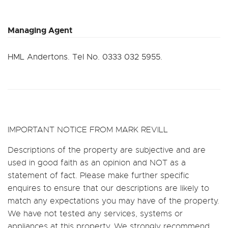
Managing Agent
HML Andertons. Tel No. 0333 032 5955.
IMPORTANT NOTICE FROM MARK REVILL
Descriptions of the property are subjective and are
used in good faith as an opinion and NOT as a
statement of fact. Please make further specific
enquires to ensure that our descriptions are likely to
match any expectations you may have of the property.
We have not tested any services, systems or
appliances at this property. We strongly recommend