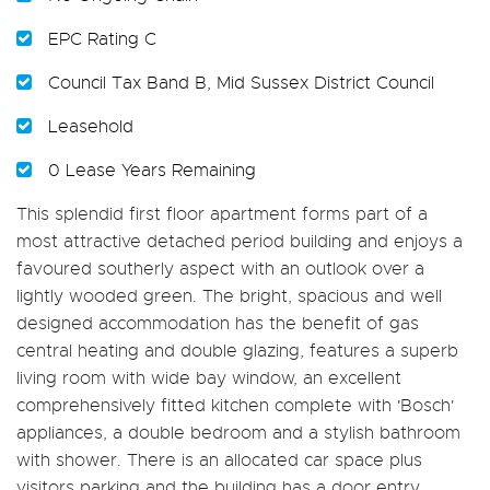
EPC Rating C
Council Tax Band B, Mid Sussex District Council
Leasehold
0 Lease Years Remaining
This splendid first floor apartment forms part of a
most attractive detached period building and enjoys a
favoured southerly aspect with an outlook over a
lightly wooded green. The bright, spacious and well
designed accommodation has the benefit of gas
central heating and double glazing, features a superb
living room with wide bay window, an excellent
comprehensively fitted kitchen complete with 'Bosch'
appliances, a double bedroom and a stylish bathroom
with shower. There is an allocated car space plus
visitors parking and the building has a door entry