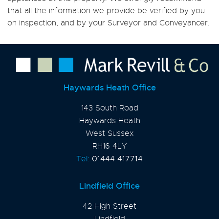
that all the information we provide be verified by you
on inspection, and by your Surveyor and Conveyancer.
Haywards Heath Office
143 South Road
Haywards Heath
West Sussex
RH16 4LY
Tel:
01444 417714
Lindfield Office
42 High Street
Lindfield