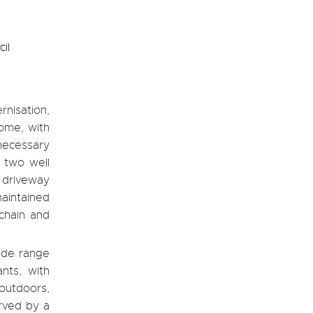
il
nisation,
ome, with
necessary
, two well
 driveway
maintained
 chain and
wide range
nts, with
outdoors,
erved by a