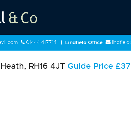
ill.com
01444 417714
|
Lindfield Office
lindfiel
Heath, RH16 4JT
Guide Price
£37