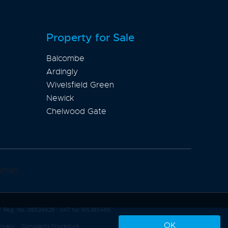
Property for Sale
Balcombe
Ardingly
Wivelsfield Green
Newick
Chelwood Gate
|
Reg. No. 08524626
|
VAT No:165385486
OK
rivacy
Complaints Procedure