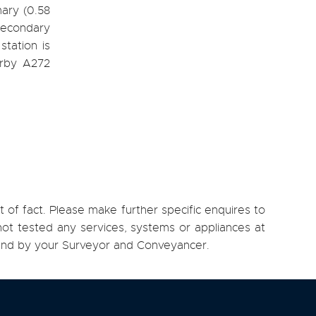
mary (0.58
Secondary
tation is
arby A272
 of fact. Please make further specific enquires to
ot tested any services, systems or appliances at
, and by your Surveyor and Conveyancer.