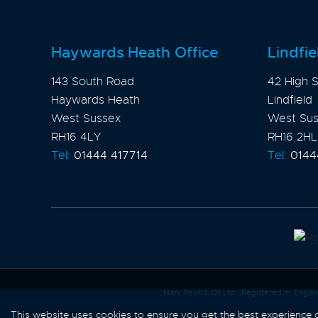
Haywards Heath Office
Lindfie
143 South Road
42 High S
Haywards Heath
Lindfield
West Sussex
West Su
RH16 4LY
RH16 2HL
Tel:
01444 417714
Tel:
0144
Mark Revill & Co Ltd
|
Registered in: Engl
This website uses cookies to ensure you get the best experience
Content © 2026
Mark Revill & 