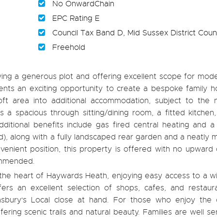
No OnwardChain
EPC Rating E
Council Tax Band D, Mid Sussex District Counc
Freehold
 a generous plot and offering excellent scope for moder
nts an exciting opportunity to create a bespoke family h
ft area into additional accommodation, subject to the 
s a spacious through sitting/dining room, a fitted kitchen
tional benefits include gas fired central heating and a
end), along with a fully landscaped rear garden and a neatly 
nvenient position, this property is offered with no upward
commended.
n the heart of Haywards Heath, enjoying easy access to a 
ers an excellent selection of shops, cafes, and restaura
nsbury's Local close at hand. For those who enjoy the 
ring scenic trails and natural beauty. Families are well s