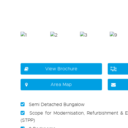
View Brochure
Area Map
Semi Detached Bungalow
Scope for Modernisation, Refurbishment & E
(STPP)