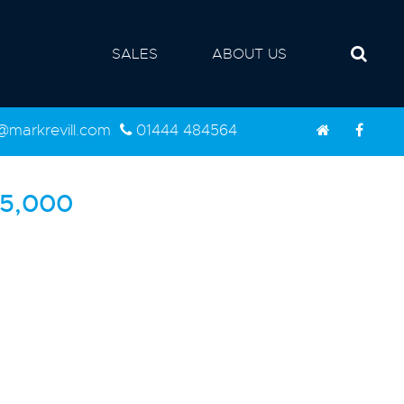
SALES
ABOUT US
d@markrevill.com
01444 484564
5,000