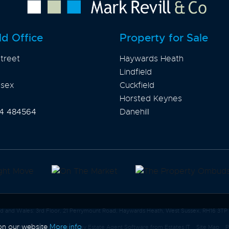
ld Office
Property for Sale
treet
Haywards Heath
Lindfield
ssex
Cuckfield
Horsted Keynes
4 484564
Danehill
and and Wales: 3rd Floor, 21 Perrymount Road, Haywards Heath, West Sussex, RH16 3TP
 on our website
More info
Co
Website Built
& Powered by
Estate Agent Software
from
Estates IT
Site Map
P