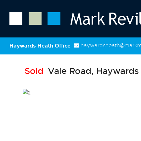
Haywards Heath Office
haywardsheath@markrev
Sold
Vale Road, Haywards 