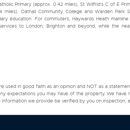
tholic Primary (approx. 0.42 miles), St Wilfrid's C of E Pri
4 miles). Oathall Community College and Warden Park 
ary education. For commuters, Haywards Heath mainline s
 services to London, Brighton and beyond, while the ne
re used in good faith as an opinion and NOT as a statement
h any expectations you may have of the property. We have n
e information we provide be verified by you on inspection