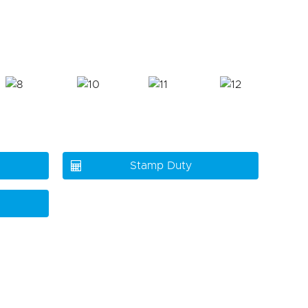
Stamp Duty