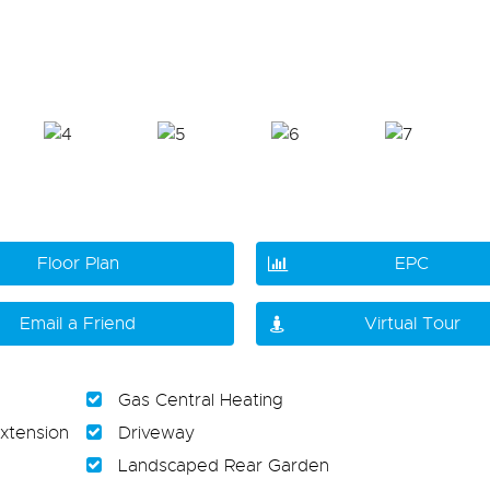
Floor Plan
EPC
Email a Friend
Virtual Tour
Gas Central Heating
xtension
Driveway
Landscaped Rear Garden