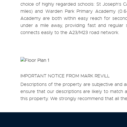
choice of highly regarded schools: St Joseph's Ca
miles) and Warden Park Primary Academy (0.6
Academy are both within easy reach for second
under a mile away, providing fast and regular
connects easily to the A23/M23 road network.
IMPORTANT NOTICE FROM MARK REVILL
Descriptions of the property are subjective and a
ensure that our descriptions are likely to matc
this property. We strongly recommend that all th