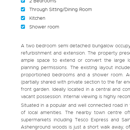
2 Bedrooms
Through Sitting/Dining Room
Kitchen
Shower room
A two bedroom semi detached bungalow occupying
refurbishment and extension. The property prese
ample space to extend or convert the large lo
planning permissions. The existing layout include
proportioned bedrooms and a shower room. Addi
(partially shared with private section to the far 
front garden. Ideally located in a central and co
vacant possession. Internal viewing is highly re
Situated in a popular and well connected road i
of local amenities. The nearby town centre off
supermarkets including Tesco Express and Sai
Ashenground woods is just a short walk away, offe