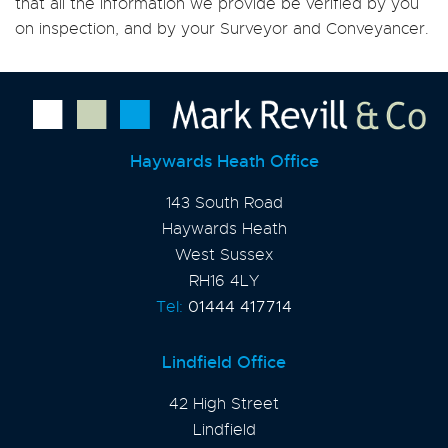
that all the information we provide be verified by you
on inspection, and by your Surveyor and Conveyancer.
Haywards Heath Office
143 South Road
Haywards Heath
West Sussex
RH16 4LY
Tel:
01444 417714
Lindfield Office
42 High Street
Lindfield