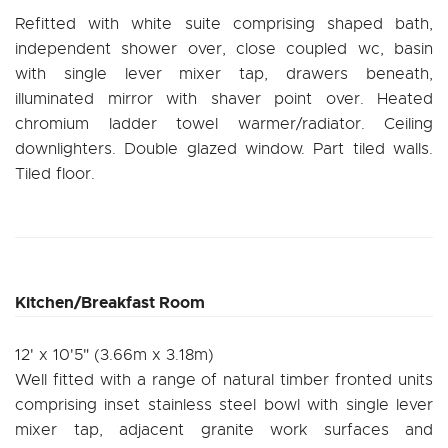
Refitted with white suite comprising shaped bath,
independent shower over, close coupled wc, basin
with single lever mixer tap, drawers beneath,
illuminated mirror with shaver point over. Heated
chromium ladder towel warmer/radiator. Ceiling
downlighters. Double glazed window. Part tiled walls.
Tiled floor.
Kitchen/Breakfast Room
12' x 10'5" (3.66m x 3.18m)
Well fitted with a range of natural timber fronted units
comprising inset stainless steel bowl with single lever
mixer tap, adjacent granite work surfaces and