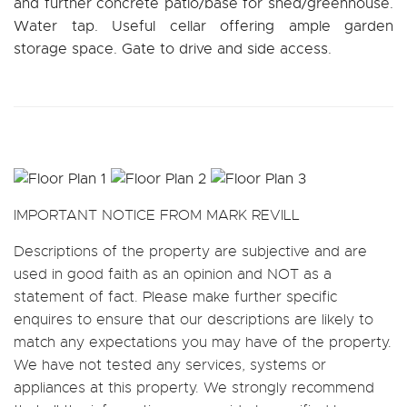
and further concrete patio/base for shed/greenhouse.
Water tap. Useful cellar offering ample garden
storage space. Gate to drive and side access.
IMPORTANT NOTICE FROM MARK REVILL
Descriptions of the property are subjective and are
used in good faith as an opinion and NOT as a
statement of fact. Please make further specific
enquires to ensure that our descriptions are likely to
match any expectations you may have of the property.
We have not tested any services, systems or
appliances at this property. We strongly recommend