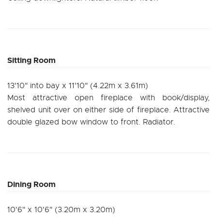
Sitting Room
13'10" into bay x 11'10" (4.22m x 3.61m)
Most attractive open fireplace with book/display,
shelved unit over on either side of fireplace. Attractive
double glazed bow window to front. Radiator.
Dining Room
10'6" x 10'6" (3.20m x 3.20m)