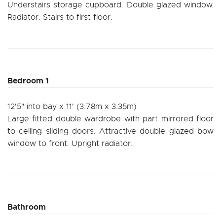
Understairs storage cupboard. Double glazed window.
Radiator. Stairs to first floor.
Bedroom 1
12'5" into bay x 11' (3.78m x 3.35m)
Large fitted double wardrobe with part mirrored floor
to ceiling sliding doors. Attractive double glazed bow
window to front. Upright radiator.
Bathroom