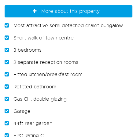
More about this property
Most attractive semi detached chalet bungalow
Short walk of town centre
3 bedrooms
2 separate reception rooms
Fitted kitchen/breakfast room
Refitted bathroom
Gas CH, double glazing
Garage
44ft rear garden
EPC Rating C