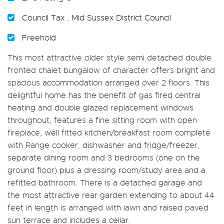
Council Tax , Mid Sussex District Council
Freehold
This most attractive older style semi detached double
fronted chalet bungalow of character offers bright and
spacious accommodation arranged over 2 floors. This
delightful home has the benefit of gas fired central
heating and double glazed replacement windows
throughout, features a fine sitting room with open
fireplace, well fitted kitchen/breakfast room complete
with Range cooker, dishwasher and fridge/freezer,
separate dining room and 3 bedrooms (one on the
ground floor) plus a dressing room/study area and a
refitted bathroom. There is a detached garage and
the most attractive rear garden extending to about 44
feet in length is arranged with lawn and raised paved
sun terrace and includes a cellar.