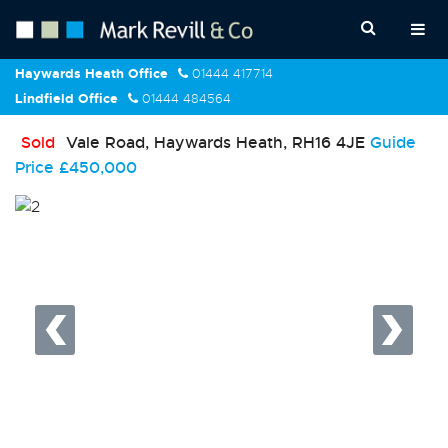
Haywards Heath Office
01444 417714
Lindfield Office
01444 484564
Sold
Vale Road, Haywards Heath, RH16 4JE
Guide
Price
£450,000