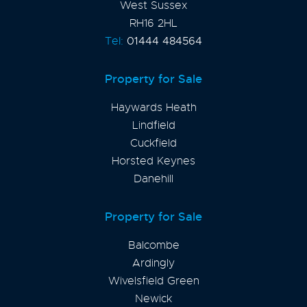
West Sussex
RH16 2HL
Tel:
01444 484564
Property for Sale
Haywards Heath
Lindfield
Cuckfield
Horsted Keynes
Danehill
Property for Sale
Balcombe
Ardingly
Wivelsfield Green
Newick