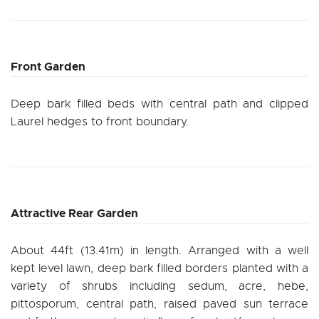
Front Garden
Deep bark filled beds with central path and clipped
Laurel hedges to front boundary.
Attractive Rear Garden
About 44ft (13.41m) in length. Arranged with a well
kept level lawn, deep bark filled borders planted with a
variety of shrubs including sedum, acre, hebe,
pittosporum, central path, raised paved sun terrace