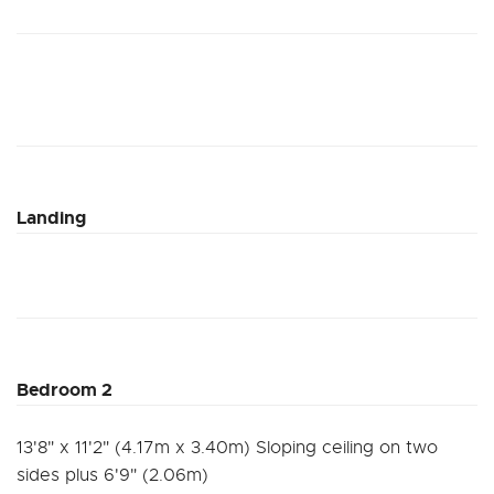
Landing
Bedroom 2
13'8" x 11'2" (4.17m x 3.40m) Sloping ceiling on two
sides plus 6'9" (2.06m)