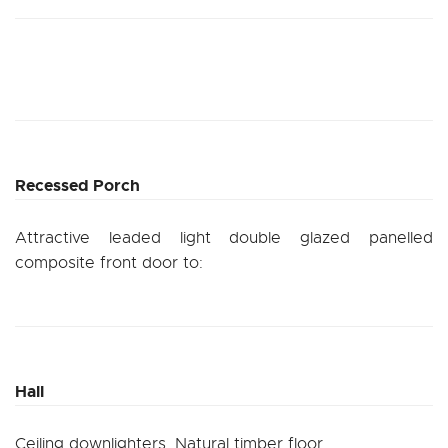
Recessed Porch
Attractive leaded light double glazed panelled
composite front door to:
Hall
Ceiling downlighters. Natural timber floor.