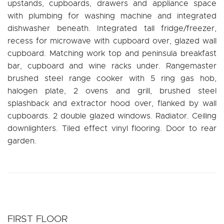
upstands, cupboards, drawers and appliance space
with plumbing for washing machine and integrated
dishwasher beneath. Integrated tall fridge/freezer,
recess for microwave with cupboard over, glazed wall
cupboard. Matching work top and peninsula breakfast
bar, cupboard and wine racks under. Rangemaster
brushed steel range cooker with 5 ring gas hob,
halogen plate, 2 ovens and grill, brushed steel
splashback and extractor hood over, flanked by wall
cupboards. 2 double glazed windows. Radiator. Ceiling
downlighters. Tiled effect vinyl flooring. Door to rear
garden.
FIRST FLOOR