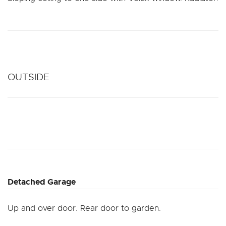
OUTSIDE
Detached Garage
Up and over door. Rear door to garden.