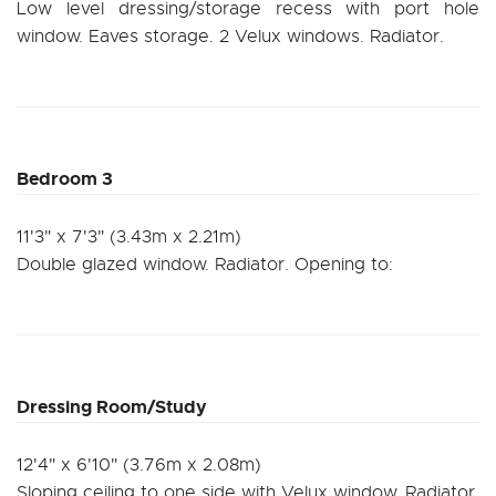
Low level dressing/storage recess with port hole
window. Eaves storage. 2 Velux windows. Radiator.
Bedroom 3
11'3" x 7'3" (3.43m x 2.21m)
Double glazed window. Radiator. Opening to:
Dressing Room/Study
12'4" x 6'10" (3.76m x 2.08m)
Sloping ceiling to one side with Velux window. Radiator.