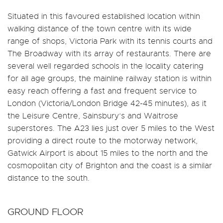
Situated in this favoured established location within
walking distance of the town centre with its wide
range of shops, Victoria Park with its tennis courts and
The Broadway with its array of restaurants. There are
several well regarded schools in the locality catering
for all age groups, the mainline railway station is within
easy reach offering a fast and frequent service to
London (Victoria/London Bridge 42-45 minutes), as it
the Leisure Centre, Sainsbury’s and Waitrose
superstores. The A23 lies just over 5 miles to the West
providing a direct route to the motorway network,
Gatwick Airport is about 15 miles to the north and the
cosmopolitan city of Brighton and the coast is a similar
distance to the south.
GROUND FLOOR