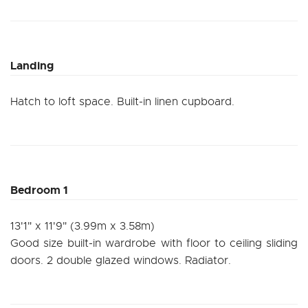
Landing
Hatch to loft space. Built-in linen cupboard.
Bedroom 1
13'1" x 11'9" (3.99m x 3.58m)
Good size built-in wardrobe with floor to ceiling sliding
doors. 2 double glazed windows. Radiator.