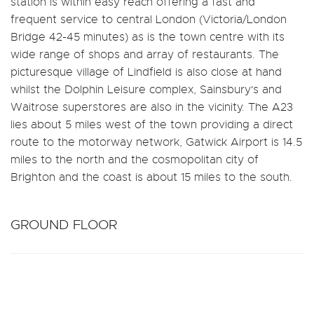
station is within easy reach offering a fast and
frequent service to central London (Victoria/London
Bridge 42-45 minutes) as is the town centre with its
wide range of shops and array of restaurants. The
picturesque village of Lindfield is also close at hand
whilst the Dolphin Leisure complex, Sainsbury's and
Waitrose superstores are also in the vicinity. The A23
lies about 5 miles west of the town providing a direct
route to the motorway network, Gatwick Airport is 14.5
miles to the north and the cosmopolitan city of
Brighton and the coast is about 15 miles to the south.
GROUND FLOOR