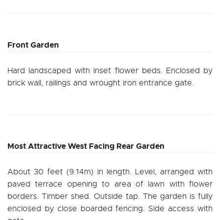
Front Garden
Hard landscaped with inset flower beds. Enclosed by
brick wall, railings and wrought iron entrance gate.
Most Attractive West Facing Rear Garden
About 30 feet (9.14m) in length. Level, arranged with
paved terrace opening to area of lawn with flower
borders. Timber shed. Outside tap. The garden is fully
enclosed by close boarded fencing. Side access with