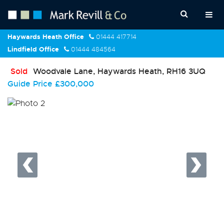
Haywards Heath Office
01444 417714
Lindfield Office
01444 484564
Sold
Woodvale Lane, Haywards Heath, RH16 3UQ
Guide Price
£300,000