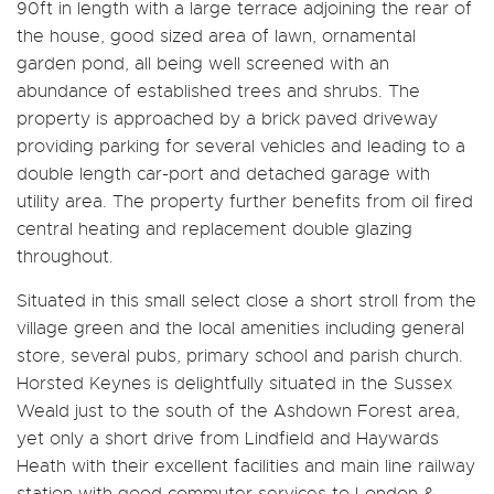
90ft in length with a large terrace adjoining the rear of
the house, good sized area of lawn, ornamental
garden pond, all being well screened with an
abundance of established trees and shrubs. The
property is approached by a brick paved driveway
providing parking for several vehicles and leading to a
double length car-port and detached garage with
utility area. The property further benefits from oil fired
central heating and replacement double glazing
throughout.
Situated in this small select close a short stroll from the
village green and the local amenities including general
store, several pubs, primary school and parish church.
Horsted Keynes is delightfully situated in the Sussex
Weald just to the south of the Ashdown Forest area,
yet only a short drive from Lindfield and Haywards
Heath with their excellent facilities and main line railway
station with good commuter services to London &