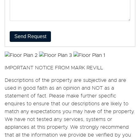
Send Request
IMPORTANT NOTICE FROM MARK REVILL
Descriptions of the property are subjective and are
used in good faith as an opinion and NOT as a
statement of fact. Please make further specific
enquires to ensure that our descriptions are likely to
match any expectations you may have of the property.
We have not tested any services, systems or
appliances at this property. We strongly recommend
that all the information we provide be verified by you