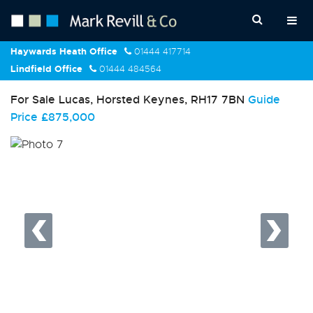
Haywards Heath Office
01444 417714
Lindfield Office
01444 484564
For Sale
Lucas, Horsted Keynes, RH17 7BN
Guide
Price
£875,000