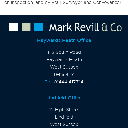
on inspection, and by your Surveyor and Conveyancer.
Haywards Heath Office
143 South Road
Haywards Heath
West Sussex
RH16 4LY
Tel:
01444 417714
Lindfield Office
42 High Street
Lindfield
West Sussex