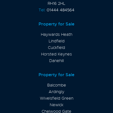
RH16 2HL
Tel:
01444 484564
Property for Sale
Haywards Heath
Lindfield
Cuckfield
Horsted Keynes
Danehill
Property for Sale
Balcombe
Ardingly
Wivelsfield Green
Newick
Chelwood Gate