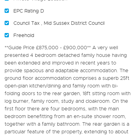
EPC Rating D
Council Tax , Mid Sussex District Council
Freehold
**Guide Price £875,000 - £900,000** A very well
presented 4 bedroom detached family house having
been extended and improved in recent years to
provide spacious and adaptable accommodation. The
ground floor accommodation comprises a superb 25ft
open-plan kitchen/dining and family room with bi-
folding doors to the rear garden, 18ft sitting room with
log burner, family room, study and cloakroom. On the
first floor there are four bedrooms, with the main
bedroom benefitting from an en-suite shower room,
together with a family bathroom. The rear garden is a
particular feature of the property, extending to about