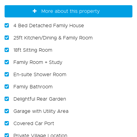
More about this property
4 Bed Detached Family House
25ft Kitchen/Dining & Family Room
18ft Sitting Room
Family Room + Study
En-suite Shower Room
Family Bathroom
Delightful Rear Garden
Garage with Utility Area
Covered Car Port
Private Village Location