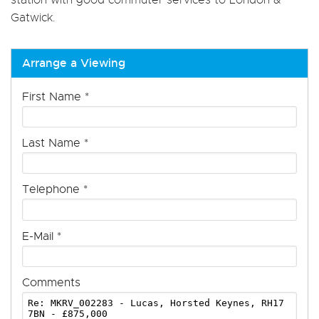
Gatwick.
Arrange a Viewing
First Name
*
Last Name
*
Telephone
*
E-Mail
*
Comments