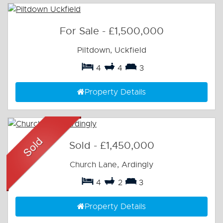
For Sale
-
£1,500,000
Piltdown, Uckfield
4
4
3
Property Details
Sold
-
£1,450,000
Church Lane, Ardingly
4
2
3
Property Details