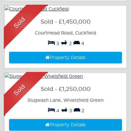
Sold
-
£1,450,000
Courtmead Road, Cuckfield
3
2
4
Property Details
Sold
-
£1,250,000
Slugwash Lane, Wivelsfield Green
4
3
2
Property Details