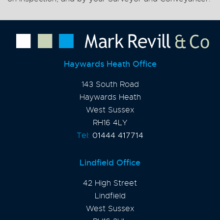
Haywards Heath Office
143 South Road
Haywards Heath
West Sussex
RH16 4LY
Tel:
01444 417714
Lindfield Office
42 High Street
Lindfield
West Sussex