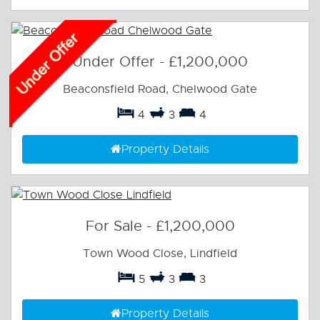
Under Offer
-
£1,200,000
Beaconsfield Road, Chelwood Gate
4
3
4
Property Details
For Sale
-
£1,200,000
Town Wood Close, Lindfield
5
3
3
Property Details