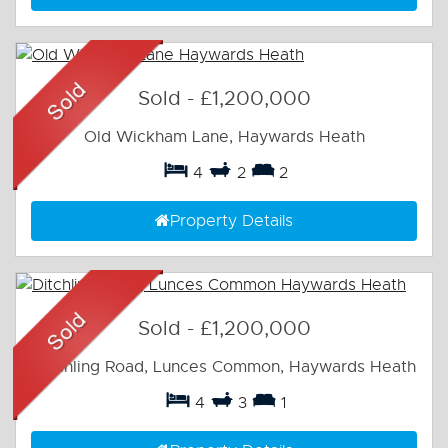
Sold
-
£1,200,000
Old Wickham Lane, Haywards Heath
4
2
2
Property Details
Sold
-
£1,200,000
Ditchling Road, Lunces Common, Haywards Heath
4
3
1