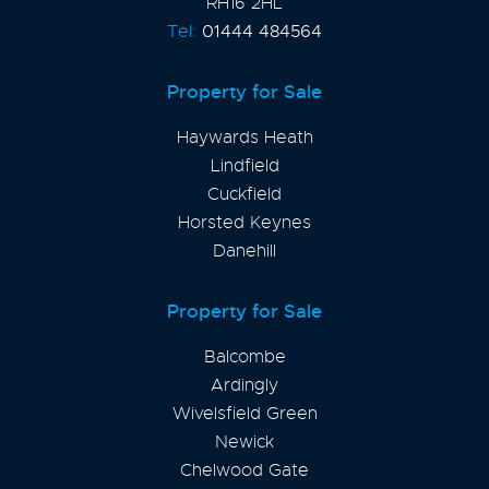
RH16 2HL
Tel:
01444 484564
Property for Sale
Haywards Heath
Lindfield
Cuckfield
Horsted Keynes
Danehill
Property for Sale
Balcombe
Ardingly
Wivelsfield Green
Newick
Chelwood Gate