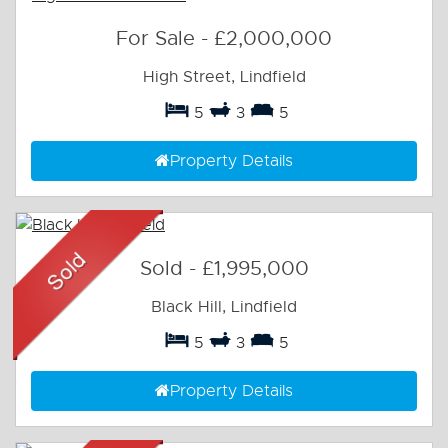
For Sale
-
£2,000,000
High Street, Lindfield
5
3
5
Property Details
Sold
-
£1,995,000
Black Hill, Lindfield
5
3
5
Property Details