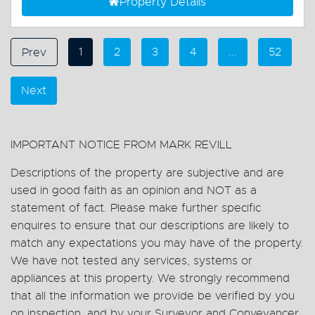
Property Details
1
2
3
4
...
52
Prev
Next
IMPORTANT NOTICE FROM MARK REVILL
Descriptions of the property are subjective and are
used in good faith as an opinion and NOT as a
statement of fact. Please make further specific
enquires to ensure that our descriptions are likely to
match any expectations you may have of the property.
We have not tested any services, systems or
appliances at this property. We strongly recommend
that all the information we provide be verified by you
on inspection, and by your Surveyor and Conveyancer.