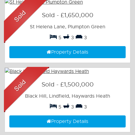
Sold
-
£1,650,000
St Helena Lane, Plumpton Green
5
3
3
Property Details
Sold
-
£1,500,000
Black Hill, Lindfield, Haywards Heath
5
3
3
Property Details