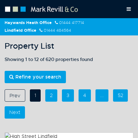
Haywards Heath Office
01444 417714
Lindfield Office
01444 484564
Property List
Showing 1 to 12 of 620 properties found
Refine your search
1
2
3
4
...
52
Prev
Next